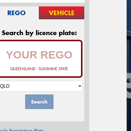
REGO
VEHICLE
Search by licence plate:
QUEENSLAND - SUNSHINE STATE
Search
icle Registration Plate