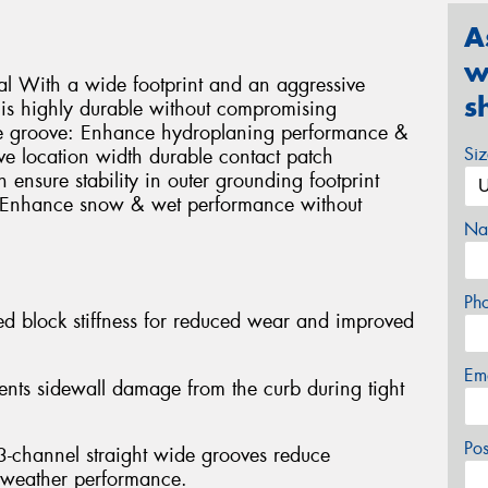
A
w
al With a wide footprint and an aggressive
s
T is highly durable without compromising
e groove: Enhance hydroplaning performance &
Si
e location width durable contact patch
 ensure stability in outer grounding footprint
: Enhance snow & wet performance without
Na
Ph
sed block stiffness for reduced wear and improved
Em
vents sidewall damage from the curb during tight
Po
 3-channel straight wide grooves reduce
 weather performance.