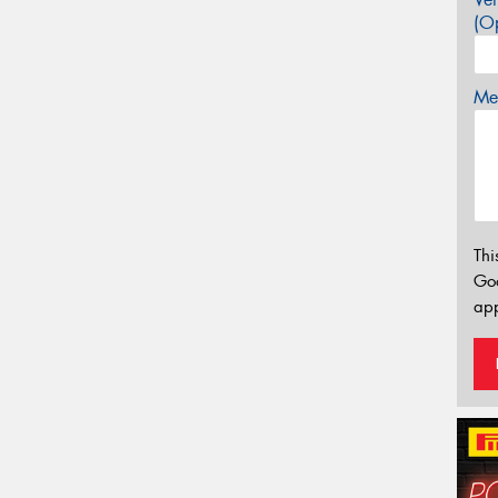
(Op
Mes
Thi
Go
app