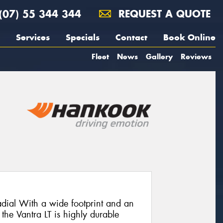
(07) 55 344 344
REQUEST A QUOTE
Services
Specials
Contact
Book Online
Fleet
News
Gallery
Reviews
adial With a wide footprint and an
 the Vantra LT is highly durable