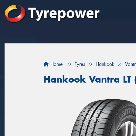
Home
Tyres
Hankook
Vant
Hankook Vantra LT 