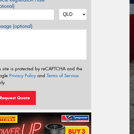
tional)
sage (optional)
s site is protected by reCAPTCHA and the
ogle
Privacy Policy
and
Terms of Service
ly.
Request Quote