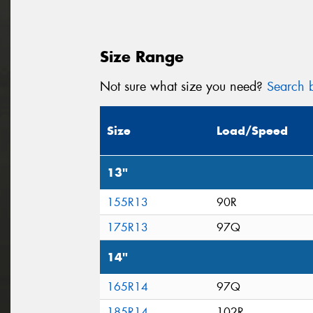
Size Range
Not sure what size you need?
Search b
Size
Load/Speed
13"
155R13
90R
175R13
97Q
14"
165R14
97Q
185R14
102R