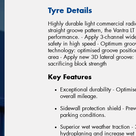
Tyre Details
Highly durable light commercial radi
straight groove pattern, the Vantra L
performance. - Apply 3-channel wid
safety in high speed - Optimum groov
technology: optimised groove position
area - Apply new 3D lateral groove
sacrificing block strength
Key Features
Exceptional durability - Optimi
overall mileage.
Sidewall protection shield - Pre
parking conditions.
Superior wet weather traction -
hydroplaning and increase wet