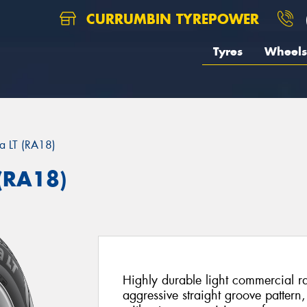
CURRUMBIN TYREPOWER
Tyres
Wheels
ra LT (RA18)
(RA18)
Highly durable light commercial r
aggressive straight groove pattern,