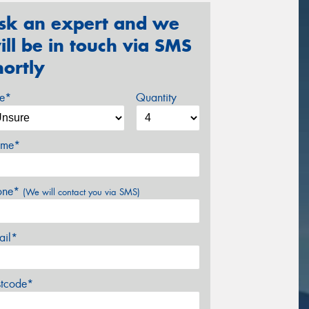
sk an expert and we
ill be in touch via SMS
hortly
ze*
Quantity
me*
one*
(We will contact you via SMS)
ail*
stcode*