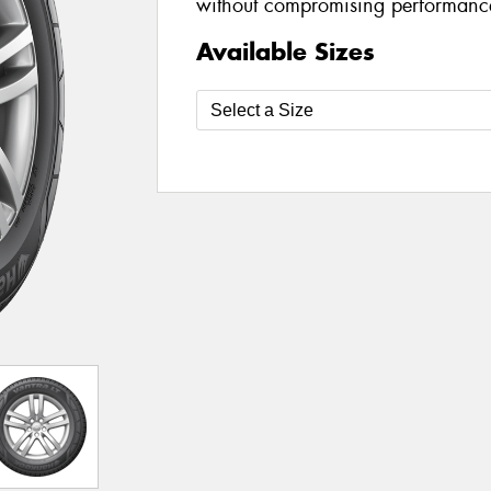
without compromising performanc
Available Sizes