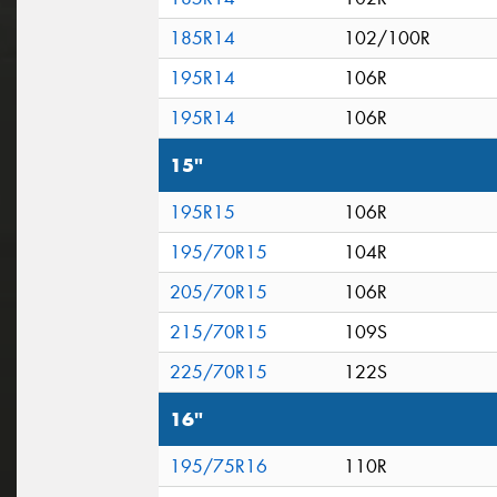
185R14
102/100R
195R14
106R
195R14
106R
15"
195R15
106R
195/70R15
104R
205/70R15
106R
215/70R15
109S
225/70R15
122S
16"
195/75R16
110R