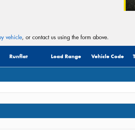
y vehicle
, or contact us using the form above.
Runflat
Load Range
Vehicle Code