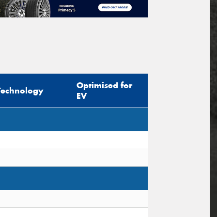
Optimised for
Technology
EV