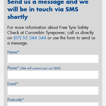
Send us a message and we
will be in touch via SMS
shortly
For more information about Free Tyre Safety
Check at Currumbin Tyrepower, call us directly
on
(07) 55 344 344
or use the form to send us
a message.
Name*
Phone*
(We will contact you via SMS)
Email*
Postcode*