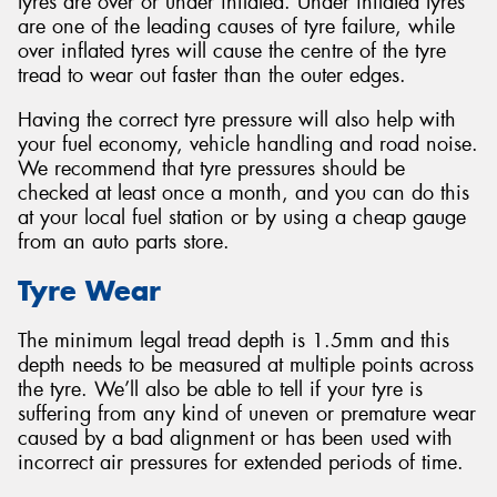
tyres are over or under inflated. Under inflated tyres
are one of the leading causes of tyre failure, while
over inflated tyres will cause the centre of the tyre
tread to wear out faster than the outer edges.
Having the correct tyre pressure will also help with
your fuel economy, vehicle handling and road noise.
We recommend that tyre pressures should be
checked at least once a month, and you can do this
at your local fuel station or by using a cheap gauge
from an auto parts store.
Tyre Wear
The minimum legal tread depth is 1.5mm and this
depth needs to be measured at multiple points across
the tyre. We’ll also be able to tell if your tyre is
suffering from any kind of uneven or premature wear
caused by a bad alignment or has been used with
incorrect air pressures for extended periods of time.