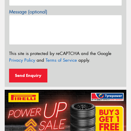
Message (optional)
This site is protected by reCAPTCHA and the Google
Privacy Policy
and
Terms of Service
apply.
Send Enquiry