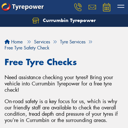
Currumbin Tyrepower
Let us know what you need, and our team will
text you shortly.
Home
Services
Tyre Services
Your details
Free Tyre Safety Check
Free Tyre Checks
Need assistance checking your tyres? Bring your
vehicle into Currumbin Tyrepower for a free tyre
check!
On-road safety is a key focus for us, which is why
our friendly staff are available to check the overall
condition, tread depth and pressure of your tyres if
you’re in Currumbin or the surrounding areas.