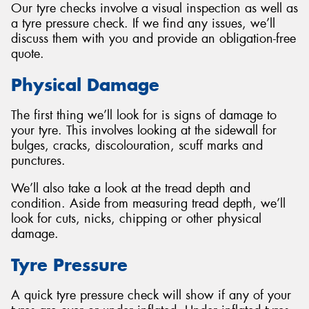
Our tyre checks involve a visual inspection as well as
a tyre pressure check. If we find any issues, we’ll
discuss them with you and provide an obligation-free
quote.
Send
Physical Damage
The first thing we’ll look for is signs of damage to
your tyre. This involves looking at the sidewall for
bulges, cracks, discolouration, scuff marks and
punctures.
We’ll also take a look at the tread depth and
condition. Aside from measuring tread depth, we’ll
look for cuts, nicks, chipping or other physical
damage.
Tyre Pressure
A quick tyre pressure check will show if any of your