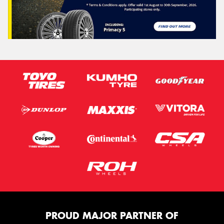
PROUD MAJOR PARTNER OF