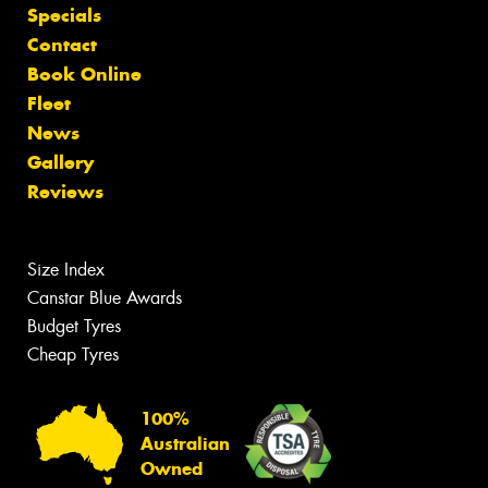
Specials
Contact
Book Online
Fleet
News
Gallery
Reviews
Size Index
Canstar Blue Awards
Budget Tyres
Cheap Tyres
100%
Australian
Owned