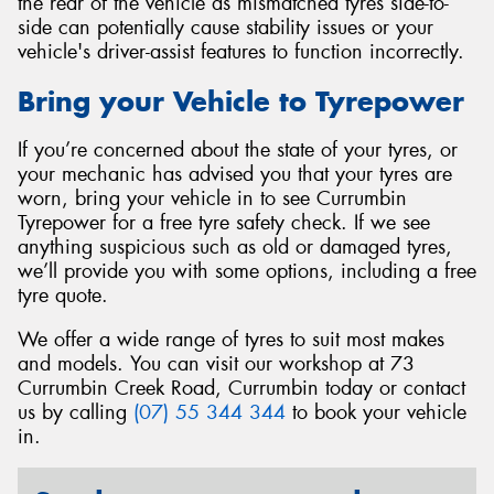
the rear of the vehicle as mismatched tyres side-to-
side can potentially cause stability issues or your
vehicle's driver-assist features to function incorrectly.
Bring your Vehicle to Tyrepower
If you’re concerned about the state of your tyres, or
your mechanic has advised you that your tyres are
worn, bring your vehicle in to see Currumbin
Tyrepower for a free tyre safety check. If we see
anything suspicious such as old or damaged tyres,
we’ll provide you with some options, including a free
tyre quote.
We offer a wide range of tyres to suit most makes
and models. You can visit our workshop at 73
Currumbin Creek Road, Currumbin today or contact
us by calling
(07) 55 344 344
to book your vehicle
in.