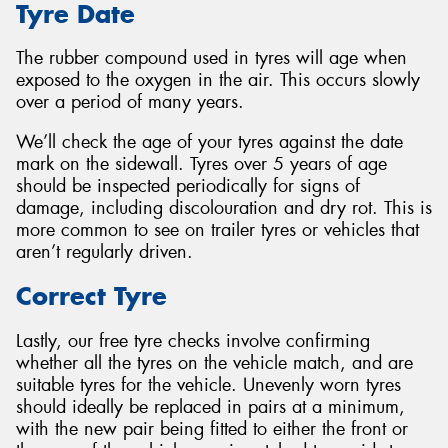
Tyre Date
The rubber compound used in tyres will age when
exposed to the oxygen in the air. This occurs slowly
over a period of many years.
We’ll check the age of your tyres against the date
mark on the sidewall. Tyres over 5 years of age
should be inspected periodically for signs of
damage, including discolouration and dry rot. This is
more common to see on trailer tyres or vehicles that
aren’t regularly driven.
Correct Tyre
Lastly, our free tyre checks involve confirming
whether all the tyres on the vehicle match, and are
suitable tyres for the vehicle. Unevenly worn tyres
should ideally be replaced in pairs at a minimum,
with the new pair being fitted to either the front or