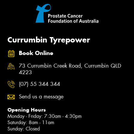
Currumbin Tyrepower
Book Online
73 Currumbin Creek Road, Currumbin QLD
4223
(07) 55 344 344
Send us a message
Opening Hours
Monday - Friday: 7:30am - 4:30pm
Saturday: 8am - 11am
Sunday: Closed