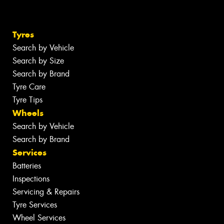
Tyres
Search by Vehicle
Search by Size
Search by Brand
Tyre Care
Tyre Tips
Wheels
Search by Vehicle
Search by Brand
Services
Batteries
Inspections
Servicing & Repairs
Tyre Services
Wheel Services