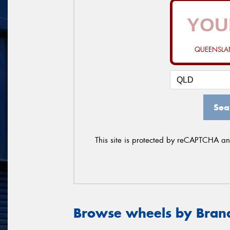
QUEENSLAN
Sea
This site is protected by reCAPTCHA a
Browse wheels by Bran