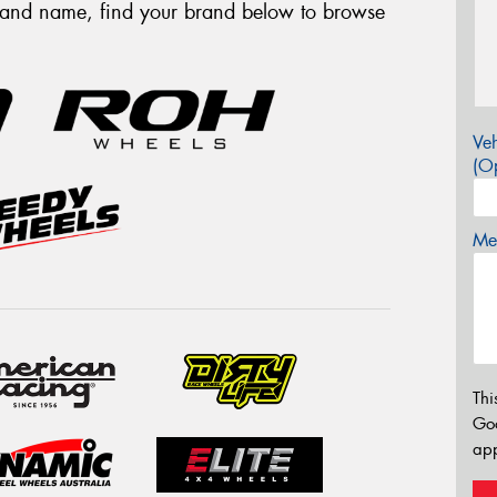
brand name, find your brand below to browse
Veh
(Op
Mes
Thi
Go
app