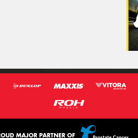
ROUD MAJOR PARTNER OF