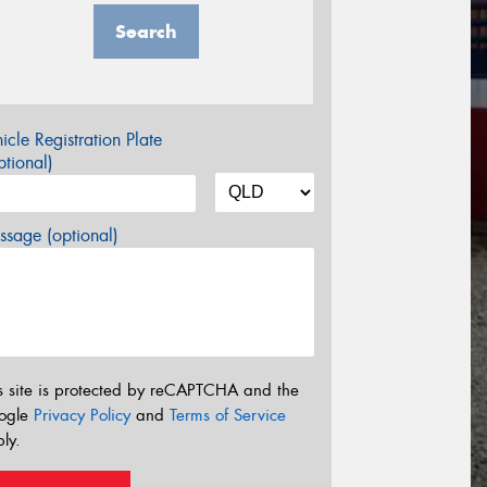
Search
icle Registration Plate
tional)
sage (optional)
s site is protected by reCAPTCHA and the
ogle
Privacy Policy
and
Terms of Service
ly.