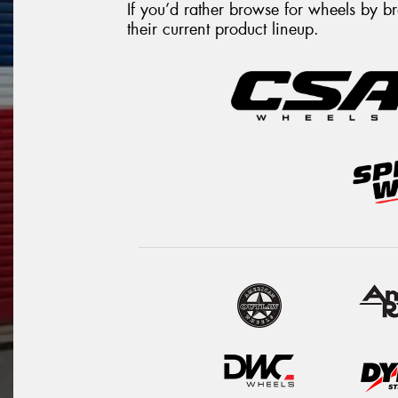
If you’d rather browse for wheels by 
their current product lineup.