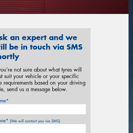
sk an expert and we
ill be in touch via SMS
hortly
 you’re not sure about what tyres will
st suit your vehicle or your specific
re requirements based on your driving
yle, send us a message below.
me*
one*
(We will contact you via SMS)