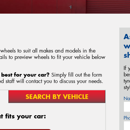
A
w
heels to suit all makes and models in the
s
ils to preview wheels to fit your vehicle below
If
be
best for your car?
Simply fill out the form
ty
 staff will contact you to discuss your needs.
st
SEARCH BY VEHICLE
Na
 fits your car:
Ph