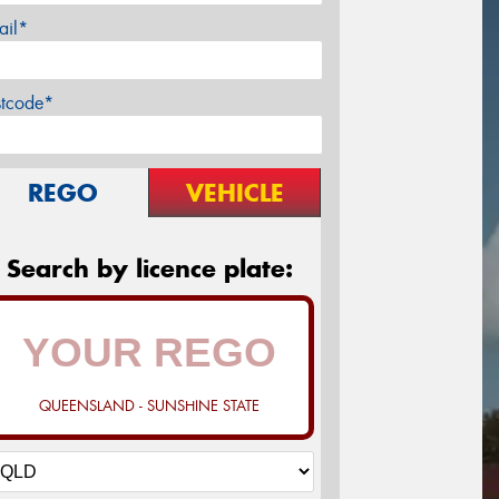
ail*
stcode*
REGO
VEHICLE
Search by licence plate:
QUEENSLAND - SUNSHINE STATE