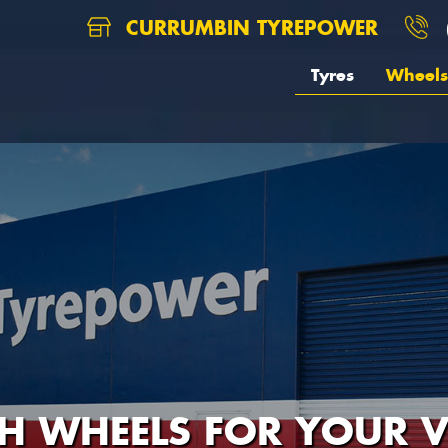
CURRUMBIN TYREPOWER
Tyres
Wheels
H WHEELS FOR YOUR V