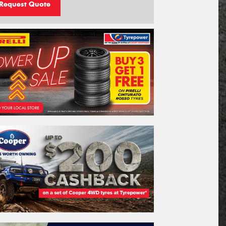
Request Quote