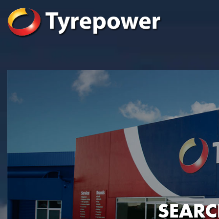
SEARC