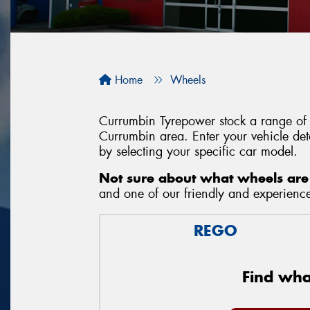
Home
Wheels
Currumbin Tyrepower stock a range of w
Currumbin area. Enter your vehicle deta
by selecting your specific car model.
Not sure about what wheels are 
and one of our friendly and experienced
REGO
Find what