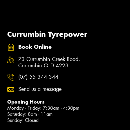
Currumbin Tyrepower
Book Online
73 Currumbin Creek Road,
Currumbin QLD 4223
(07) 55 344 344
Send us a message
Opening Hours
Monday - Friday: 7:30am - 4:30pm
Saturday: 8am - 11am
Sunday: Closed