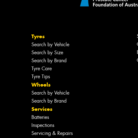
Tyres
Search by Vehicle
Search by Size
Search by Brand
Tyre Care
Tyre Tips
Wheels
Search by Vehicle
Search by Brand
Services
Batteries
Inspections
Servicing & Repairs