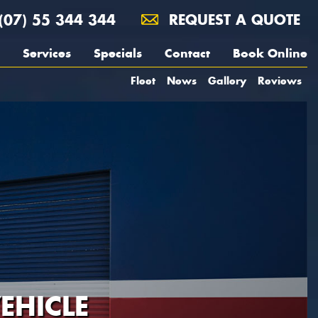
(07) 55 344 344
REQUEST A QUOTE
Services
Specials
Contact
Book Online
Fleet
News
Gallery
Reviews
EHICLE