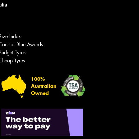
Size Index
Canstar Blue Awards
Budget Tyres
Let us know what you need, and our
team will text you shortly.
Cheap Tyres
Your details
100%
Australian
Owned