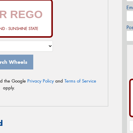
Em
Po
D - SUNSHINE STATE
rch Wheels
nd the Google
Privacy Policy
and
Terms of Service
apply.
d