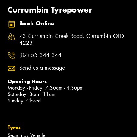
Currumbin Tyrepower
Book Online
73 Currumbin Creek Road, Currumbin QLD
4223
(07) 55 344 344
Send us a message
Opening Hours
Monday - Friday: 7:30am - 4:30pm
Saturday: 8am - 11am
Sunday: Closed
Tyres
Search by Vehicle