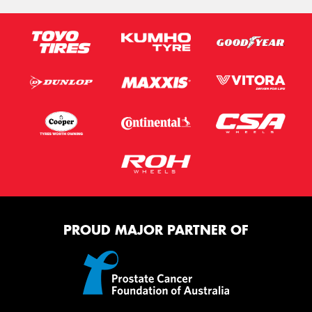
PROUD MAJOR PARTNER OF