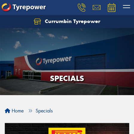
Currumbin Tyrepower
Let us know what you need, and our team will
text you shortly.
Your details
SPECIALS
Home
Specials