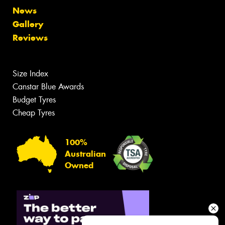
News
Gallery
Reviews
Size Index
Canstar Blue Awards
Budget Tyres
Cheap Tyres
100%
Australian
Owned