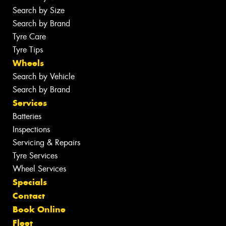
Search by Size
Search by Brand
Tyre Care
Tyre Tips
Wheels
Search by Vehicle
Search by Brand
Services
Batteries
Inspections
Servicing & Repairs
Tyre Services
Wheel Services
Specials
Contact
Book Online
Fleet