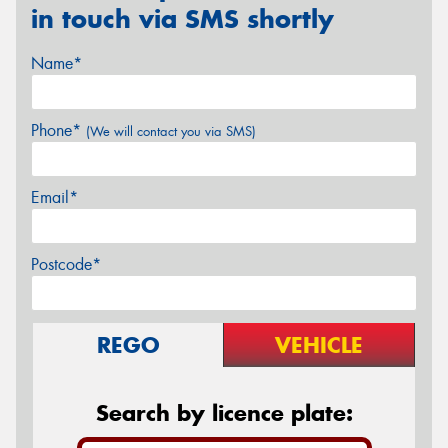
in touch via SMS shortly
Name*
Phone*
(We will contact you via SMS)
Email*
Postcode*
REGO
VEHICLE
Search by licence plate: