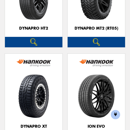
DYNAPRO HT2
DYNAPRO MT2 (RT05)
DYNAPRO XT
ION EVO