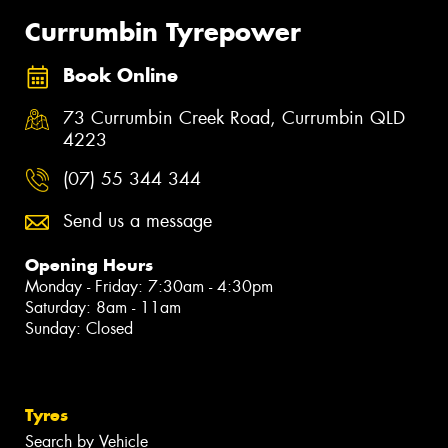
Currumbin Tyrepower
Book Online
73 Currumbin Creek Road, Currumbin QLD
4223
(07) 55 344 344
Send us a message
Opening Hours
Monday - Friday: 7:30am - 4:30pm
Saturday: 8am - 11am
Sunday: Closed
Tyres
Search by Vehicle