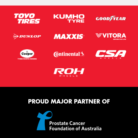
PROUD MAJOR PARTNER OF