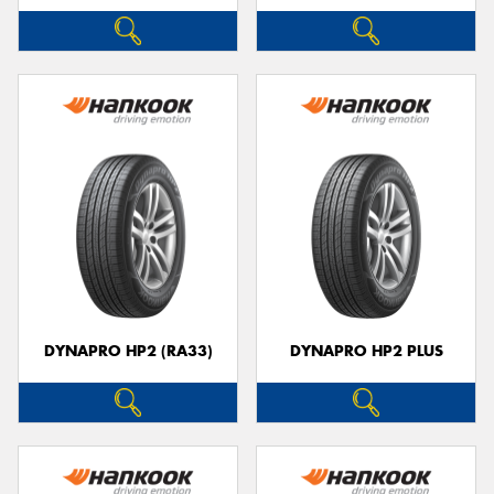
DYNAPRO HP2 (RA33)
DYNAPRO HP2 PLUS