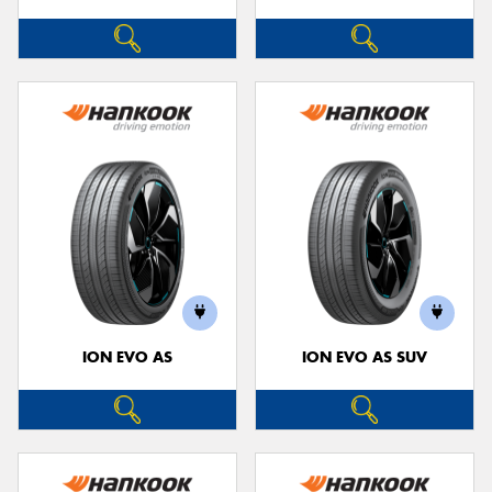
ION EVO AS
ION EVO AS SUV