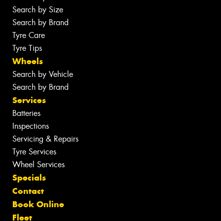
Search by Size
Search by Brand
Tyre Care
Tyre Tips
Wheels
Search by Vehicle
Search by Brand
Services
Batteries
Inspections
Servicing & Repairs
Tyre Services
Wheel Services
Specials
Contact
Book Online
Fleet