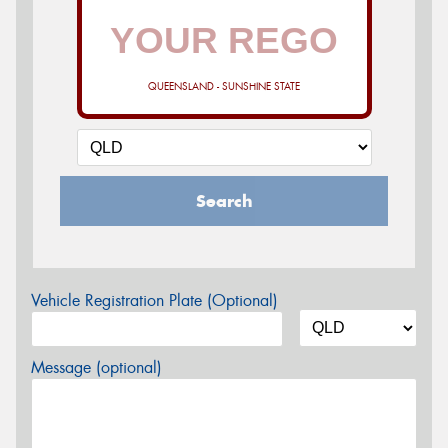
QUEENSLAND - SUNSHINE STATE
Search
Vehicle Registration Plate (Optional)
Message (optional)