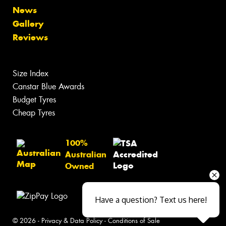
News
Gallery
Reviews
Size Index
Canstar Blue Awards
Budget Tyres
Cheap Tyres
100%
Australian
Owned
Have a question? Text us here!
© 2026 -
Privacy & Data Policy
-
Conditions of Sale