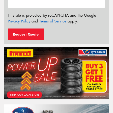
This site is protected by reCAPTCHA and the Google
Privacy Policy
and
Terms of Service
apply.
Request Quote