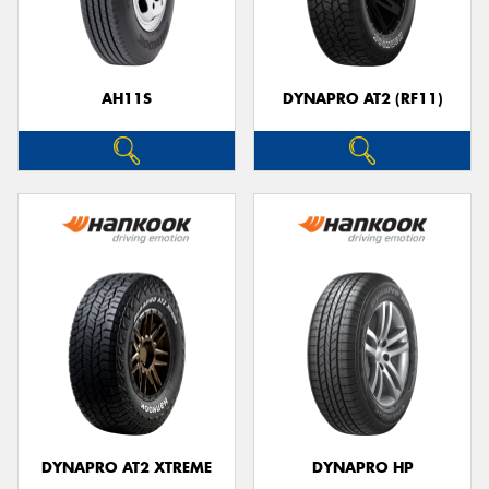
AH11S
DYNAPRO AT2 (RF11)
Send
DYNAPRO AT2 XTREME
DYNAPRO HP