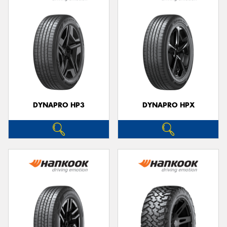
DYNAPRO HP3
DYNAPRO HPX