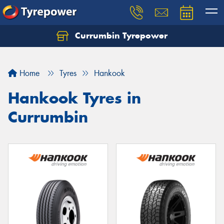
Currumbin Tyrepower
Let us know what you need, and our team will
text you shortly.
Home
Tyres
Hankook
Your details
Hankook Tyres in
Currumbin