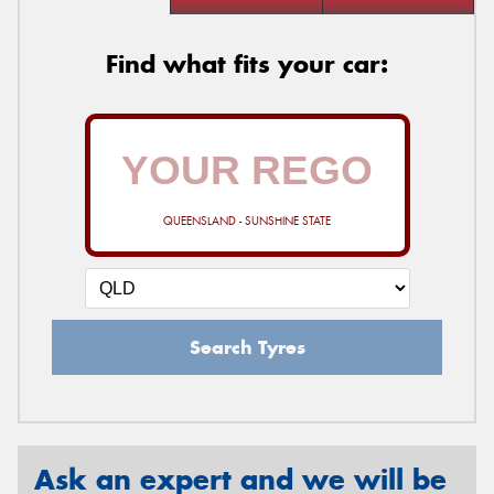
Find what fits your car:
QUEENSLAND - SUNSHINE STATE
Search Tyres
Ask an expert and we will be