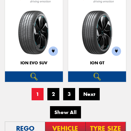
ION EVO SUV
ION GT
1
2
3
Next
Show All
REGO
VEHICLE
TYRE SIZE