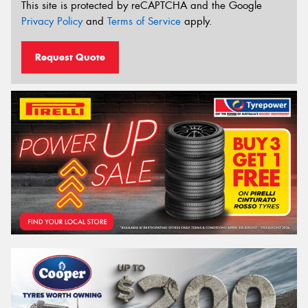
This site is protected by reCAPTCHA and the Google
Privacy Policy
and
Terms of Service
apply.
Request Quote