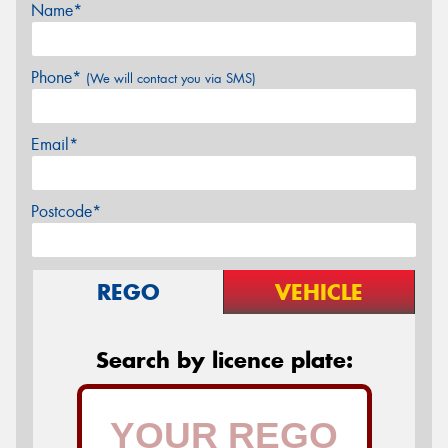
Name*
Phone*
(We will contact you via SMS)
Email*
Postcode*
REGO
VEHICLE
Search by licence plate: