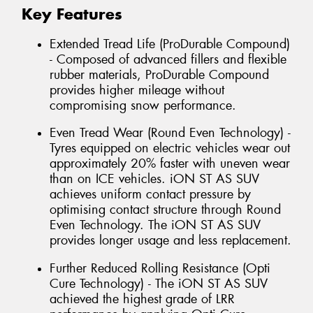
Key Features
Extended Tread Life (ProDurable Compound)
- Composed of advanced fillers and flexible
rubber materials, ProDurable Compound
provides higher mileage without
compromising snow performance.
Even Tread Wear (Round Even Technology) -
Tyres equipped on electric vehicles wear out
approximately 20% faster with uneven wear
than on ICE vehicles. iON ST AS SUV
achieves uniform contact pressure by
optimising contact structure through Round
Even Technology. The iON ST AS SUV
provides longer usage and less replacement.
Further Reduced Rolling Resistance (Opti
Cure Technology) - The iON ST AS SUV
achieved the highest grade of LRR