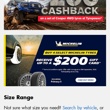
Size Range
Not sure what size you need?
Search by vehicle
, or