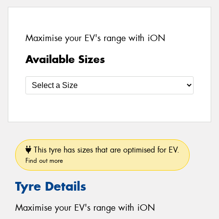
Maximise your EV's range with iON
Available Sizes
This tyre has sizes that are optimised for EV.
Find out more
Tyre Details
Maximise your EV's range with iON