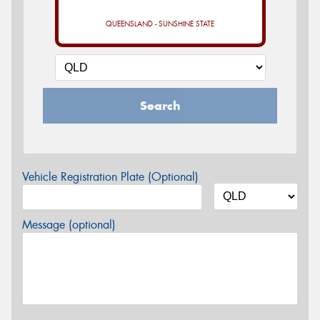
QUEENSLAND - SUNSHINE STATE
Search
Vehicle Registration Plate (Optional)
Message (optional)