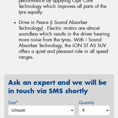
performance by applying Opti Cure
Technology which improves all parts of the
tyre equally.
Drive in Peace (i Sound Absorber
Technology) - Electric motors are almost
soundless which results in the driver hearing
more noise from the tyres. With i Sound
Absorber Technology, the iON ST AS SUV
offers a quiet and pleasant ride in all speed
ranges.
Ask an expert and we will be
in touch via SMS shortly
Size*
Quantity