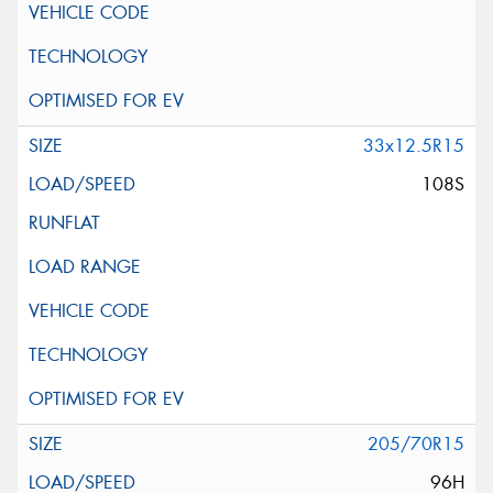
33x12.5R15
108S
205/70R15
96H