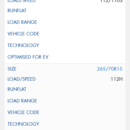
112/110S
265/70R15
112H