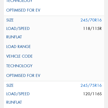
245/70R16
118/115R
245/75R16
120/116S