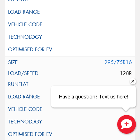
295/75R16
128R
Have a question? Text us here!
Close sales faster