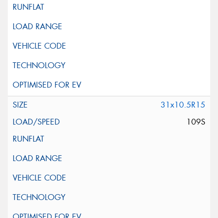
31x10.5R15
109S