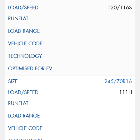
120/116S
245/70R16
111H