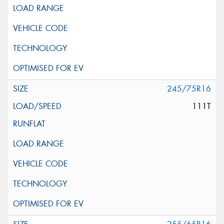
245/75R16
111T