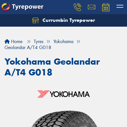
Currumbin Tyrepower
Let us know what you need, and our team will
text you shortly.
Home
Tyres
Yokohama
Your details
Geolandar A/T4 G018
Yokohama Geolandar
A/T4 G018