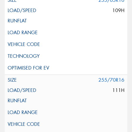
255/65R16
109H
255/70R16
111H