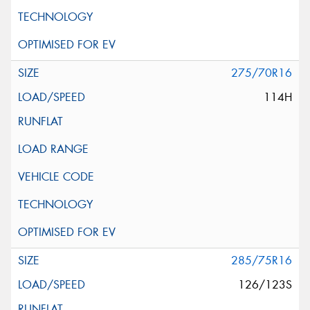
275/70R16
114H
285/75R16
126/123S