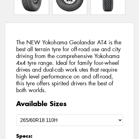
The NEW Yokohama Geolandar AT4 is the
best all terrain tyre for off-road use and city
driving from the comprehensive Yokohama
4x4 tyre range. Ideal for family four-wheel
drives and dual-cab work utes that require
high level performance on and off-road,
this tyre offers spirited drivers the best of
both worlds.
Available Sizes
Specs: