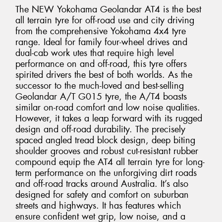
The NEW Yokohama Geolandar AT4 is the best
all terrain tyre for off-road use and city driving
from the comprehensive Yokohama 4x4 tyre
range. Ideal for family four-wheel drives and
dual-cab work utes that require high level
performance on and off-road, this tyre offers
spirited drivers the best of both worlds. As the
successor to the much-loved and best-selling
Geolandar A/T G015 tyre, the A/T4 boasts
similar on-road comfort and low noise qualities.
However, it takes a leap forward with its rugged
design and off-road durability. The precisely
spaced angled tread block design, deep biting
shoulder grooves and robust cut-resistant rubber
compound equip the AT4 all terrain tyre for long-
term performance on the unforgiving dirt roads
and off-road tracks around Australia. It’s also
designed for safety and comfort on suburban
streets and highways. It has features which
ensure confident wet grip, low noise, and a