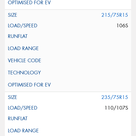
215/75R15
106S
235/75R15
110/107S