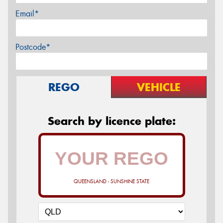
Email*
Postcode*
REGO
VEHICLE
Search by licence plate:
QUEENSLAND - SUNSHINE STATE