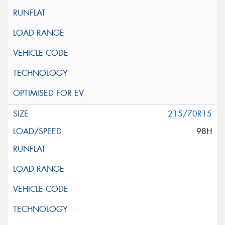
215/70R15
98H