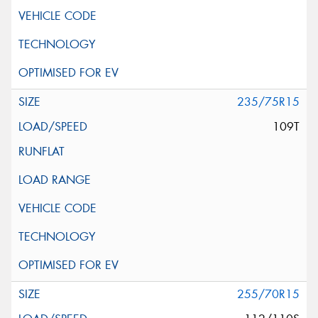
235/75R15
109T
255/70R15