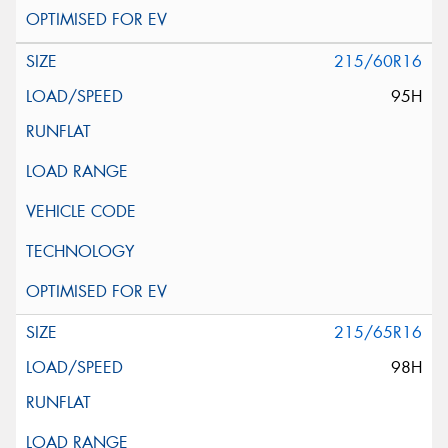
215/60R16
95H
215/65R16
98H