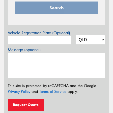
Search
Vehicle Registration Plate (Optional)
Message (optional)
This site is protected by reCAPTCHA and the Google
Privacy Policy
and
Terms of Service
apply.
Request Quote