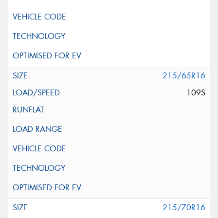
215/65R16
109S
215/70R16