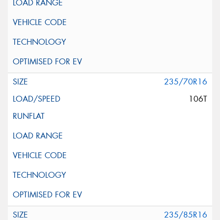
235/70R16
106T
235/85R16