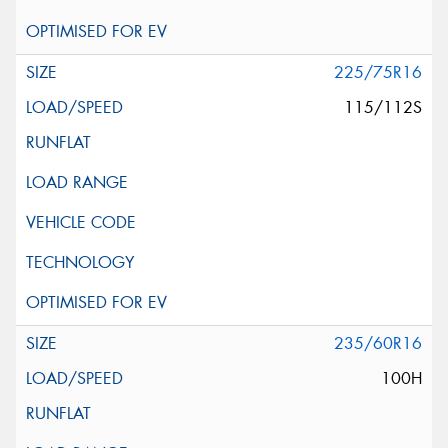
225/75R16
115/112S
235/60R16
100H