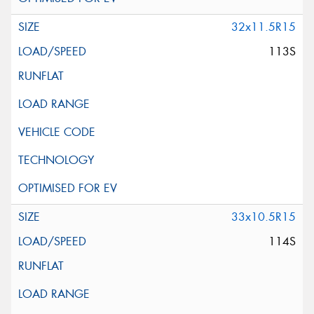
32x11.5R15
113S
33x10.5R15
114S