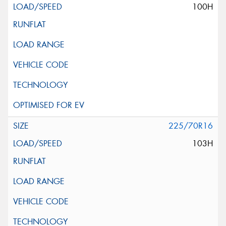
100H
225/70R16
103H