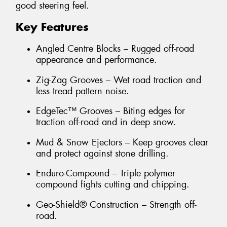
good steering feel.
Key Features
Angled Centre Blocks – Rugged off-road
appearance and performance.
Zig-Zag Grooves – Wet road traction and
less tread pattern noise.
EdgeTec™ Grooves – Biting edges for
traction off-road and in deep snow.
Mud & Snow Ejectors – Keep grooves clear
and protect against stone drilling.
Enduro-Compound – Triple polymer
compound fights cutting and chipping.
Geo-Shield® Construction – Strength off-
road.