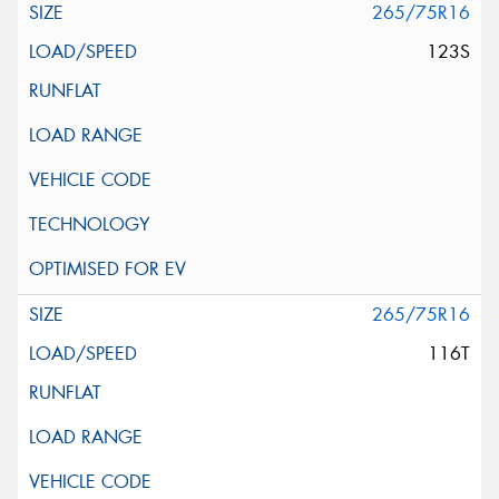
265/75R16
123S
265/75R16
116T