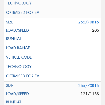
255/70R16
120S
265/70R16
121/118S