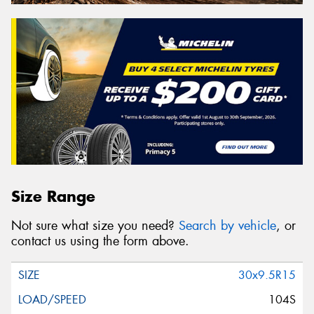
Size Range
Not sure what size you need?
Search by vehicle
, or
contact us using the form above.
30x9.5R15
104S