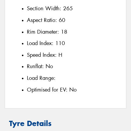
Section Width:
265
Aspect Ratio:
60
Rim Diameter:
18
Load Index:
110
Speed Index:
H
Runflat:
No
Load Range:
Optimised for EV:
No
Tyre Details