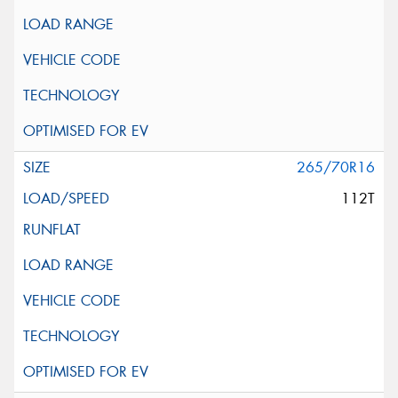
265/70R16
112T