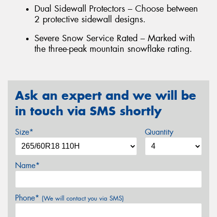
Dual Sidewall Protectors – Choose between
2 protective sidewall designs.
Severe Snow Service Rated – Marked with
the three-peak mountain snowflake rating.
Ask an expert and we will be
in touch via SMS shortly
Size*
Quantity
Name*
Phone*
(We will contact you via SMS)