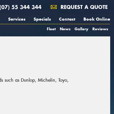
(07) 55 344 344
REQUEST A QUOTE
Services
Specials
Contact
Book Online
Fleet
News
Gallery
Reviews
nds such as Dunlop, Michelin, Toyo,