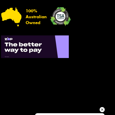
Your details
100%
Australian
Owned
Send