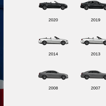
2020
2019
2014
2013
2008
2007