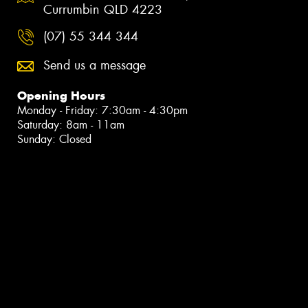
Currumbin QLD 4223
(07) 55 344 344
Send us a message
Opening Hours
Monday - Friday: 7:30am - 4:30pm
Saturday: 8am - 11am
Sunday: Closed