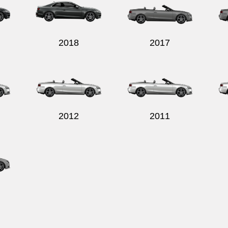
2018
2017
2012
2011