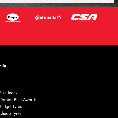
Size Index
Canstar Blue Awards
Budget Tyres
Let us know what you need, and our
team will text you shortly.
Cheap Tyres