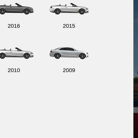
2016
2015
2010
2009