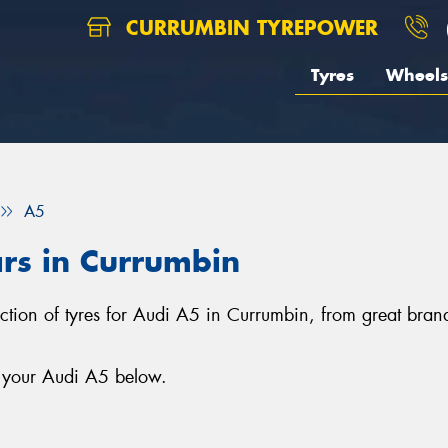
CURRUMBIN TYREPOWER
Tyres
Wheels
A5
ars in Currumbin
ection of tyres for Audi A5 in Currumbin, from great bra
r your Audi A5 below.