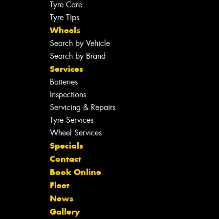
Tyre Care
Tyre Tips
Wheels
Search by Vehicle
Search by Brand
Services
Batteries
Inspections
Servicing & Repairs
Tyre Services
Wheel Services
Specials
Contact
Book Online
Fleet
News
Gallery