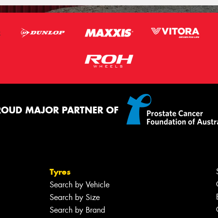
ROUD MAJOR PARTNER OF
Tyres
Search by Vehicle
Search by Size
Search by Brand