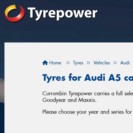
Home
Tyres
Vehicles
Audi
Tyres for Audi A5 c
Currumbin Tyrepower carries a full sel
Goodyear and Maxxis.
Please choose your year and series fo