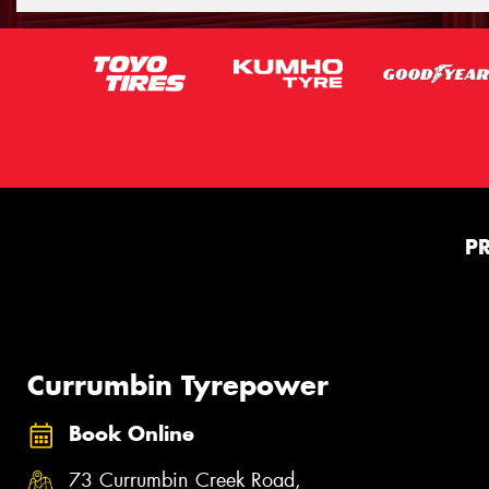
P
Currumbin Tyrepower
Book Online
73 Currumbin Creek Road,