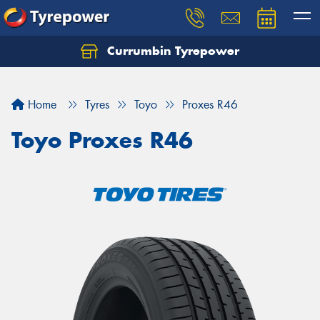
Currumbin Tyrepower
Let us know what you need, and our team will
text you shortly.
Home
Tyres
Toyo
Proxes R46
Your details
Toyo Proxes R46