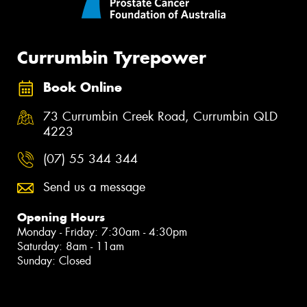
Currumbin Tyrepower
Book Online
73 Currumbin Creek Road, Currumbin QLD
4223
(07) 55 344 344
Send us a message
Opening Hours
Monday - Friday: 7:30am - 4:30pm
Saturday: 8am - 11am
Sunday: Closed