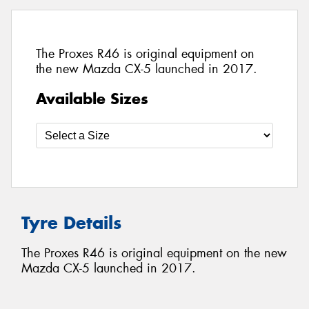
The Proxes R46 is original equipment on
the new Mazda CX-5 launched in 2017.
Available Sizes
Tyre Details
The Proxes R46 is original equipment on the new
Mazda CX-5 launched in 2017.