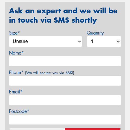
Ask an expert and we will be
in touch via SMS shortly
Size*
Quantity
Name*
Phone*
(We will contact you via SMS)
Email*
Postcode*