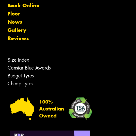
Book Online
Fleet
News
Gallery
Reviews
Size Index
Canstar Blue Awards
Budget Tyres
Cheap Tyres
100%
Australian
Owned