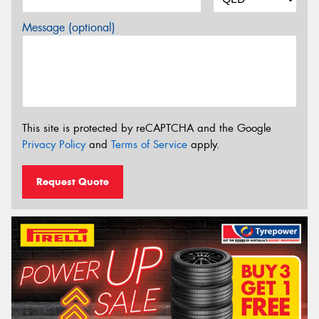
Message (optional)
This site is protected by reCAPTCHA and the Google
Privacy Policy
and
Terms of Service
apply.
Request Quote