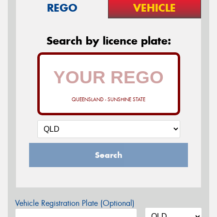
REGO
VEHICLE
Search by licence plate:
QUEENSLAND - SUNSHINE STATE
Search
Vehicle Registration Plate (Optional)