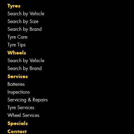
Tyres
Search by Vehicle
Search by Size
Search by Brand
Tyre Care
Tyre Tips
Wheels
Search by Vehicle
Search by Brand
Services
Batteries
Inspections
Servicing & Repairs
Tyre Services
Wheel Services
Specials
Contact