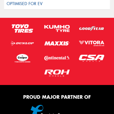
PROUD MAJOR PARTNER OF