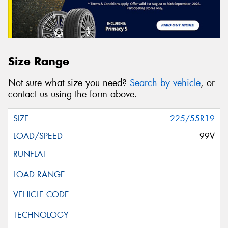
Size Range
Not sure what size you need?
Search by vehicle
, or
contact us using the form above.
225/55R19
99V