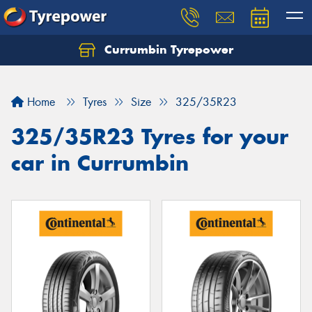
Currumbin Tyrepower
Let us know what you need, and our team will
text you shortly.
Home
Tyres
Size
325/35R23
Your details
325/35R23 Tyres for your
car in Currumbin