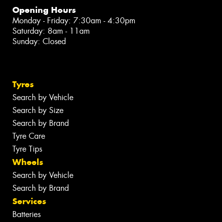
Opening Hours
Monday - Friday: 7:30am - 4:30pm
Saturday: 8am - 11am
Sunday: Closed
Tyres
Search by Vehicle
Search by Size
Search by Brand
Tyre Care
Tyre Tips
Wheels
Search by Vehicle
Search by Brand
Services
Batteries