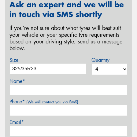
Ask an expert and we will be
in touch via SMS shortly
If you’re not sure about what tyres will best suit
your vehicle or your specific tyre requirements
based on your driving style, send us a message
below.
Size
Quantity
Name*
Phone*
(We will contact you via SMS)
Email*