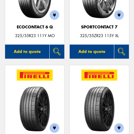
ECOCONTACT 6 Q
SPORTCONTACT 7
Send
325/35R23 111Y MO
325/35ZR23 115Y XL
Add to quote
Add to quote