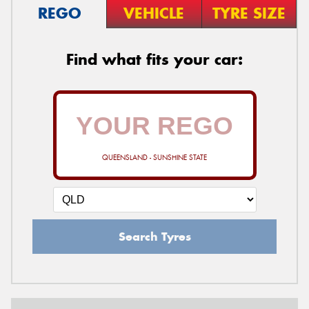
REGO
VEHICLE
TYRE SIZE
Find what fits your car:
QUEENSLAND - SUNSHINE STATE
Search Tyres