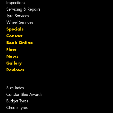
Inspections
Servicing & Repairs
Tyre Services
Wheel Services
Specials
Contact
Book Online
Fleet
News
Gallery
Reviews
Size Index
Canstar Blue Awards
Budget Tyres
Cheap Tyres