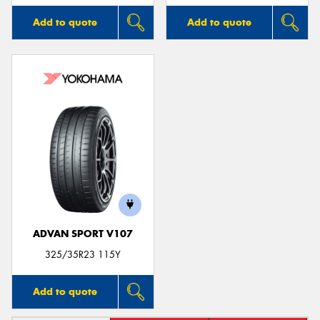
Add to quote
Add to quote
ADVAN SPORT V107
325/35R23 115Y
Add to quote