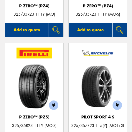
P ZERO™ (PZ4)
P ZERO™ (PZ4)
325/35R23 111Y (MO)
325/35R23 111Y (MO-S)
Add to quote
Add to quote
P ZERO™ (PZ5)
PILOT SPORT 4 S
325/35R23 111Y (MO-S)
325/35ZR23 115(Y) (MO1) XL