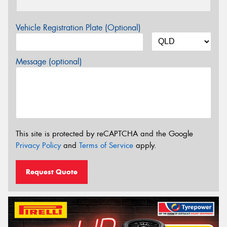
Vehicle Registration Plate (Optional)
Message (optional)
This site is protected by reCAPTCHA and the Google
Privacy Policy
and
Terms of Service
apply.
Request Quote