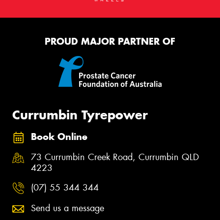
PROUD MAJOR PARTNER OF
Currumbin Tyrepower
Book Online
73 Currumbin Creek Road, Currumbin QLD
4223
(07) 55 344 344
Send us a message