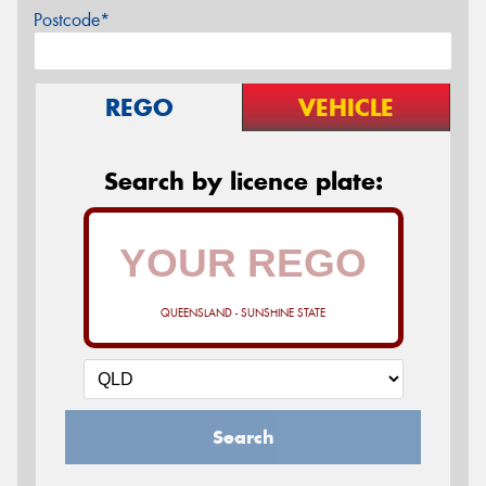
Postcode*
REGO
VEHICLE
Search by licence plate:
QUEENSLAND - SUNSHINE STATE
Search