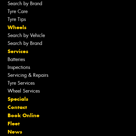
Search by Brand
Tyre Care
Tyre Tips
Wheels
Search by Vehicle
Search by Brand
Services
Batteries
Inspections
Servicing & Repairs
Tyre Services
Wheel Services
Specials
Contact
Book Online
Fleet
News