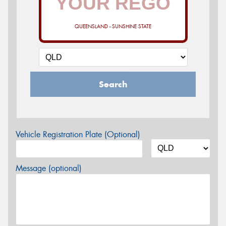
QUEENSLAND - SUNSHINE STATE
Search
Vehicle Registration Plate (Optional)
Message (optional)