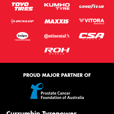
PROUD MAJOR PARTNER OF
Currumbin Tyrepower