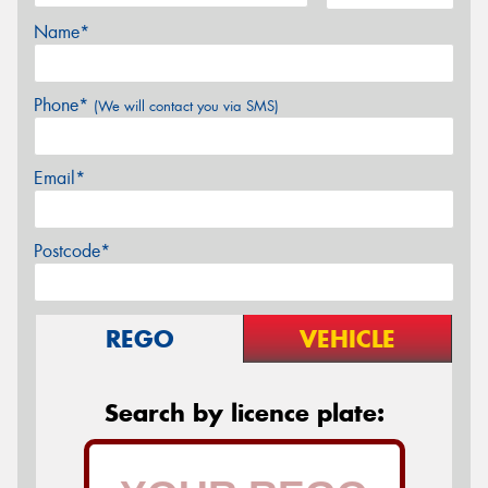
Name*
Phone*
(We will contact you via SMS)
Email*
Postcode*
REGO
VEHICLE
Search by licence plate: