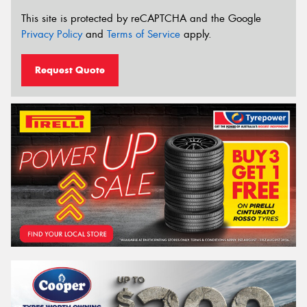
This site is protected by reCAPTCHA and the Google
Privacy Policy
and
Terms of Service
apply.
Request Quote