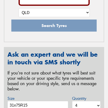
Search Tyres
Ask an expert and we will be
in touch via SMS shortly
If you’re not sure about what tyres will best suit
your vehicle or your specific tyre requirements
based on your driving style, send us a message
below.
Size
Quantity