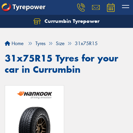
Currumbin Tyrepower
Let us know what you need, and our team will
text you shortly.
Home
Tyres
Size
31x75R15
Your details
31x75R15 Tyres for your
car in Currumbin