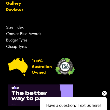
Gallery
Reviews
Size Index
Canstar Blue Awards
Budget Tyres
Cheap Tyres
100%
Australian
Owned
Have a question? Text us here!