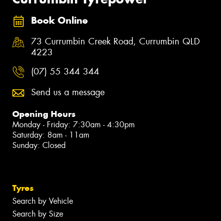
Book Online
73 Currumbin Creek Road, Currumbin QLD
4223
(07) 55 344 344
Send us a message
Opening Hours
Monday - Friday: 7:30am - 4:30pm
Saturday: 8am - 11am
Sunday: Closed
Tyres
Search by Vehicle
Search by Size