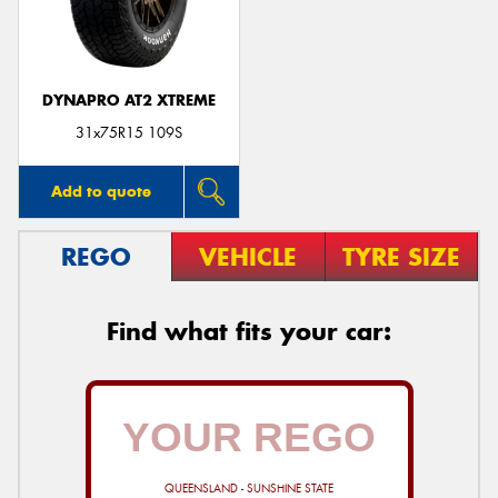
DYNAPRO AT2 XTREME
Send
31x75R15 109S
Add to quote
REGO
VEHICLE
TYRE SIZE
Find what fits your car:
QUEENSLAND - SUNSHINE STATE