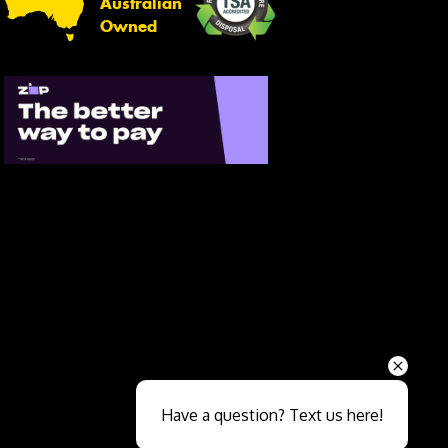
Australian
Owned
Send
Have a question? Text us here!
Close sales faster