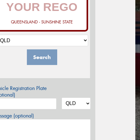
QUEENSLAND - SUNSHINE STATE
Search
icle Registration Plate
tional)
sage (optional)