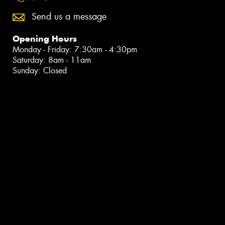
Send us a message
Opening Hours
Monday - Friday: 7:30am - 4:30pm
Saturday: 8am - 11am
Sunday: Closed