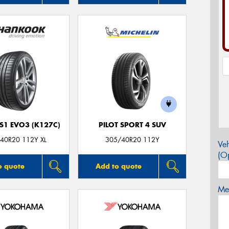
S1 EVO3 (K127C)
PILOT SPORT 4 SUV
40R20 112Y XL
305/40R20 112Y
Veh
(Op
o quote
Add to quote
Mes