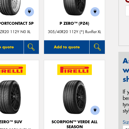
PORTCONTACT 5P
P ZERO™ (PZ4)
ZR20 112Y N0 XL
305/40R20 112Y (*) Runflat XL
o quote
Add to quote
A
w
s
If
be
ty
st
Siz
 ZERO™ SUV
SCORPION™ VERDE ALL
SEASON