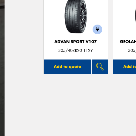
ADVAN SPORT V107
GEOLAN
305/40ZR20 112Y
305
Add to quote
Add t