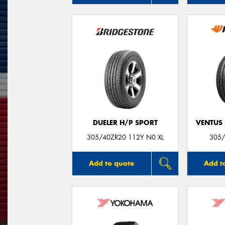
DUELER H/P SPORT
VENTUS 
305/40ZR20 112Y N0 XL
305/
Add to quote
Add t