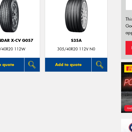
Thi
Go
app
DAR X-CV G057
S35A
/40R20 112W
305/40R20 112V N0
o quote
Add to quote