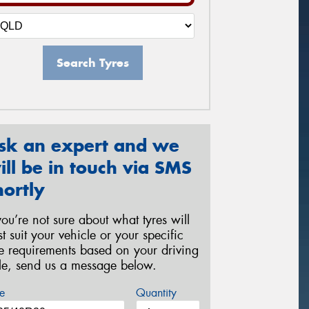
Search Tyres
sk an expert and we
ill be in touch via SMS
hortly
 you’re not sure about what tyres will
st suit your vehicle or your specific
re requirements based on your driving
yle, send us a message below.
e
Quantity