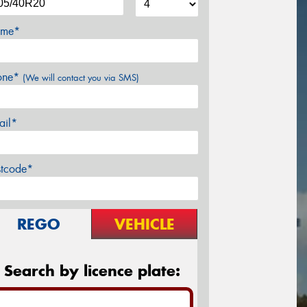
me*
one*
(We will contact you via SMS)
ail*
stcode*
REGO
VEHICLE
Search by licence plate: