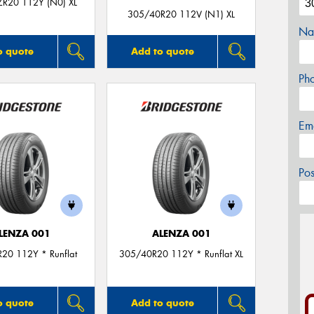
R20 112Y (N0) XL
305/40R20 112V (N1) XL
Na
o quote
Add to quote
Ph
Em
Po
LENZA 001
ALENZA 001
20 112Y * Runflat
305/40R20 112Y * Runflat XL
o quote
Add to quote