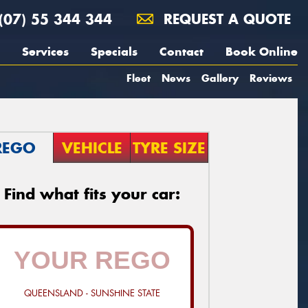
(07) 55 344 344
REQUEST A QUOTE
Services
Specials
Contact
Book Online
Fleet
News
Gallery
Reviews
REGO
VEHICLE
TYRE SIZE
Find what fits your car:
QUEENSLAND - SUNSHINE STATE