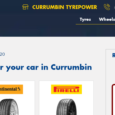
CURRUMBIN TYREPOWER
Tyres
Wheels
20
r your car in Currumbin