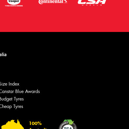
Size Index
Canstar Blue Awards
Budget Tyres
Let us know what you need, and our
team will text you shortly.
Cheap Tyres
Your details
100%