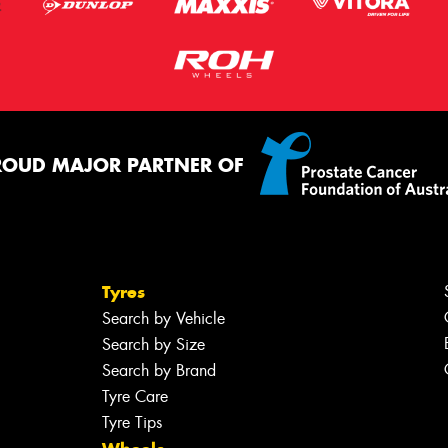
ROUD MAJOR PARTNER OF
Tyres
Search by Vehicle
Search by Size
Search by Brand
Tyre Care
Tyre Tips