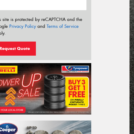
s site is protected by reCAPTCHA and the
ogle
Privacy Policy
and
Terms of Service
ly.
Request Quote