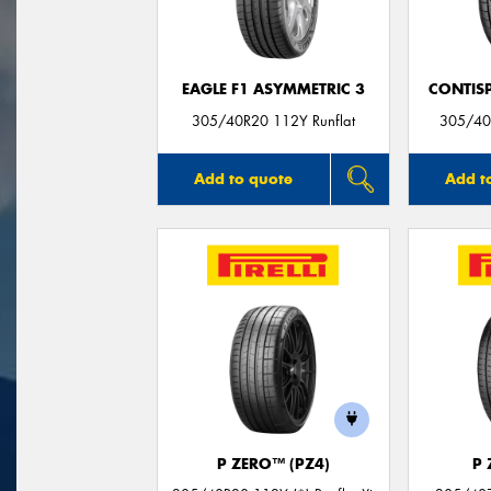
EAGLE F1 ASYMMETRIC 3
CONTIS
305/40R20 112Y Runflat
305/40
Add to quote
Add t
P ZERO™ (PZ4)
P