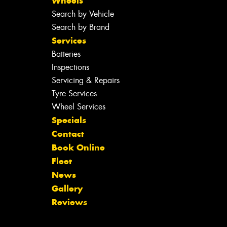
Wheels
Search by Vehicle
Search by Brand
Services
Batteries
Inspections
Servicing & Repairs
Tyre Services
Wheel Services
Specials
Contact
Book Online
Fleet
News
Gallery
Reviews