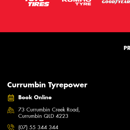
P
Currumbin Tyrepower
Book Online
73 Currumbin Creek Road,
Currumbin QLD 4223
(07) 55 344 344