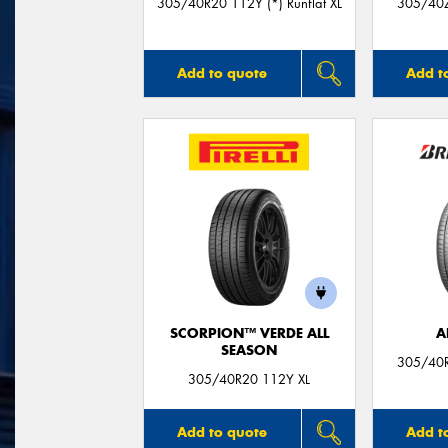
305/40R20 112Y (*) Runflat XL
305/40Z
Add to quote
Add t
SCORPION™ VERDE ALL
A
SEASON
305/40R
305/40R20 112Y XL
Add to quote
Add t