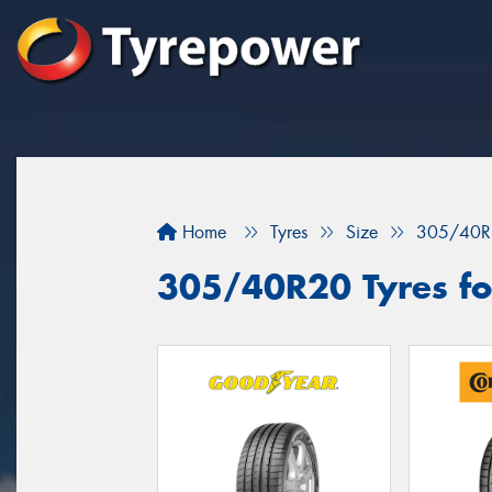
Home
Tyres
Size
305/40R
305/40R20 Tyres fo