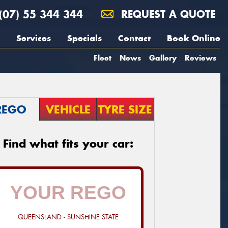
(07) 55 344 344
REQUEST A QUOTE
Services
Specials
Contact
Book Online
Fleet
News
Gallery
Reviews
REGO
VEHICLE
TYRE SIZE
Find what fits your car:
QUEENSLAND - SUNSHINE STATE