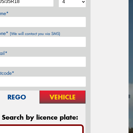
me*
one*
(We will contact you via SMS)
ail*
stcode*
REGO
VEHICLE
Search by licence plate: