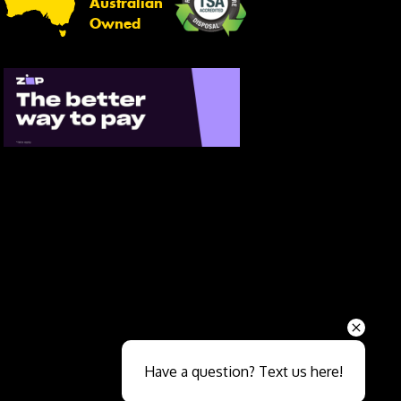
Australian
Owned
Send
Have a question? Text us here!
Close sales faster