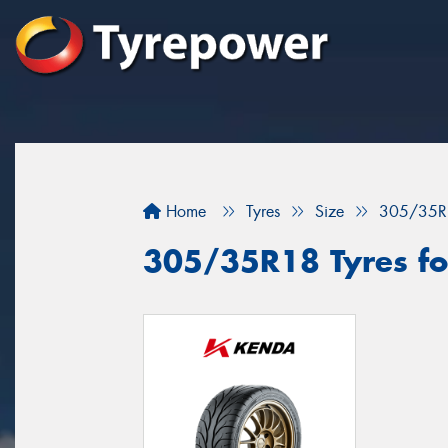
Home
Tyres
Size
305/35R
305/35R18 Tyres fo