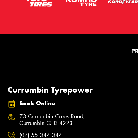
P
Currumbin Tyrepower
Book Online
73 Currumbin Creek Road,
Currumbin QLD 4223
(07) 55 344 344