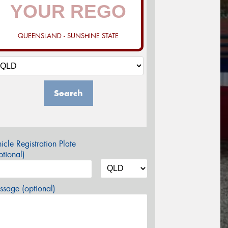
QUEENSLAND - SUNSHINE STATE
Search
icle Registration Plate
tional)
sage (optional)