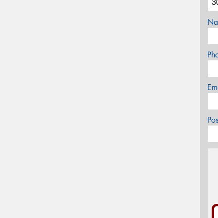
Na
Ph
Em
Po