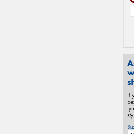
A
w
s
If
be
ty
st
Siz