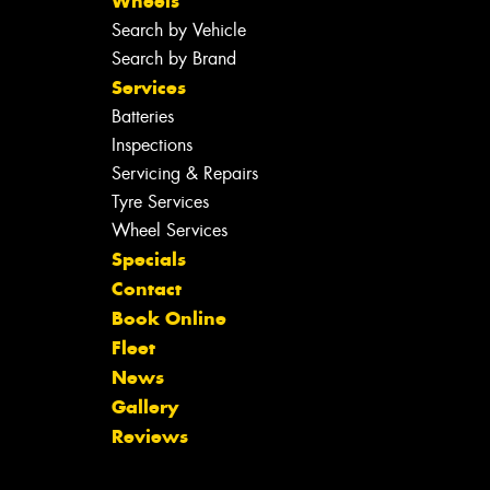
Wheels
Search by Vehicle
Search by Brand
Services
Batteries
Inspections
Servicing & Repairs
Tyre Services
Wheel Services
Specials
Contact
Book Online
Fleet
News
Gallery
Reviews