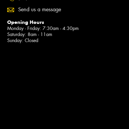
Send us a message
Opening Hours
Monday - Friday: 7:30am - 4:30pm
Saturday: 8am - 11am
Sunday: Closed