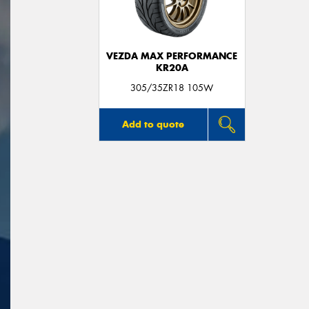
VEZDA MAX PERFORMANCE
KR20A
305/35ZR18 105W
Add to quote