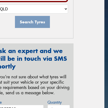
Search Tyres
sk an expert and we
ill be in touch via SMS
hortly
 you’re not sure about what tyres will
st suit your vehicle or your specific
re requirements based on your driving
yle, send us a message below.
e
Quantity