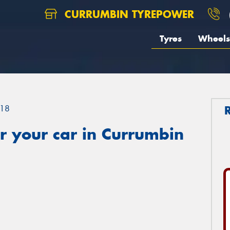
CURRUMBIN TYREPOWER
Tyres
Wheels
18
r your car in Currumbin