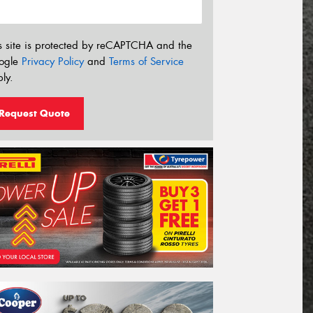
s site is protected by reCAPTCHA and the
ogle
Privacy Policy
and
Terms of Service
ly.
Request Quote