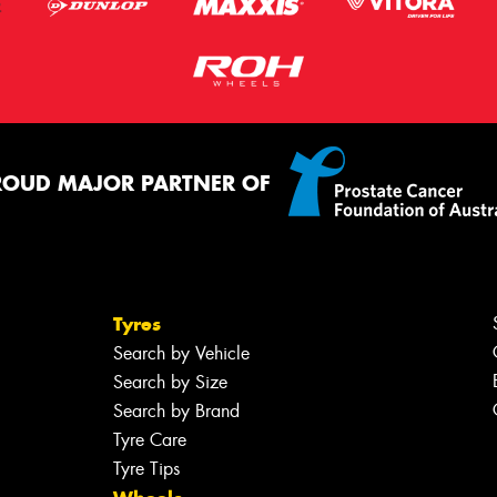
ROUD MAJOR PARTNER OF
Tyres
Search by Vehicle
Search by Size
Search by Brand
Tyre Care
Tyre Tips