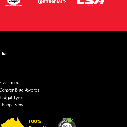
Size Index
Canstar Blue Awards
Budget Tyres
Let us know what you need, and our
team will text you shortly.
Cheap Tyres
Your details
100%