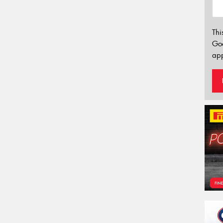
Thi
Go
app