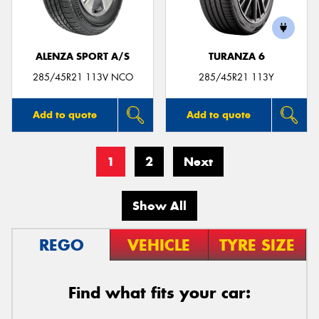
ALENZA SPORT A/S
TURANZA 6
285/45R21 113V NCO
285/45R21 113Y
Add to quote
Add to quote
1
2
Next
Show All
REGO
VEHICLE
TYRE SIZE
Find what fits your car: