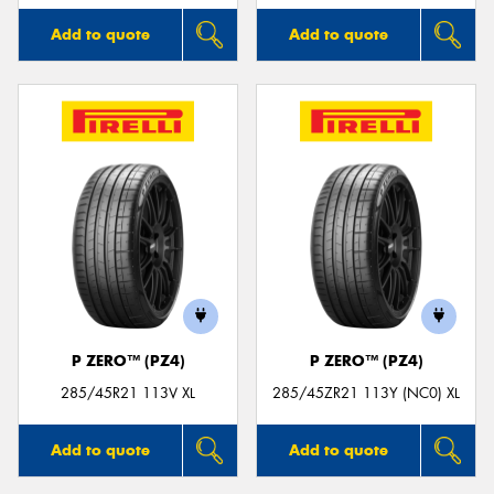
Add to quote
Add to quote
P ZERO™ (PZ4)
P ZERO™ (PZ4)
285/45R21 113V XL
285/45ZR21 113Y (NC0) XL
Add to quote
Add to quote