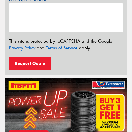
This site is protected by reCAPTCHA and the Google
Privacy Policy
and
Terms of Service
apply.
Request Quote