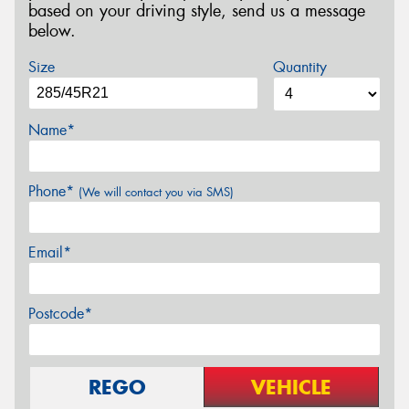
based on your driving style, send us a message
below.
Size
Quantity
Name*
Phone*
(We will contact you via SMS)
Email*
Postcode*
REGO
VEHICLE