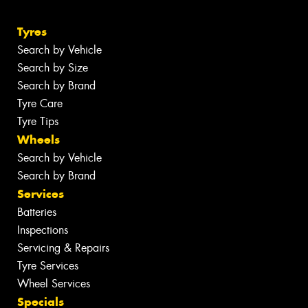
Tyres
Search by Vehicle
Search by Size
Search by Brand
Tyre Care
Tyre Tips
Wheels
Search by Vehicle
Search by Brand
Services
Batteries
Inspections
Servicing & Repairs
Tyre Services
Wheel Services
Specials