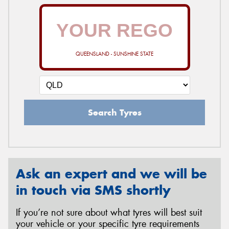
QUEENSLAND - SUNSHINE STATE
Search Tyres
Ask an expert and we will be
in touch via SMS shortly
If you’re not sure about what tyres will best suit
your vehicle or your specific tyre requirements