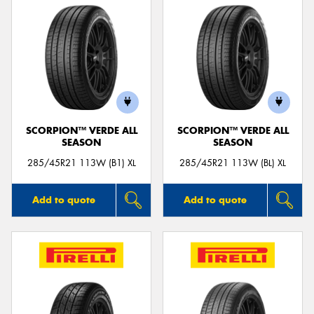
SCORPION™ VERDE ALL
SCORPION™ VERDE ALL
SEASON
SEASON
285/45R21 113W (B1) XL
285/45R21 113W (BL) XL
Add to quote
Add to quote