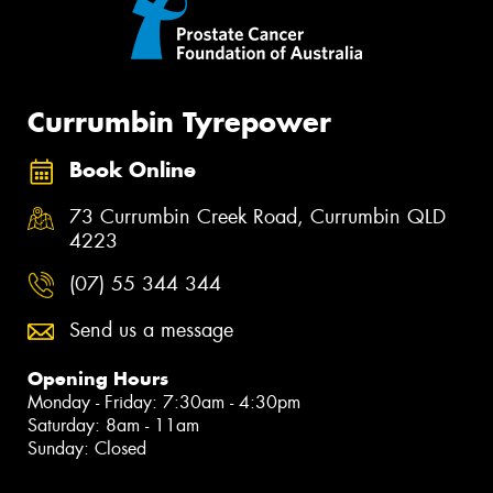
Currumbin Tyrepower
Book Online
73 Currumbin Creek Road, Currumbin QLD
4223
(07) 55 344 344
Send us a message
Opening Hours
Monday - Friday: 7:30am - 4:30pm
Saturday: 8am - 11am
Sunday: Closed