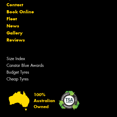
Contact
Book Online
Fleet
News
Gallery
Reviews
Size Index
Canstar Blue Awards
Budget Tyres
Cheap Tyres
100%
Australian
Owned