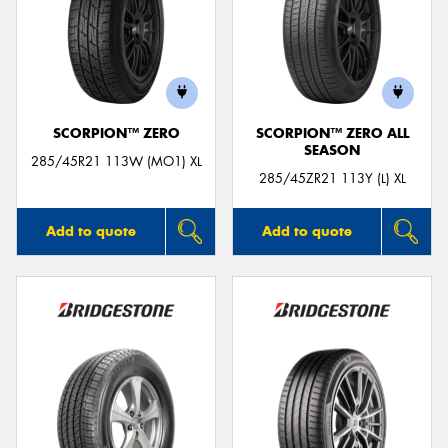
SCORPION™ ZERO
SCORPION™ ZERO ALL
SEASON
285/45R21 113W (MO1) XL
285/45ZR21 113Y (L) XL
Add to quote
Add to quote