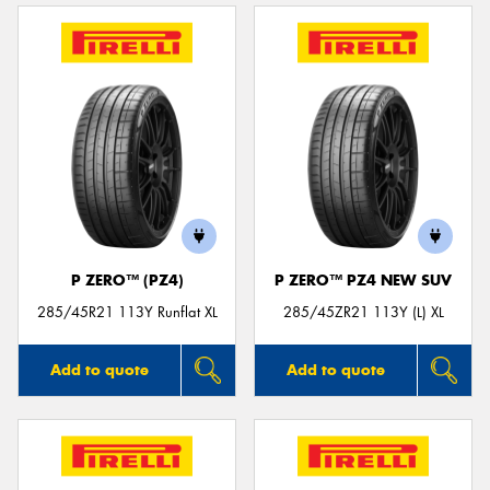
P ZERO™ (PZ4)
P ZERO™ PZ4 NEW SUV
285/45R21 113Y Runflat XL
285/45ZR21 113Y (L) XL
Add to quote
Add to quote