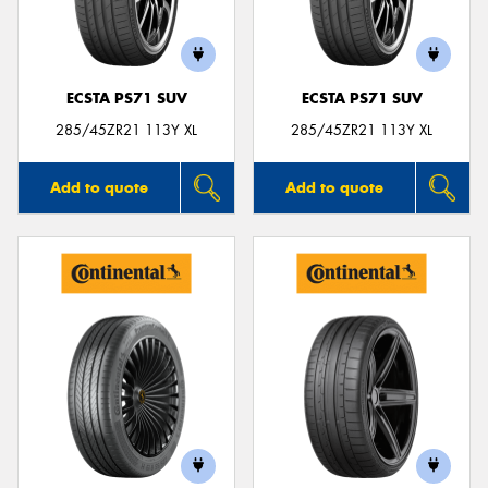
ECSTA PS71 SUV
ECSTA PS71 SUV
Send
285/45ZR21 113Y XL
285/45ZR21 113Y XL
Add to quote
Add to quote