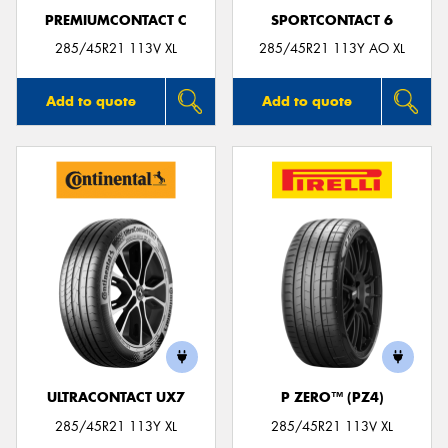
PREMIUMCONTACT C
SPORTCONTACT 6
285/45R21 113V XL
285/45R21 113Y AO XL
Add to quote
Add to quote
ULTRACONTACT UX7
P ZERO™ (PZ4)
285/45R21 113Y XL
285/45R21 113V XL