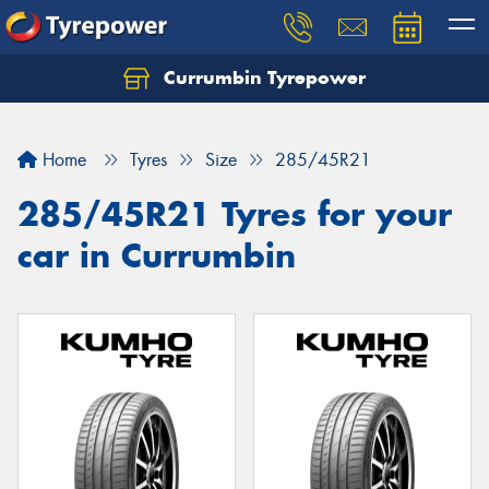
Currumbin Tyrepower
Let us know what you need, and our team will
text you shortly.
Home
Tyres
Size
285/45R21
Your details
285/45R21 Tyres for your
car in Currumbin