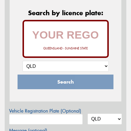
Search by licence plate:
QUEENSLAND - SUNSHINE STATE
Search
Vehicle Registration Plate (Optional)
Message (optional)