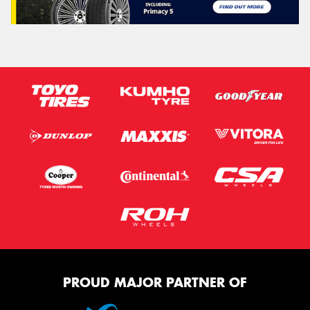
PROUD MAJOR PARTNER OF