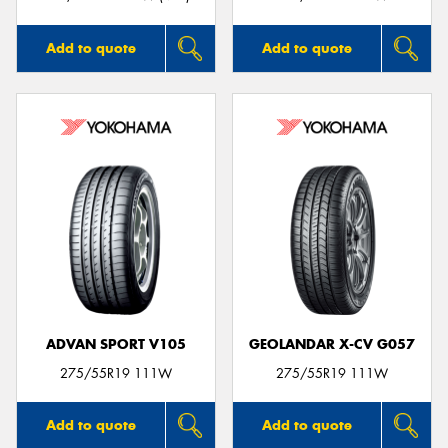
Add to quote
Add to quote
ADVAN SPORT V105
GEOLANDAR X-CV G057
275/55R19 111W
275/55R19 111W
Add to quote
Add to quote