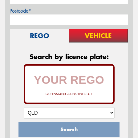
Postcode*
REGO
VEHICLE
Search by licence plate:
QUEENSLAND - SUNSHINE STATE
Search