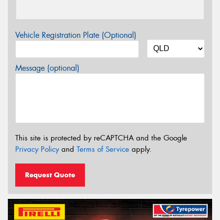
Vehicle Registration Plate (Optional)
Message (optional)
This site is protected by reCAPTCHA and the Google
Privacy Policy
and
Terms of Service
apply.
Request Quote