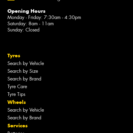
Opening Hours
Monday - Friday: 7:30am - 4:30pm
Saturday: 8am - 11am
Sunday: Closed
Tyres
Search by Vehicle
Search by Size
Search by Brand
Tyre Care
Tyre Tips
Wheels
Search by Vehicle
Search by Brand
Services