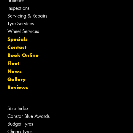
Batteries
Inspections
Servicing & Repairs
Tyre Services
Wheel Services
Specials
Contact
Book Online
Fleet
News
Gallery
Reviews
Size Index
Canstar Blue Awards
Budget Tyres
Cheap Tyres