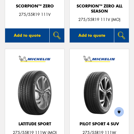
SCORPION™ ZERO
SCORPION™ ZERO ALL
SEASON
275/55R19 111V
275/55R19 111V (MO)
Add to quote
Add to quote
LATITUDE SPORT
PILOT SPORT 4 SUV
275/55R19 111W (MO)
275/55R19 111W