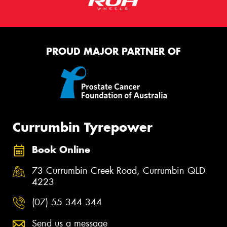
PROUD MAJOR PARTNER OF
Currumbin Tyrepower
Book Online
73 Currumbin Creek Road, Currumbin QLD
4223
(07) 55 344 344
Send us a message