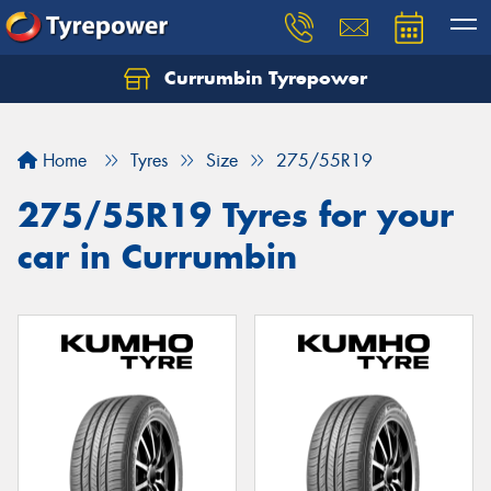
Currumbin Tyrepower
Let us know what you need, and our team will
text you shortly.
Home
Tyres
Size
275/55R19
Your details
275/55R19 Tyres for your
car in Currumbin