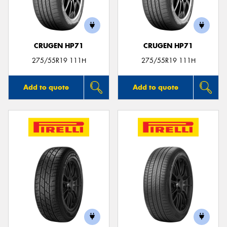
CRUGEN HP71
CRUGEN HP71
Send
275/55R19 111H
275/55R19 111H
Add to quote
Add to quote