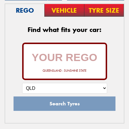
REGO
VEHICLE
TYRE SIZE
Find what fits your car:
QUEENSLAND - SUNSHINE STATE
Search Tyres