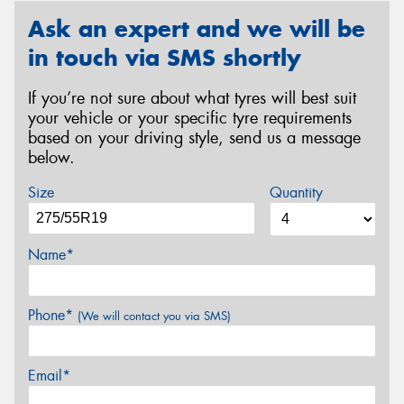
Ask an expert and we will be
in touch via SMS shortly
If you’re not sure about what tyres will best suit
your vehicle or your specific tyre requirements
based on your driving style, send us a message
below.
Size
Quantity
Name*
Phone*
(We will contact you via SMS)
Email*