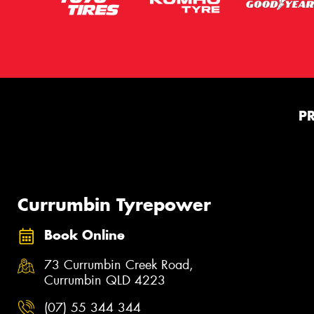
P
Currumbin Tyrepower
Book Online
73 Currumbin Creek Road,
Currumbin QLD 4223
(07) 55 344 344