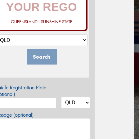
QUEENSLAND - SUNSHINE STATE
Search
icle Registration Plate
tional)
sage (optional)