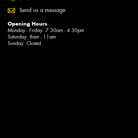
Send us a message
Opening Hours
Monday - Friday: 7:30am - 4:30pm
Saturday: 8am - 11am
Sunday: Closed