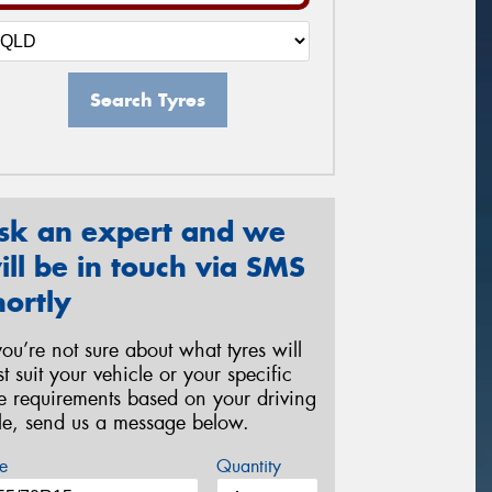
Search Tyres
sk an expert and we
ill be in touch via SMS
hortly
 you’re not sure about what tyres will
st suit your vehicle or your specific
re requirements based on your driving
yle, send us a message below.
e
Quantity