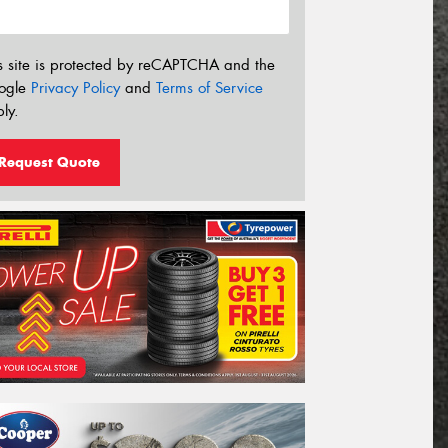
s site is protected by reCAPTCHA and the
ogle
Privacy Policy
and
Terms of Service
ly.
Request Quote