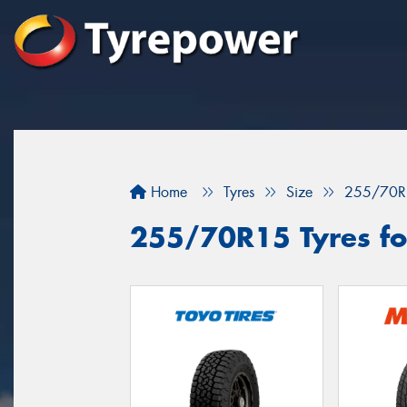
Home
Tyres
Size
255/70R
255/70R15 Tyres fo