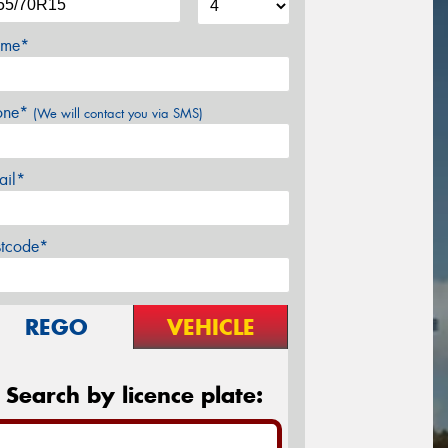
me*
one*
(We will contact you via SMS)
ail*
stcode*
REGO
VEHICLE
Search by licence plate: