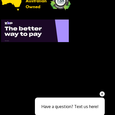
Australian
Owned
Send
Have a question? Text us here!
Close sales faster