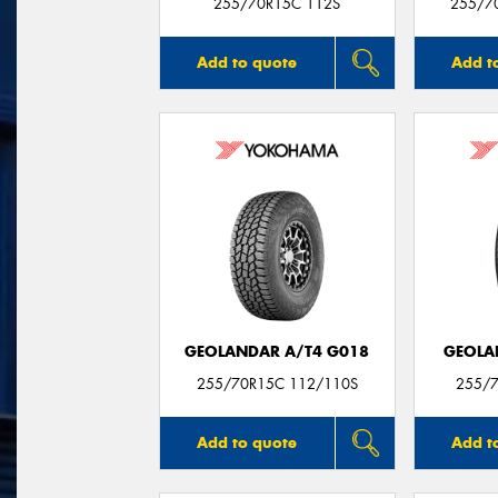
255/70R15C 112S
255/7
Add to quote
Add t
GEOLANDAR A/T4 G018
GEOLA
255/70R15C 112/110S
255/7
Add to quote
Add t