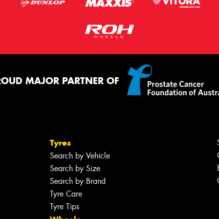
ROUD MAJOR PARTNER OF
Tyres
Search by Vehicle
Search by Size
Search by Brand
Tyre Care
Tyre Tips