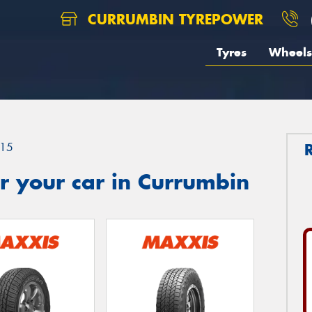
CURRUMBIN TYREPOWER
Tyres
Wheels
15
r your car in Currumbin