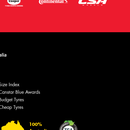
Size Index
Canstar Blue Awards
Budget Tyres
Let us know what you need, and our
team will text you shortly.
Cheap Tyres
Your details
100%