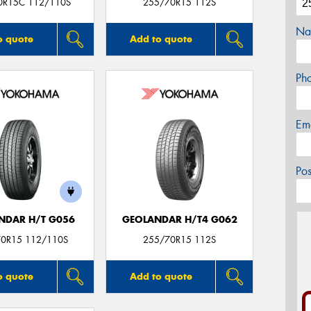
0R15C 112/110S
255/70R15 112S
Na
o quote
Add to quote
Ph
Em
Po
NDAR H/T G056
GEOLANDAR H/T4 G062
0R15 112/110S
255/70R15 112S
o quote
Add to quote