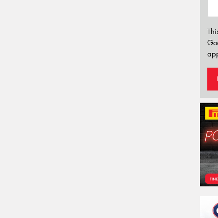
Thi
Go
app