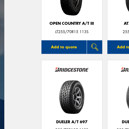
OPEN COUNTRY A/T III
AT
LT255/70R15 113S
25
Add to quote
Add t
DUELER A/T 697
DUE