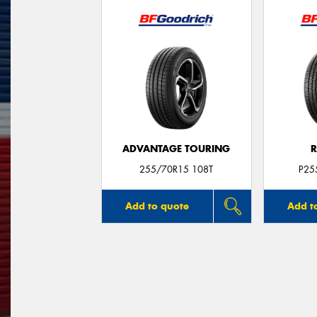
ADVANTAGE TOURING
R
255/70R15 108T
P25
Add to quote
Add t