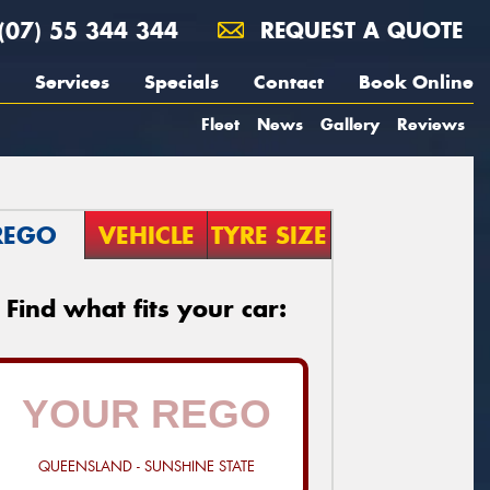
(07) 55 344 344
REQUEST A QUOTE
Services
Specials
Contact
Book Online
Fleet
News
Gallery
Reviews
REGO
VEHICLE
TYRE SIZE
Find what fits your car:
QUEENSLAND - SUNSHINE STATE