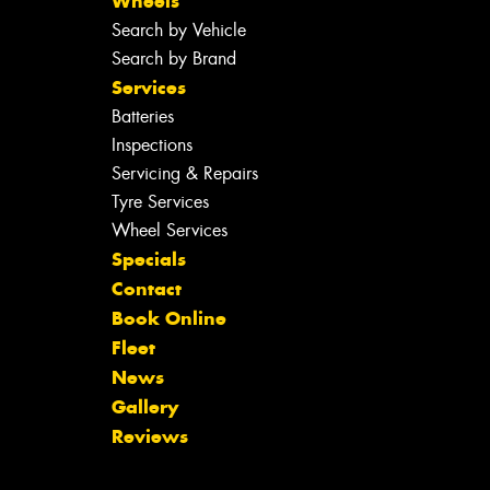
Wheels
Search by Vehicle
Search by Brand
Services
Batteries
Inspections
Servicing & Repairs
Tyre Services
Wheel Services
Specials
Contact
Book Online
Fleet
News
Gallery
Reviews