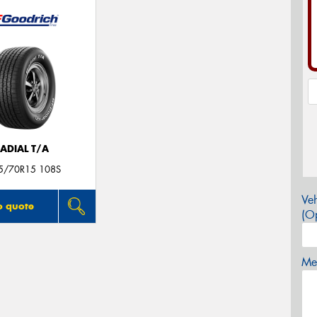
ADIAL T/A
5/70R15 108S
Veh
o quote
(Op
Mes