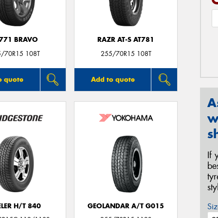
771 BRAVO
RAZR AT-S AT781
5/70R15 108T
255/70R15 108T
o quote
Add to quote
A
w
s
If
be
ty
st
Siz
LER H/T 840
GEOLANDAR A/T G015