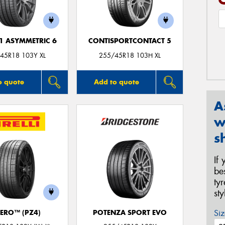
F1 ASYMMETRIC 6
CONTISPORTCONTACT 5
45R18 103Y XL
255/45R18 103H XL
o quote
Add to quote
A
w
s
If
be
ty
st
Siz
ZERO™ (PZ4)
POTENZA SPORT EVO