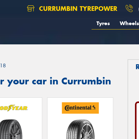
CURRUMBIN TYREPOWER
Tyres
Wheels
18
r your car in Currumbin