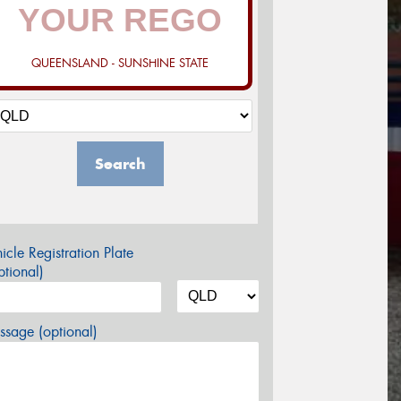
QUEENSLAND - SUNSHINE STATE
Search
icle Registration Plate
tional)
sage (optional)