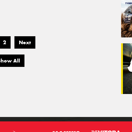
2
Next
Show All