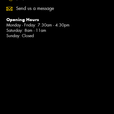
Send us a message
Opening Hours
Monday - Friday: 7:30am - 4:30pm
Saturday: 8am - 11am
Sunday: Closed