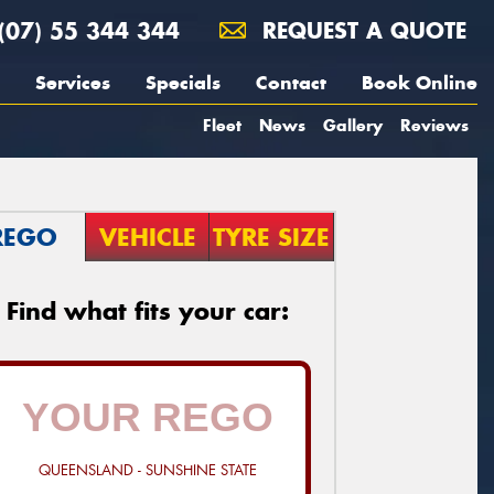
(07) 55 344 344
REQUEST A QUOTE
Services
Specials
Contact
Book Online
Fleet
News
Gallery
Reviews
REGO
VEHICLE
TYRE SIZE
Find what fits your car:
QUEENSLAND - SUNSHINE STATE