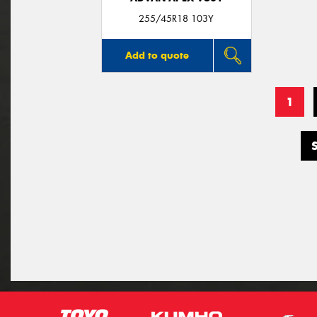
255/45R18 103Y
Add to quote
1