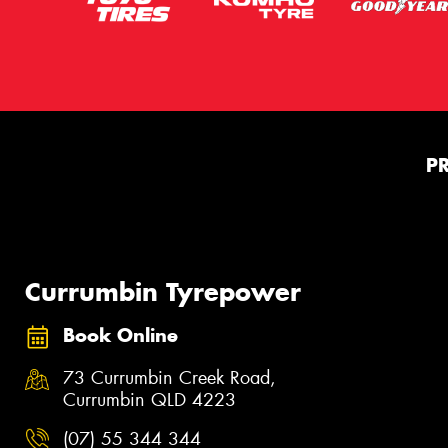
P
Currumbin Tyrepower
Book Online
73 Currumbin Creek Road,
Currumbin QLD 4223
(07) 55 344 344