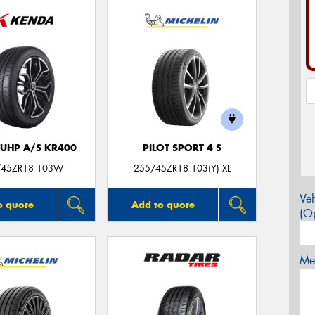
 UHP A/S KR400
PILOT SPORT 4 S
/45ZR18 103W
255/45ZR18 103(Y) XL
Veh
o quote
Add to quote
(Op
Mes