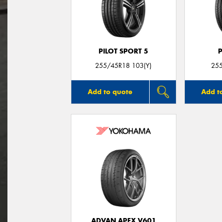
PILOT SPORT 5
255/45R18 103(Y)
25
Add to quote
Add t
ADVAN APEX V601