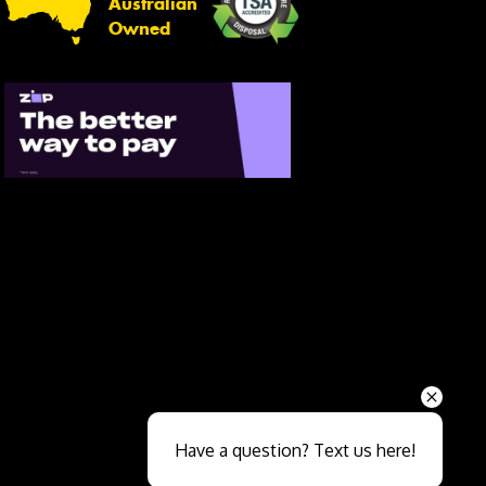
Australian
Owned
Send
Have a question? Text us here!
Close sales faster