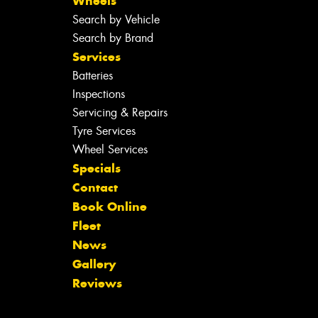
Wheels
Search by Vehicle
Search by Brand
Services
Batteries
Inspections
Servicing & Repairs
Tyre Services
Wheel Services
Specials
Contact
Book Online
Fleet
News
Gallery
Reviews