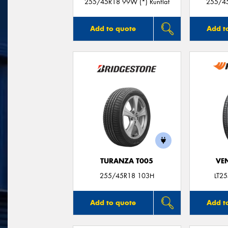
255/45R18 99W (*) Runflat
255/45
Add to quote
Add t
TURANZA T005
VE
255/45R18 103H
LT2
Add to quote
Add t