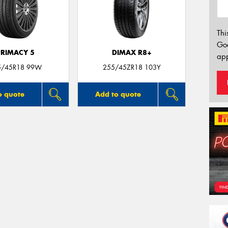
Thi
Go
PRIMACY 5
DIMAX R8+
app
5/45R18 99W
255/45ZR18 103Y
o quote
Add to quote