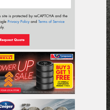
s site is protected by reCAPTCHA and the
ogle
Privacy Policy
and
Terms of Service
ly.
Request Quote