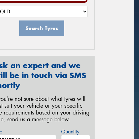
Search Tyres
sk an expert and we
ill be in touch via SMS
hortly
 you’re not sure about what tyres will
st suit your vehicle or your specific
re requirements based on your driving
yle, send us a message below.
e
Quantity