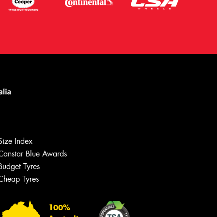
Size Index
Canstar Blue Awards
Budget Tyres
Let us know what you need, and our
team will text you shortly.
Cheap Tyres
Your details
100%