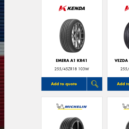
EMERA A1 KR41
VEZDA
255/45ZR18 103W
255
Add to quote
Add t