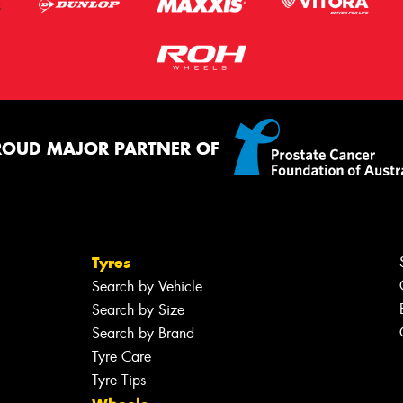
ROUD MAJOR PARTNER OF
Tyres
Search by Vehicle
Search by Size
Search by Brand
Tyre Care
Tyre Tips