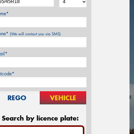
me*
one*
(We will contact you via SMS)
ail*
stcode*
REGO
VEHICLE
Search by licence plate: