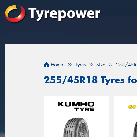
Home
Tyres
Size
255/45R
255/45R18 Tyres fo