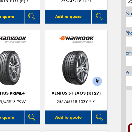
R18 103Y (I*) XL
255/45R18 103Y
Na
o quote
Add to quote
Ph
Em
Po
NTUS PRIME4
VENTUS S1 EVO3 (K127)
55/45R18 99W
255/45R18 103Y * XL
o quote
Add to quote