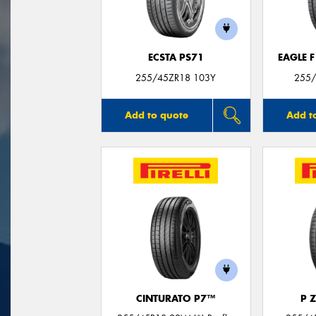
ECSTA PS71
EAGLE 
255/45ZR18 103Y
255/
Add to quote
Add t
CINTURATO P7™
P 