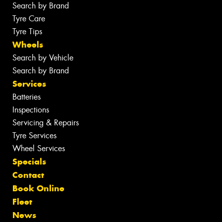
Search by Brand
Tyre Care
Tyre Tips
Wheels
Search by Vehicle
Search by Brand
Services
Batteries
Inspections
Servicing & Repairs
Tyre Services
Wheel Services
Specials
Contact
Book Online
Fleet
News