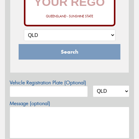
QUEENSLAND - SUNSHINE STATE
Search
Vehicle Registration Plate (Optional)
Message (optional)