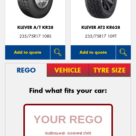
KLEVER A/T KR28
KLEVER AT2 KR628
Send
235/75R17 108S
235/75R17 109T
Add to quote
Add to quote
REGO
VEHICLE
TYRE SIZE
Find what fits your car:
QUEENSLAND - SUNSHINE STATE