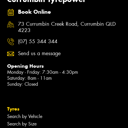
Book Online
73 Currumbin Creek Road, Currumbin QLD
4223
(07) 55 344 344
Send us a message
Opening Hours
Monday - Friday: 7:30am - 4:30pm
Saturday: 8am - 11am
Sunday: Closed
Tyres
Search by Vehicle
Search by Size