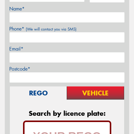
Name*
Phone*
(We will contact you via SMS)
Email*
Postcode*
REGO
VEHICLE
Search by licence plate: