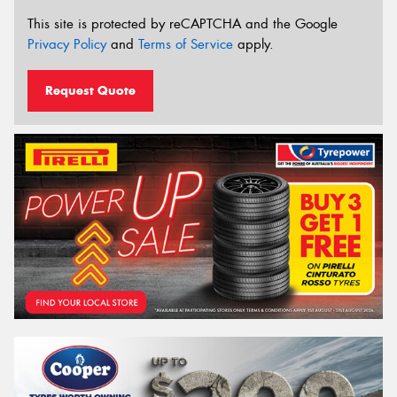
This site is protected by reCAPTCHA and the Google
Privacy Policy
and
Terms of Service
apply.
Request Quote