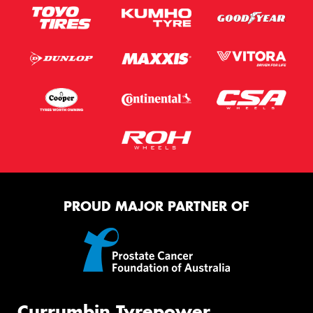
PROUD MAJOR PARTNER OF
Currumbin Tyrepower