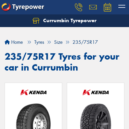
Currumbin Tyrepower
Let us know what you need, and our team will
text you shortly.
Home
Tyres
Size
235/75R17
Your details
235/75R17 Tyres for your
car in Currumbin