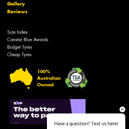
Gallery
Reviews
Size Index
Canstar Blue Awards
Budget Tyres
Cheap Tyres
100%
Australian
Owned
Have a question? Text us here!