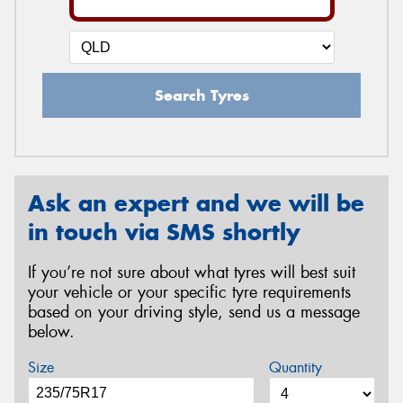
Search Tyres
Ask an expert and we will be
in touch via SMS shortly
If you’re not sure about what tyres will best suit
your vehicle or your specific tyre requirements
based on your driving style, send us a message
below.
Size
Quantity