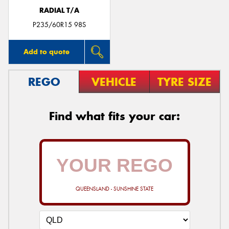
RADIAL T/A
P235/60R15 98S
Add to quote
REGO
VEHICLE
TYRE SIZE
Find what fits your car:
QUEENSLAND - SUNSHINE STATE