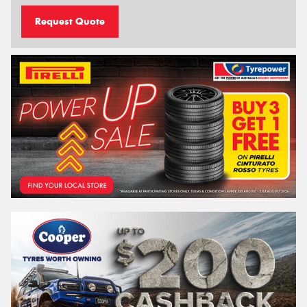
Request Quote