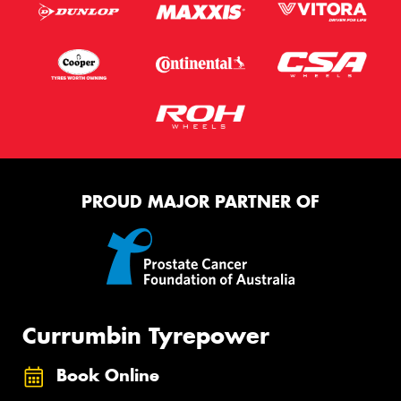
PROUD MAJOR PARTNER OF
Currumbin Tyrepower
Book Online