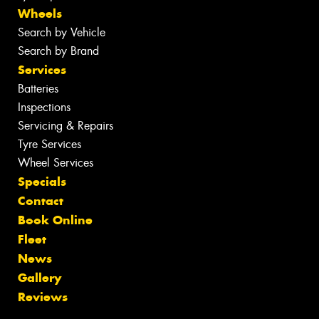
Wheels
Search by Vehicle
Search by Brand
Services
Batteries
Inspections
Servicing & Repairs
Tyre Services
Wheel Services
Specials
Contact
Book Online
Fleet
News
Gallery
Reviews