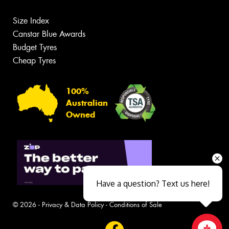
Size Index
Canstar Blue Awards
Budget Tyres
Cheap Tyres
100%
Australian
Owned
Have a question? Text us here!
© 2026 -
Privacy & Data Policy
-
Conditions of Sale