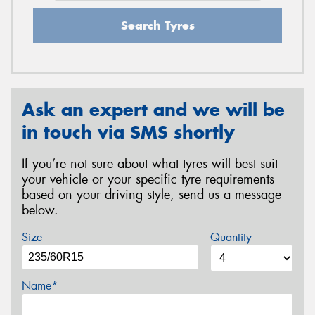
Search Tyres
Ask an expert and we will be
in touch via SMS shortly
If you’re not sure about what tyres will best suit
your vehicle or your specific tyre requirements
based on your driving style, send us a message
below.
Size
Quantity
Name*