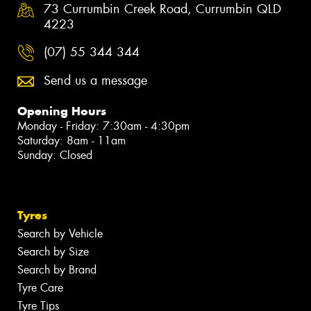
73 Currumbin Creek Road, Currumbin QLD
4223
(07) 55 344 344
Send us a message
Opening Hours
Monday - Friday: 7:30am - 4:30pm
Saturday: 8am - 11am
Sunday: Closed
Tyres
Search by Vehicle
Search by Size
Search by Brand
Tyre Care
Tyre Tips