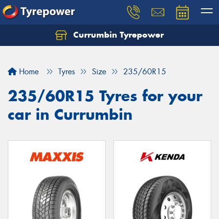
Currumbin Tyrepower
Let us know what you need, and our team will
text you shortly.
Home
Tyres
Size
235/60R15
Your details
235/60R15 Tyres for your
car in Currumbin