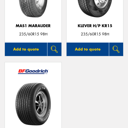
MAS1 MARAUDER
KLEVER H/P KR15
Send
235/60R15 98H
235/60R15 98H
Add to quote
Add to quote