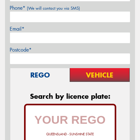
Phone*
(We will contact you via SMS)
Email*
Postcode*
REGO
VEHICLE
Search by licence plate:
QUEENSLAND - SUNSHINE STATE