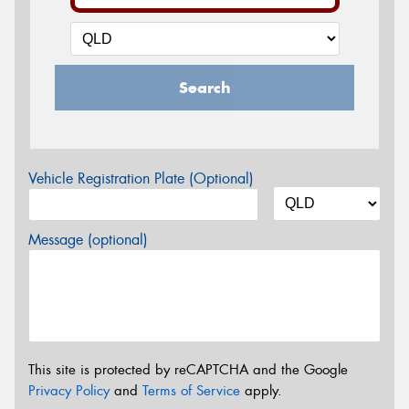
Search
Vehicle Registration Plate (Optional)
Message (optional)
This site is protected by reCAPTCHA and the Google
Privacy Policy
and
Terms of Service
apply.