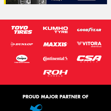
PROUD MAJOR PARTNER OF