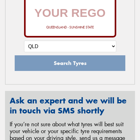
QUEENSLAND - SUNSHINE STATE
Search Tyres
Ask an expert and we will be
in touch via SMS shortly
If you’re not sure about what tyres will best suit
your vehicle or your specific tyre requirements
based on your driving style, send us a message