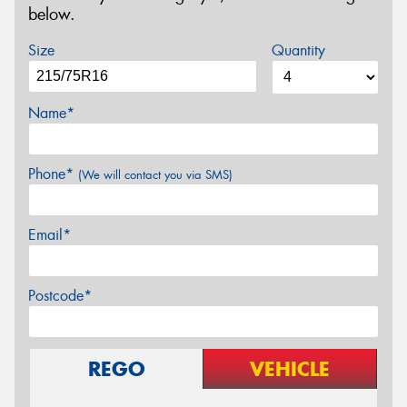
below.
Size
Quantity
Name*
Phone*
(We will contact you via SMS)
Email*
Postcode*
REGO
VEHICLE