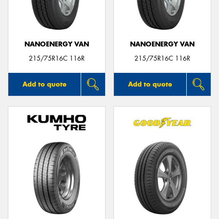
NANOENERGY VAN
NANOENERGY VAN
Send
215/75R16C 116R
215/75R16C 116R
Add to quote
Add to quote