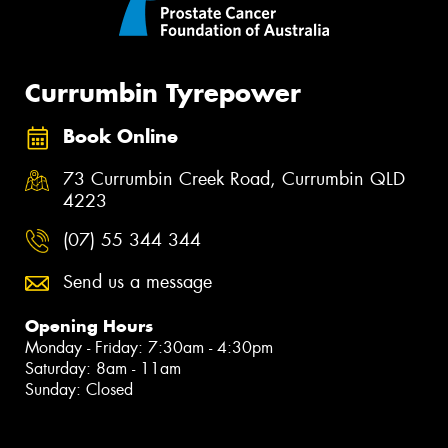
Currumbin Tyrepower
Book Online
73 Currumbin Creek Road, Currumbin QLD
4223
(07) 55 344 344
Send us a message
Opening Hours
Monday - Friday: 7:30am - 4:30pm
Saturday: 8am - 11am
Sunday: Closed