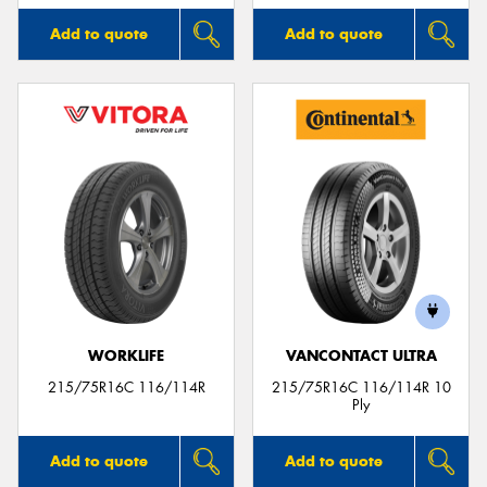
Add to quote
Add to quote
WORKLIFE
VANCONTACT ULTRA
215/75R16C 116/114R
215/75R16C 116/114R 10
Ply
Add to quote
Add to quote