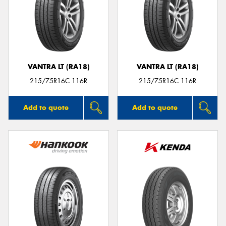
VANTRA LT (RA18)
VANTRA LT (RA18)
215/75R16C 116R
215/75R16C 116R
Add to quote
Add to quote