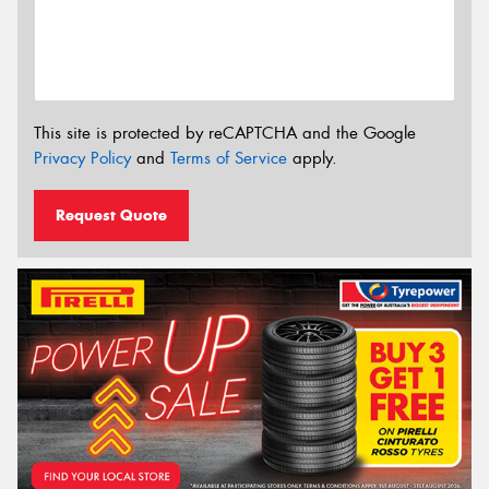
This site is protected by reCAPTCHA and the Google
Privacy Policy
and
Terms of Service
apply.
Request Quote