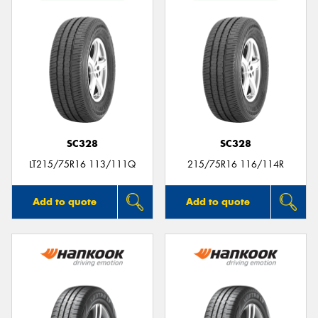
SC328
SC328
LT215/75R16 113/111Q
215/75R16 116/114R
Add to quote
Add to quote