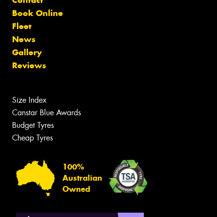
Contact
Book Online
Fleet
News
Gallery
Reviews
Size Index
Canstar Blue Awards
Budget Tyres
Cheap Tyres
100%
Australian
Owned