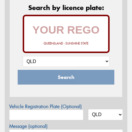
Search by licence plate:
QUEENSLAND - SUNSHINE STATE
Search
Vehicle Registration Plate (Optional)
Message (optional)