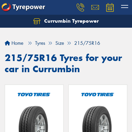
Currumbin Tyrepower
Let us know what you need, and our team will
text you shortly.
Home
Tyres
Size
215/75R16
Your details
215/75R16 Tyres for your
car in Currumbin