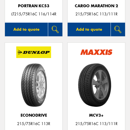
PORTRAN KC53
CARGO MARATHON 2
LT215/75R16C 116/114R
215/75R16C 113/111R
Add to quote
Add to quote
ECONODRIVE
MCV3+
215/75R16C 113R
215/75R16C 113/111R