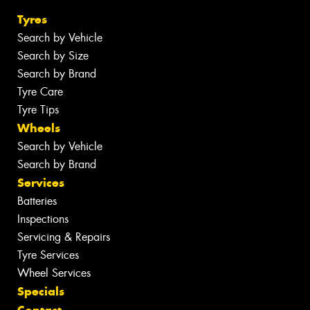
Tyres
Search by Vehicle
Search by Size
Search by Brand
Tyre Care
Tyre Tips
Wheels
Search by Vehicle
Search by Brand
Services
Batteries
Inspections
Servicing & Repairs
Tyre Services
Wheel Services
Specials