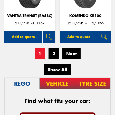
VANTRA TRANSIT (RA58C)
KOMENDO KR100
215/75R16C 116R
LT215/75R16 112/109S
Add to quote
Add to quote
1
2
Next
Show All
REGO
VEHICLE
TYRE SIZE
Find what fits your car: