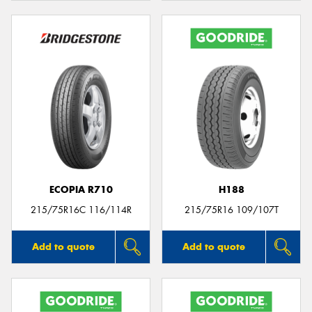
ECOPIA R710
H188
215/75R16C 116/114R
215/75R16 109/107T
Add to quote
Add to quote