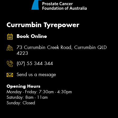
Currumbin Tyrepower
Book Online
73 Currumbin Creek Road, Currumbin QLD
4223
(07) 55 344 344
Send us a message
Opening Hours
Monday - Friday: 7:30am - 4:30pm
Saturday: 8am - 11am
Sunday: Closed