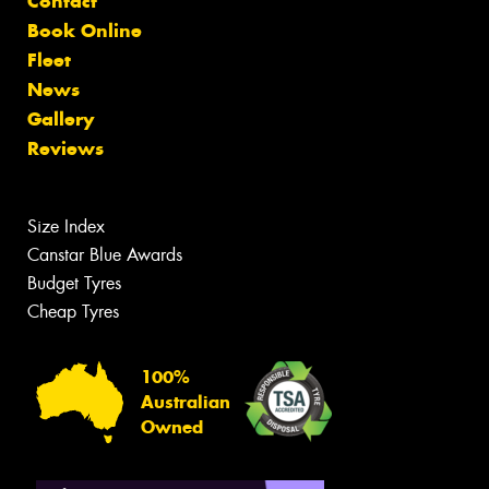
Contact
Book Online
Fleet
News
Gallery
Reviews
Size Index
Canstar Blue Awards
Budget Tyres
Cheap Tyres
100%
Australian
Owned