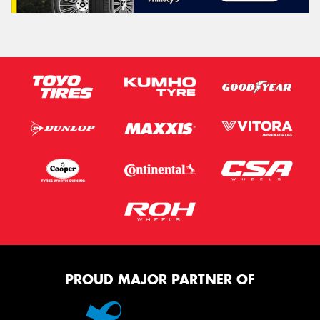
PROUD MAJOR PARTNER OF