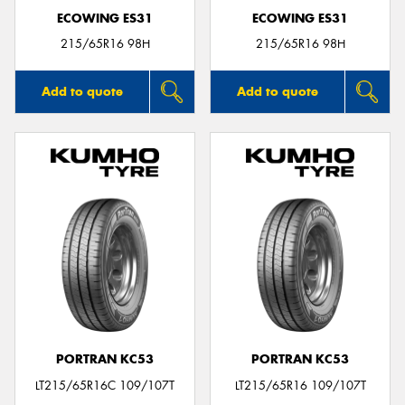
ECOWING ES31
ECOWING ES31
215/65R16 98H
215/65R16 98H
Add to quote
Add to quote
PORTRAN KC53
PORTRAN KC53
LT215/65R16C 109/107T
LT215/65R16 109/107T