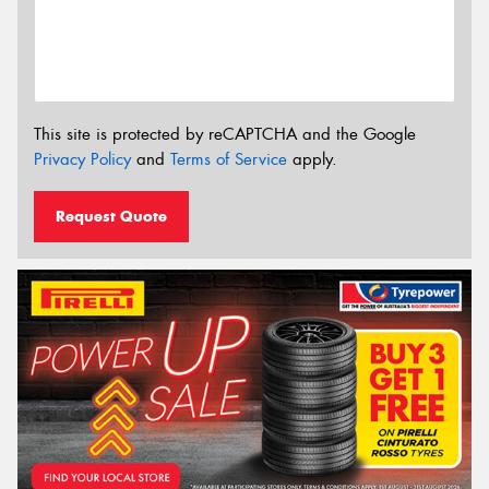
This site is protected by reCAPTCHA and the Google
Privacy Policy
and
Terms of Service
apply.
Request Quote