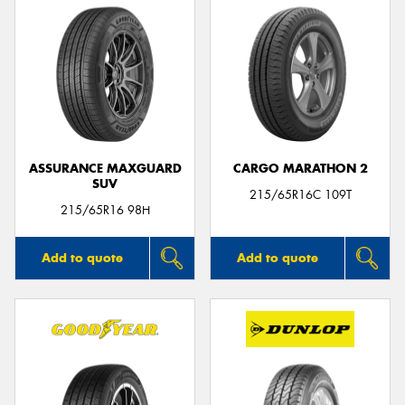
ASSURANCE MAXGUARD
CARGO MARATHON 2
SUV
215/65R16C 109T
215/65R16 98H
Add to quote
Add to quote