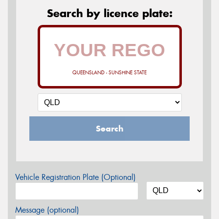
Search by licence plate:
QUEENSLAND - SUNSHINE STATE
Search
Vehicle Registration Plate (Optional)
Message (optional)