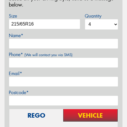
below.
Size
Quantity
Name*
Phone*
(We will contact you via SMS)
Email*
Postcode*
REGO
VEHICLE