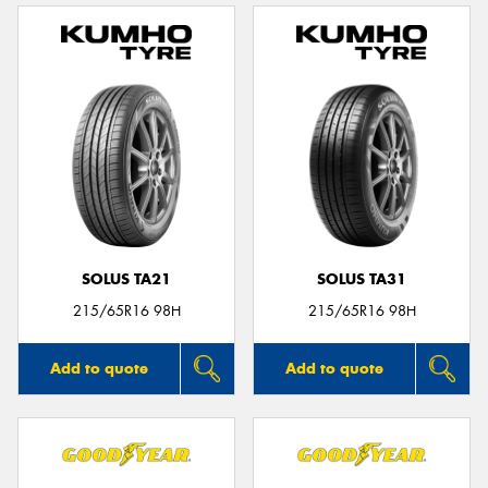
SOLUS TA21
SOLUS TA31
215/65R16 98H
215/65R16 98H
Add to quote
Add to quote