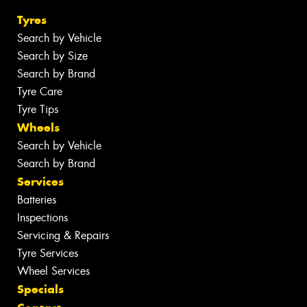
Tyres
Search by Vehicle
Search by Size
Search by Brand
Tyre Care
Tyre Tips
Wheels
Search by Vehicle
Search by Brand
Services
Batteries
Inspections
Servicing & Repairs
Tyre Services
Wheel Services
Specials