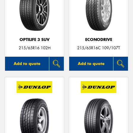
OPTILIFE 3 SUV
ECONODRIVE
215/65R16 102H
215/65R16C 109/107T
Add to quote
Add to quote