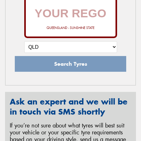
QUEENSLAND - SUNSHINE STATE
Search Tyres
Ask an expert and we will be
in touch via SMS shortly
If you’re not sure about what tyres will best suit
your vehicle or your specific tyre requirements
based on your driving style, send us a message