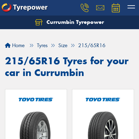
Currumbin Tyrepower
Let us know what you need, and our team will
text you shortly.
Home
Tyres
Size
215/65R16
Your details
215/65R16 Tyres for your
car in Currumbin