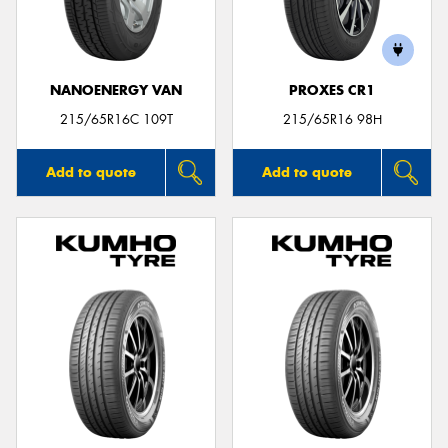
NANOENERGY VAN
PROXES CR1
Send
215/65R16C 109T
215/65R16 98H
Add to quote
Add to quote