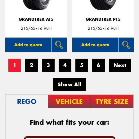
GRANDTREK AT5
GRANDTREK PT5
215/65R16 98H
215/65R16 98H
Add to quote
Add to quote
1
2
3
4
5
6
Next
Show All
REGO
VEHICLE
TYRE SIZE
Find what fits your car: