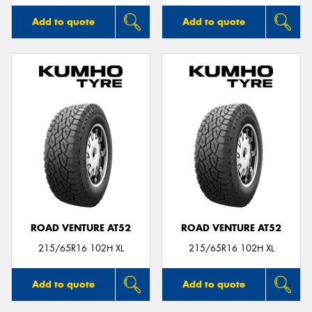
Add to quote
Add to quote
ROAD VENTURE AT52
ROAD VENTURE AT52
215/65R16 102H XL
215/65R16 102H XL
Add to quote
Add to quote