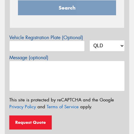
Search
Vehicle Registration Plate (Optional)
Message (optional)
This site is protected by reCAPTCHA and the Google
Privacy Policy
and
Terms of Service
apply.
Request Quote