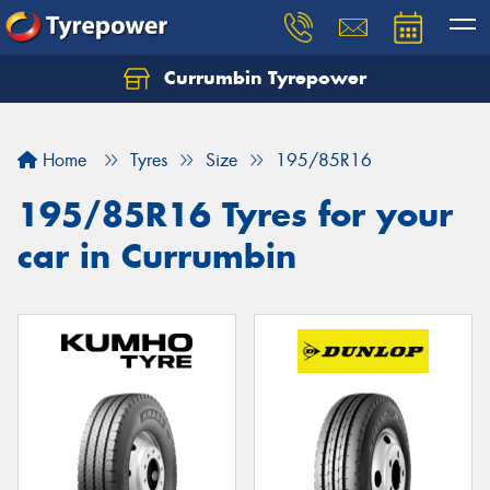
Currumbin Tyrepower
Let us know what you need, and our team will
text you shortly.
Home
Tyres
Size
195/85R16
Your details
195/85R16 Tyres for your
car in Currumbin