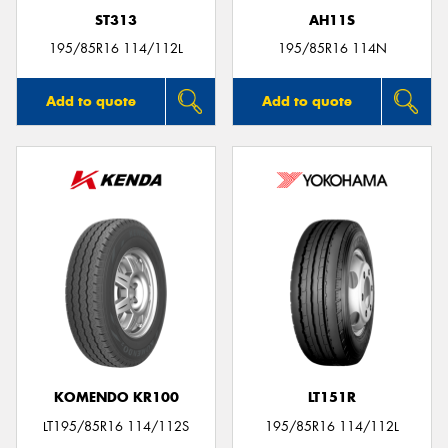
ST313
AH11S
195/85R16 114/112L
195/85R16 114N
Add to quote
Add to quote
KOMENDO KR100
LT151R
LT195/85R16 114/112S
195/85R16 114/112L