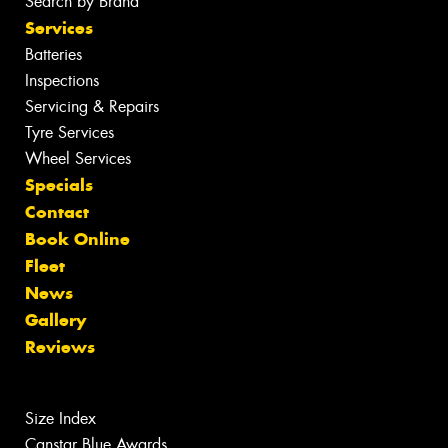
Search by Brand
Services
Batteries
Inspections
Servicing & Repairs
Tyre Services
Wheel Services
Specials
Contact
Book Online
Fleet
News
Gallery
Reviews
Size Index
Canstar Blue Awards