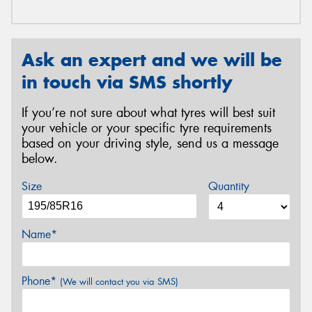
Ask an expert and we will be
in touch via SMS shortly
If you’re not sure about what tyres will best suit
your vehicle or your specific tyre requirements
based on your driving style, send us a message
below.
Size
Quantity
Name*
Phone*
(We will contact you via SMS)