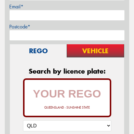
Email*
Postcode*
REGO
VEHICLE
Search by licence plate:
QUEENSLAND - SUNSHINE STATE