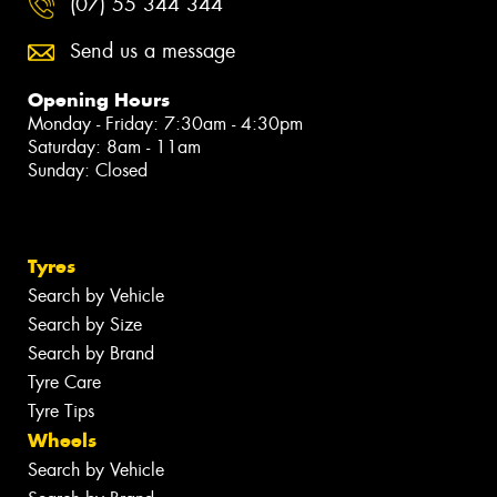
(07) 55 344 344
Send us a message
Opening Hours
Monday - Friday: 7:30am - 4:30pm
Saturday: 8am - 11am
Sunday: Closed
Tyres
Search by Vehicle
Search by Size
Search by Brand
Tyre Care
Tyre Tips
Wheels
Search by Vehicle