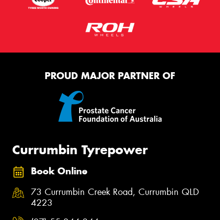
PROUD MAJOR PARTNER OF
Currumbin Tyrepower
Book Online
73 Currumbin Creek Road, Currumbin QLD
4223