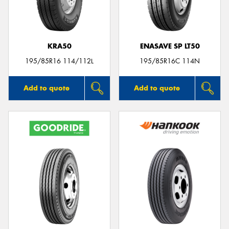
KRA50
ENASAVE SP LT50
Send
195/85R16 114/112L
195/85R16C 114N
Add to quote
Add to quote