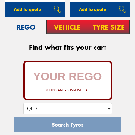
Add to quote
Add to quote
REGO
VEHICLE
TYRE SIZE
Find what fits your car:
QUEENSLAND - SUNSHINE STATE
Search Tyres