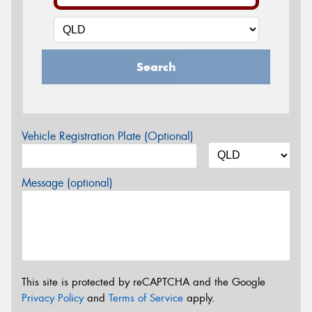
Search
Vehicle Registration Plate (Optional)
Message (optional)
This site is protected by reCAPTCHA and the Google
Privacy Policy
and
Terms of Service
apply.