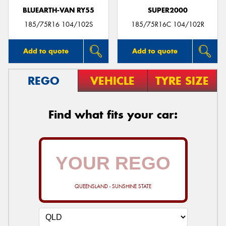
BLUEARTH-VAN RY55
SUPER2000
185/75R16 104/102S
185/75R16C 104/102R
Add to quote
Add to quote
REGO
VEHICLE
TYRE SIZE
Find what fits your car:
QUEENSLAND - SUNSHINE STATE