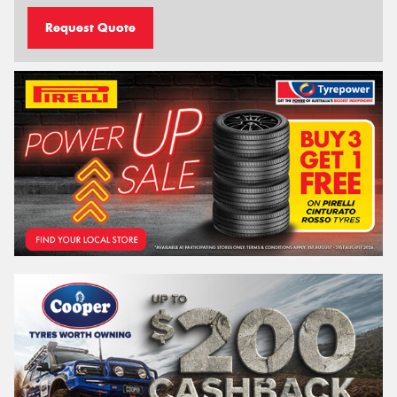
Request Quote