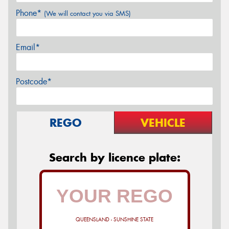
Phone*
(We will contact you via SMS)
Email*
Postcode*
REGO
VEHICLE
Search by licence plate:
QUEENSLAND - SUNSHINE STATE