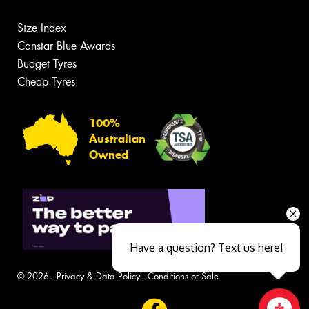
Size Index
Canstar Blue Awards
Budget Tyres
Cheap Tyres
100%
Australian
Owned
Have a question? Text us here!
© 2026 -
Privacy & Data Policy
-
Conditions of Sale