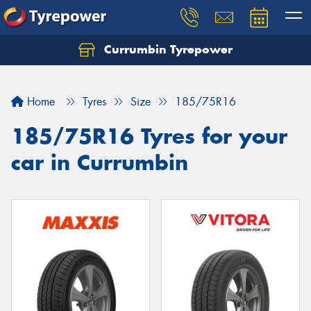
Currumbin Tyrepower
Let us know what you need, and our team will
text you shortly.
Home
Tyres
Size
185/75R16
Your details
185/75R16 Tyres for your
car in Currumbin