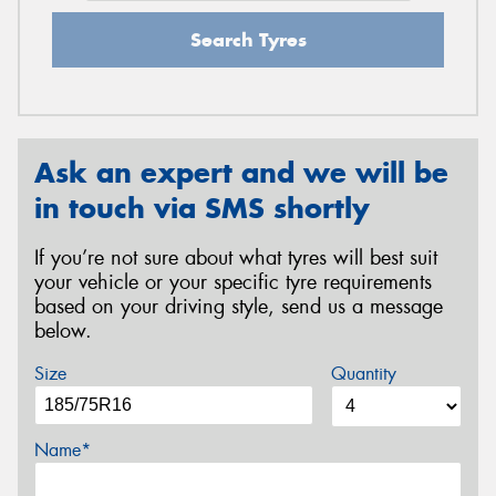
Search Tyres
Ask an expert and we will be
in touch via SMS shortly
If you’re not sure about what tyres will best suit
your vehicle or your specific tyre requirements
based on your driving style, send us a message
below.
Size
Quantity
Name*