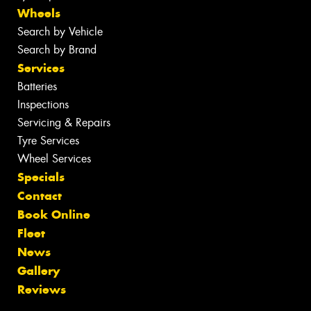
Wheels
Search by Vehicle
Search by Brand
Services
Batteries
Inspections
Servicing & Repairs
Tyre Services
Wheel Services
Specials
Contact
Book Online
Fleet
News
Gallery
Reviews