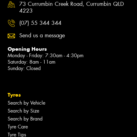
73 Currumbin Creek Road, Currumbin QLD
4223
(07) 55 344 344
Send us a message
Opening Hours
Monday - Friday: 7:30am - 4:30pm
Saturday: 8am - 11am
Sunday: Closed
Tyres
Search by Vehicle
Search by Size
Search by Brand
Tyre Care
Tyre Tips