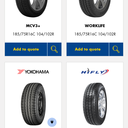
MCV3+
WORKLIFE
Send
185/75R16C 104/102R
185/75R16C 104/102R
Add to quote
Add to quote