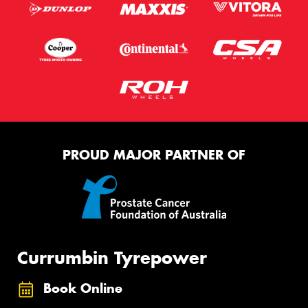
PROUD MAJOR PARTNER OF
Currumbin Tyrepower
Book Online