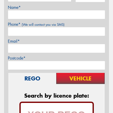
Name*
Phone*
(We will contact you via SMS)
Email*
Postcode*
REGO
VEHICLE
Search by licence plate: