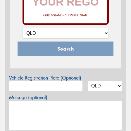
QUEENSLAND - SUNSHINE STATE
Search
Vehicle Registration Plate (Optional)
Message (optional)