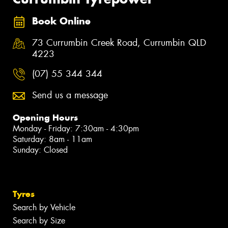
Book Online
73 Currumbin Creek Road, Currumbin QLD
4223
(07) 55 344 344
Send us a message
Opening Hours
Monday - Friday: 7:30am - 4:30pm
Saturday: 8am - 11am
Sunday: Closed
Tyres
Search by Vehicle
Search by Size