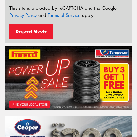
This site is protected by reCAPTCHA and the Google
Privacy Policy
and
Terms of Service
apply.
Request Quote