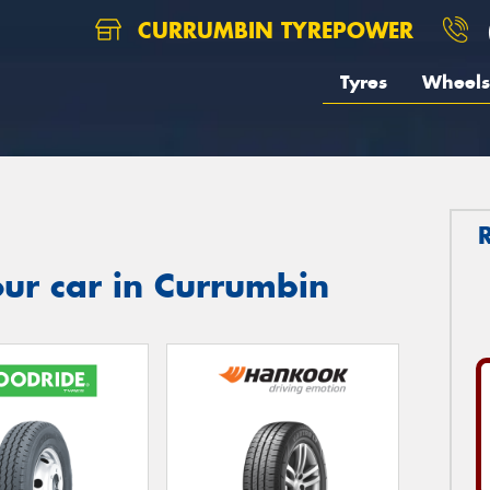
CURRUMBIN TYREPOWER
Tyres
Wheels
ur car in Currumbin