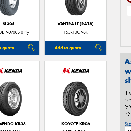
SL305
VANTRA LT (RA18)
3LT 90/88S 8 Ply
155R13C 90R
o quote
Add to quote
A
w
s
If
be
ty
st
Siz
MENDO KR33
KOYOTE KR06