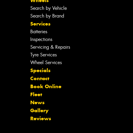
Wheels
Search by Vehicle
Search by Brand
Services
Batteries
Inspections
Servicing & Repairs
Tyre Services
Wheel Services
Specials
Contact
Book Online
Fleet
News
Gallery
Reviews