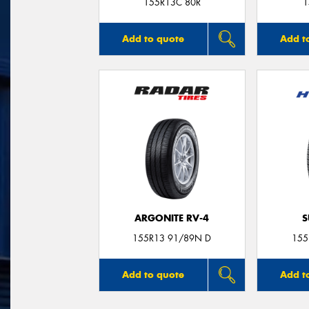
155R13C 80R
1
Add to quote
Add t
ARGONITE RV-4
S
155R13 91/89N D
155
Add to quote
Add t