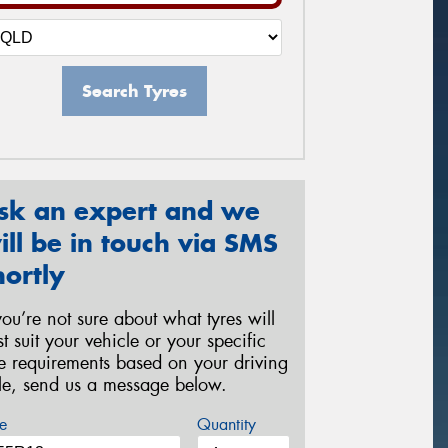
Search Tyres
sk an expert and we
ill be in touch via SMS
hortly
 you’re not sure about what tyres will
st suit your vehicle or your specific
re requirements based on your driving
yle, send us a message below.
e
Quantity