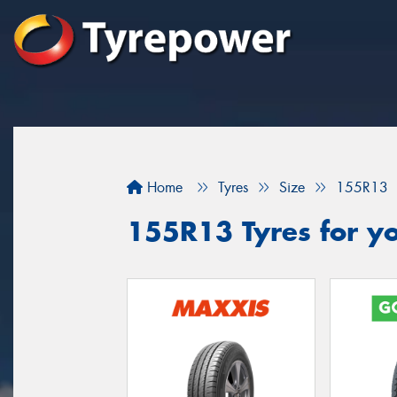
Home
Tyres
Size
155R13
155R13 Tyres for yo