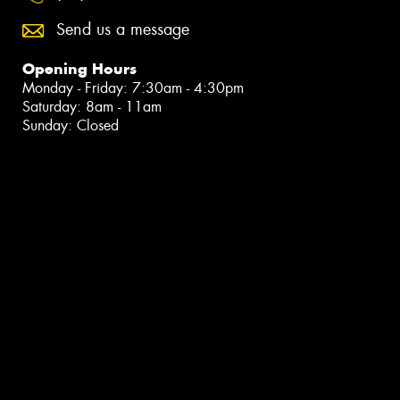
Send us a message
Opening Hours
Monday - Friday: 7:30am - 4:30pm
Saturday: 8am - 11am
Sunday: Closed