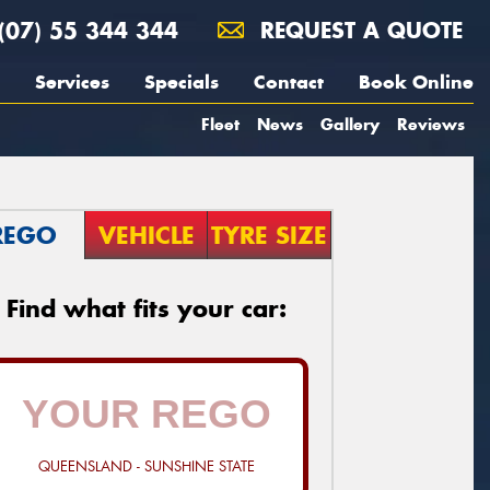
(07) 55 344 344
REQUEST A QUOTE
Services
Specials
Contact
Book Online
Fleet
News
Gallery
Reviews
REGO
VEHICLE
TYRE SIZE
Find what fits your car:
QUEENSLAND - SUNSHINE STATE