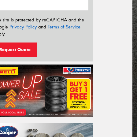
s site is protected by reCAPTCHA and the
ogle
Privacy Policy
and
Terms of Service
ly.
Request Quote