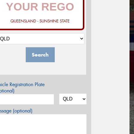
QUEENSLAND - SUNSHINE STATE
Search
icle Registration Plate
tional)
sage (optional)