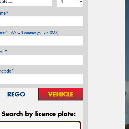
me*
one*
(We will contact you via SMS)
ail*
stcode*
REGO
VEHICLE
Search by licence plate: