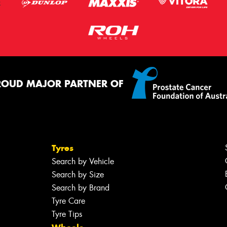
ROUD MAJOR PARTNER OF
Tyres
Search by Vehicle
Search by Size
Search by Brand
Tyre Care
Tyre Tips