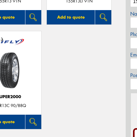
55R13 91N
155R13LT 91N
Na
o quote
Add to quote
Ph
Em
Po
UPER2000
R13C 90/88Q
o quote