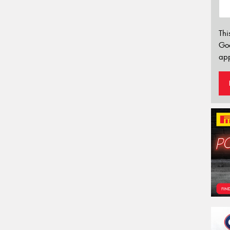
Thi
Go
app