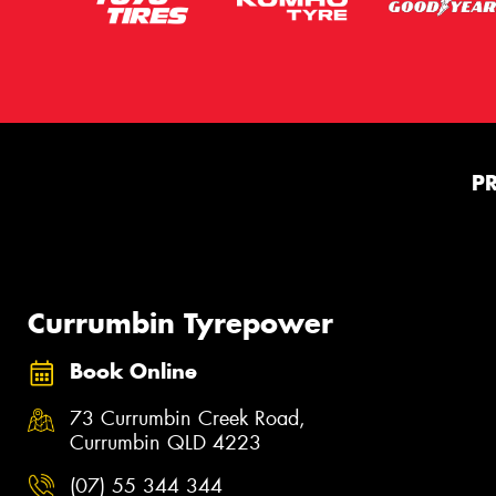
P
Currumbin Tyrepower
Book Online
73 Currumbin Creek Road,
Currumbin QLD 4223
(07) 55 344 344