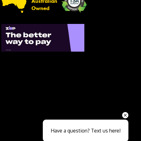
Australian
Owned
Send
Have a question? Text us here!
Close sales faster