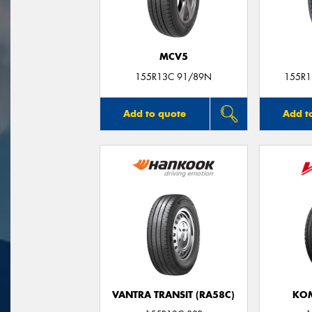
MCV5
155R13C 91/89N
155R1
Add to quote
Add t
VANTRA TRANSIT (RA58C)
KO