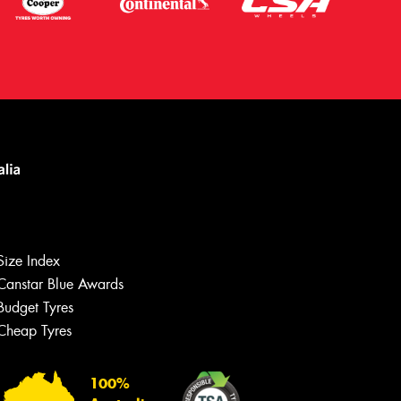
Size Index
Canstar Blue Awards
Budget Tyres
Let us know what you need, and our
team will text you shortly.
Cheap Tyres
Your details
100%