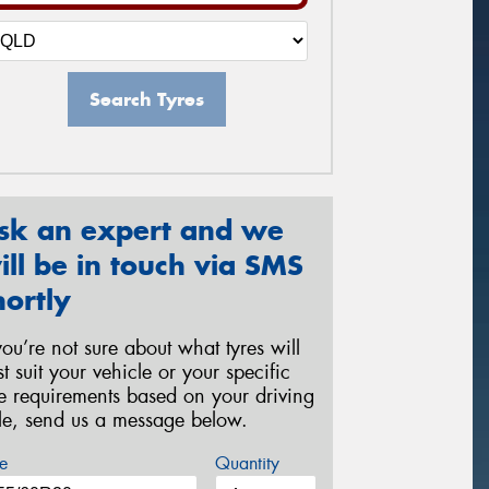
Search Tyres
sk an expert and we
ill be in touch via SMS
hortly
 you’re not sure about what tyres will
st suit your vehicle or your specific
re requirements based on your driving
yle, send us a message below.
e
Quantity