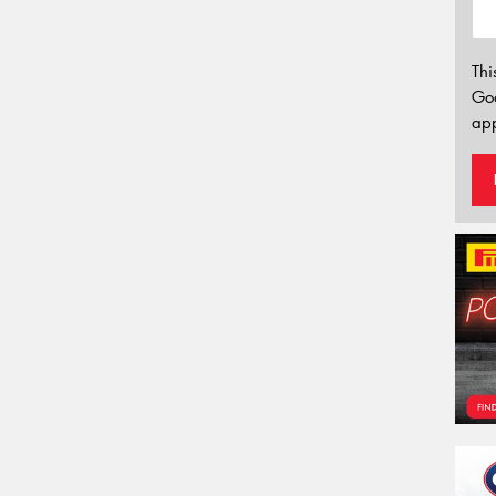
Thi
Go
app