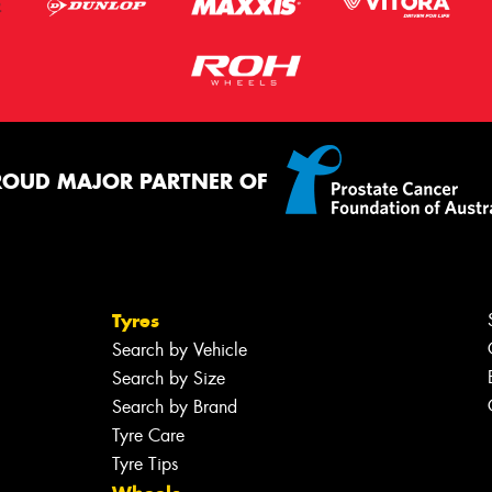
ROUD MAJOR PARTNER OF
Tyres
Search by Vehicle
Search by Size
Search by Brand
Tyre Care
Tyre Tips