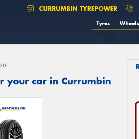
CURRUMBIN TYREPOWER
Tyres
Wheels
20
r your car in Currumbin