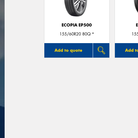
ECOPIA EP500
155/60R20 80Q *
15
Add to quote
Add t