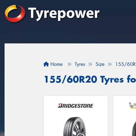
Home
Tyres
Size
155/60R
155/60R20 Tyres fo