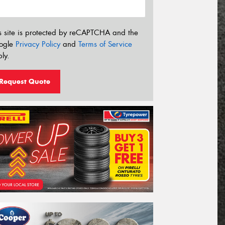
s site is protected by reCAPTCHA and the
ogle
Privacy Policy
and
Terms of Service
ly.
Request Quote