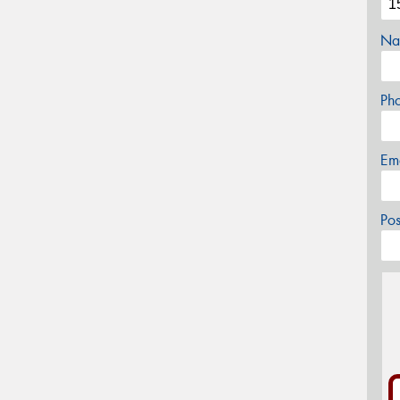
Na
Ph
Em
Po