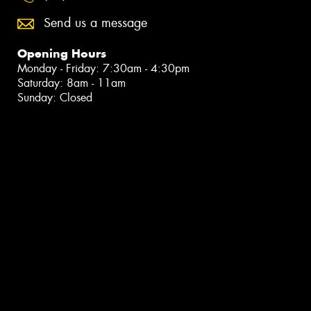
Send us a message
Opening Hours
Monday - Friday: 7:30am - 4:30pm
Saturday: 8am - 11am
Sunday: Closed