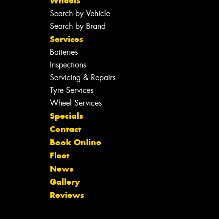
Wheels
Search by Vehicle
Search by Brand
Services
Batteries
Inspections
Servicing & Repairs
Tyre Services
Wheel Services
Specials
Contact
Book Online
Fleet
News
Gallery
Reviews