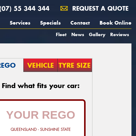
(07) 55 344 344
REQUEST A QUOTE
Services
Specials
Contact
Book Online
Fleet
News
Gallery
Reviews
REGO
VEHICLE
TYRE SIZE
Find what fits your car:
QUEENSLAND - SUNSHINE STATE