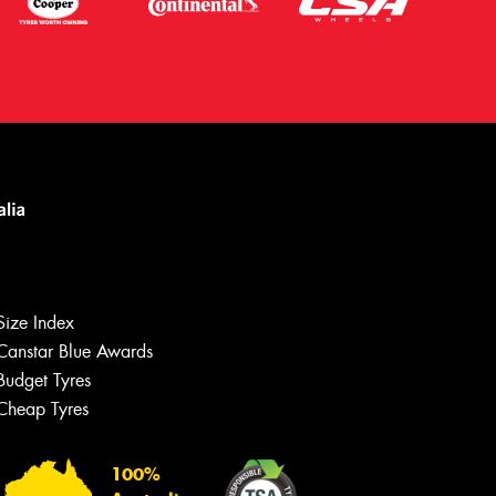
Size Index
Canstar Blue Awards
Budget Tyres
Let us know what you need, and our
team will text you shortly.
Cheap Tyres
Your details
100%