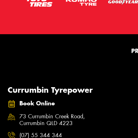
P
Currumbin Tyrepower
Book Online
73 Currumbin Creek Road,
Currumbin QLD 4223
(07) 55 344 344