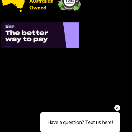
Australian
Owned
Send
Have a question? Text us here!
Close sales faster