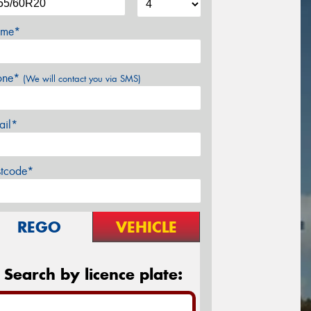
me*
one*
(We will contact you via SMS)
ail*
stcode*
REGO
VEHICLE
Search by licence plate: