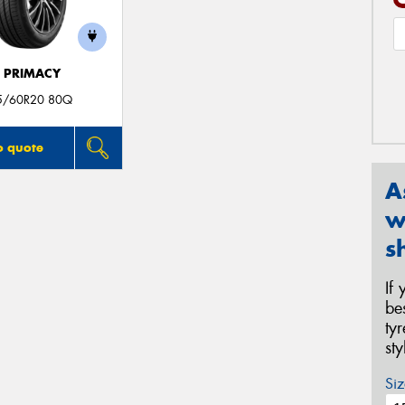
E PRIMACY
5/60R20 80Q
o quote
A
w
s
If
be
ty
st
Siz