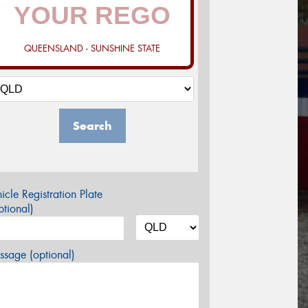
QUEENSLAND - SUNSHINE STATE
Search
icle Registration Plate
tional)
sage (optional)