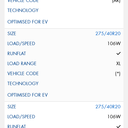
(AR)
275/40R20
106W
XL
(*)
275/40R20
106W