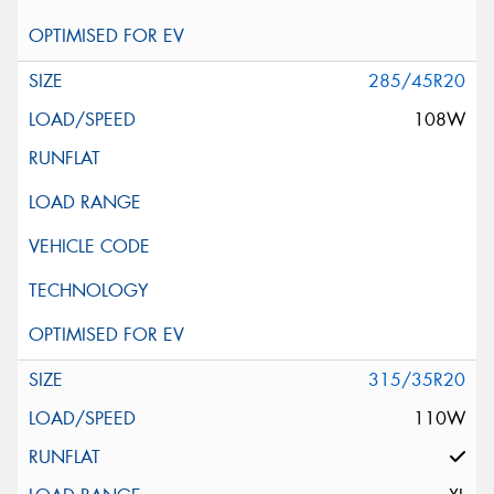
285/45R20
108W
315/35R20
110W