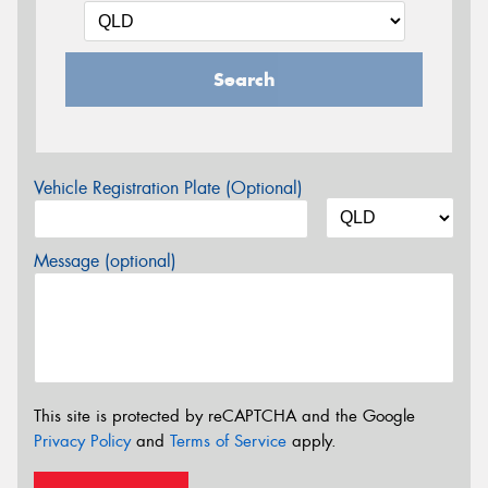
Search
Vehicle Registration Plate (Optional)
Message (optional)
This site is protected by reCAPTCHA and the Google
Privacy Policy
and
Terms of Service
apply.