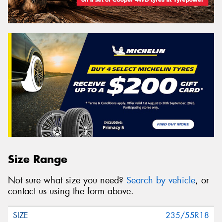
Size Range
Not sure what size you need?
Search by vehicle
, or
contact us using the form above.
235/55R18