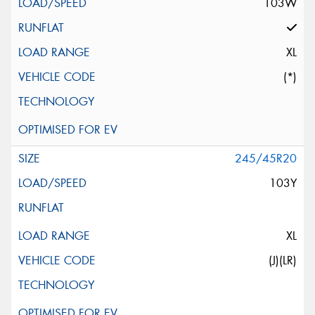
103W
XL
(*)
245/45R20
103Y
XL
(J)(LR)