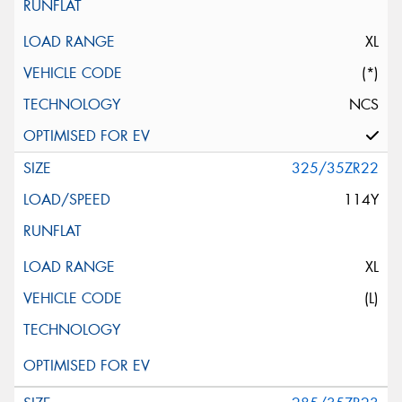
XL
(*)
NCS
325/35ZR22
114Y
XL
(L)