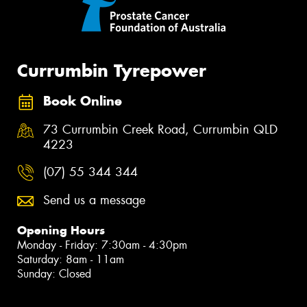
Currumbin Tyrepower
Book Online
73 Currumbin Creek Road, Currumbin QLD
4223
(07) 55 344 344
Send us a message
Opening Hours
Monday - Friday: 7:30am - 4:30pm
Saturday: 8am - 11am
Sunday: Closed