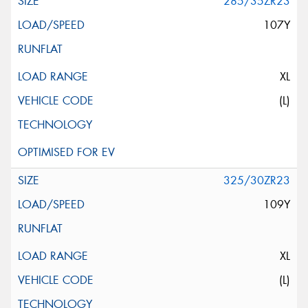
285/35ZR23
107Y
XL
(L)
325/30ZR23
109Y
XL
(L)