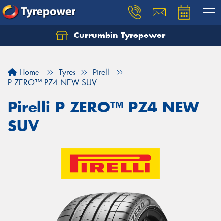
Currumbin Tyrepower
Let us know what you need, and our team will
text you shortly.
Home
Tyres
Pirelli
Your details
P ZERO™ PZ4 NEW SUV
Pirelli P ZERO™ PZ4 NEW
SUV