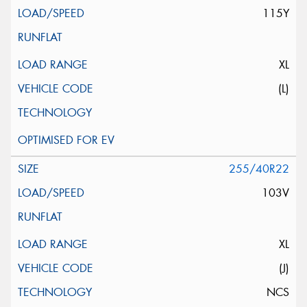
115Y
XL
(L)
255/40R22
103V
XL
(J)
NCS