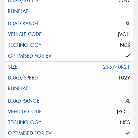
100W
XL
(VOL)
NCS
255/40R21
102Y
XL
(RO1)
NCS