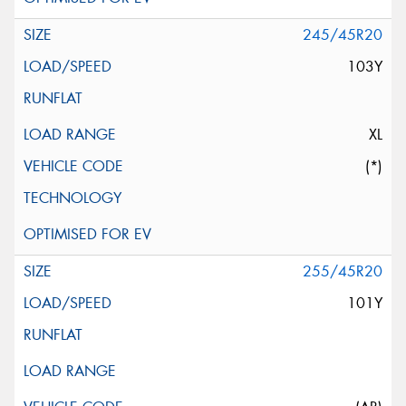
245/45R20
103Y
XL
(*)
255/45R20
101Y