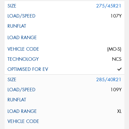
275/45R21
107Y
(MO-S)
NCS
285/40R21
109Y
XL