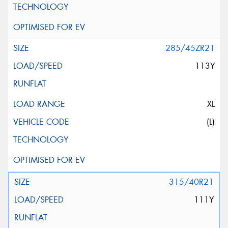
285/45ZR21
113Y
XL
(L)
315/40R21
111Y