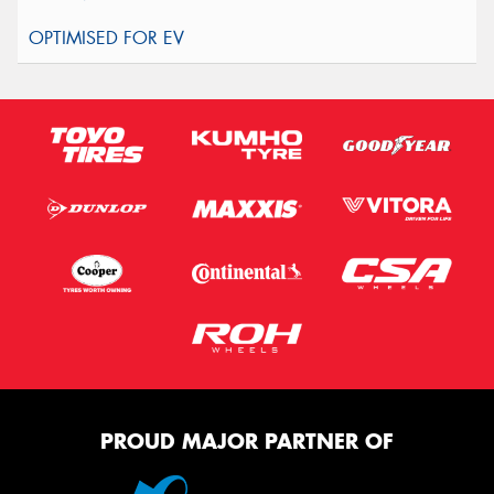
PROUD MAJOR PARTNER OF