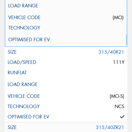
(MO)
315/40R21
111Y
(MO-S)
NCS
315/40ZR21