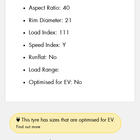
Aspect Ratio:
40
Rim Diameter:
21
Load Index:
111
Speed Index:
Y
Runflat:
No
Load Range:
Optimised for EV:
No
This tyre has sizes that are optimised for EV.
Find out more