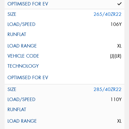
265/40ZR22
106Y
XL
(J)(LR)
285/40ZR22
110Y
XL