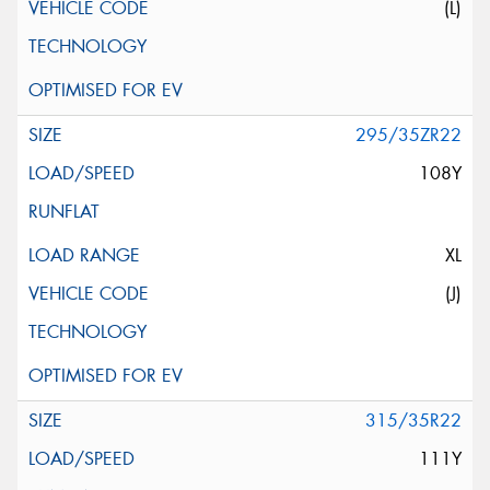
(L)
295/35ZR22
108Y
XL
(J)
315/35R22
111Y