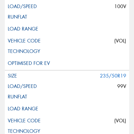
100V
(VOL)
235/50R19
99V
(VOL)