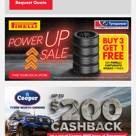
Request Quote