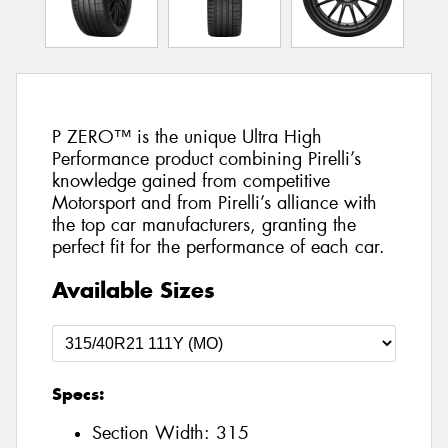
P ZERO™ is the unique Ultra High
Performance product combining Pirelli’s
knowledge gained from competitive
Motorsport and from Pirelli’s alliance with
the top car manufacturers, granting the
perfect fit for the performance of each car.
Available Sizes
Specs:
Section Width:
315