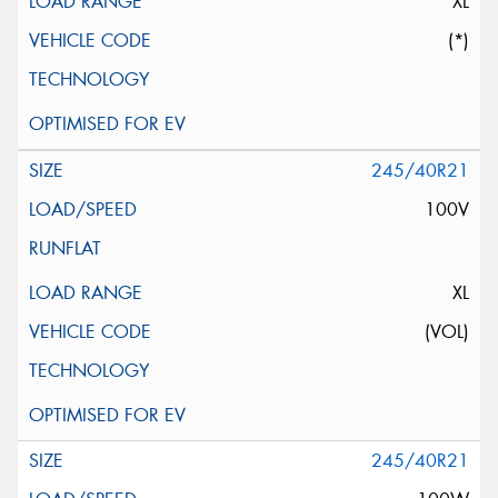
XL
(*)
245/40R21
100V
XL
(VOL)
245/40R21