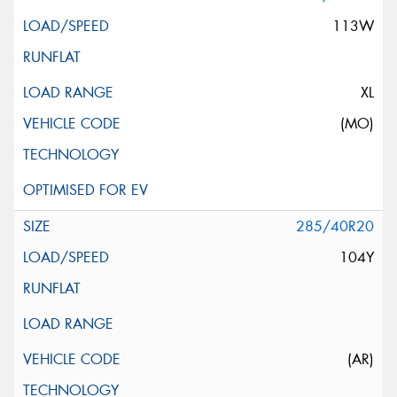
113W
XL
(MO)
285/40R20
104Y
(AR)