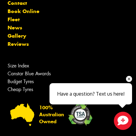
Contact
Book Online
Fleet
News
Gallery
Reviews
Size Index
Canstar Blue Awards
Budget Tyres
Cheap Tyres
Have a question? Text us here!
100%
Australian
Owned
Close sales faster