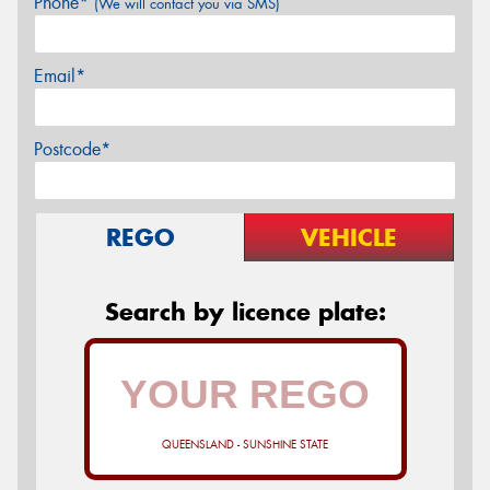
Phone*
(We will contact you via SMS)
Email*
Postcode*
REGO
VEHICLE
Search by licence plate:
QUEENSLAND - SUNSHINE STATE