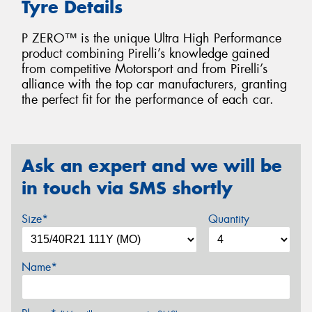
Tyre Details
P ZERO™ is the unique Ultra High Performance
product combining Pirelli’s knowledge gained
from competitive Motorsport and from Pirelli’s
alliance with the top car manufacturers, granting
the perfect fit for the performance of each car.
Ask an expert and we will be
in touch via SMS shortly
Size*
Quantity
Name*