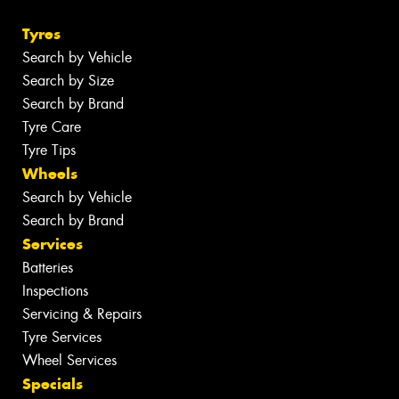
Tyres
Search by Vehicle
Search by Size
Search by Brand
Tyre Care
Tyre Tips
Wheels
Search by Vehicle
Search by Brand
Services
Batteries
Inspections
Servicing & Repairs
Tyre Services
Wheel Services
Specials