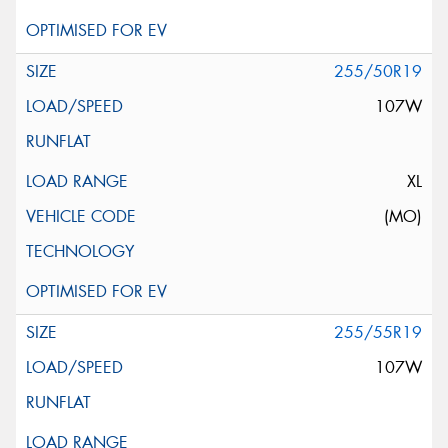
255/50R19
107W
XL
(MO)
255/55R19
107W