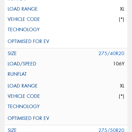
XL
(*)
275/40R20
106Y
XL
(*)
275/50R20