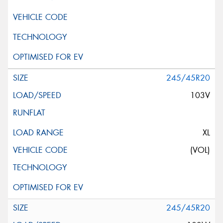
245/45R20
103V
XL
(VOL)
245/45R20