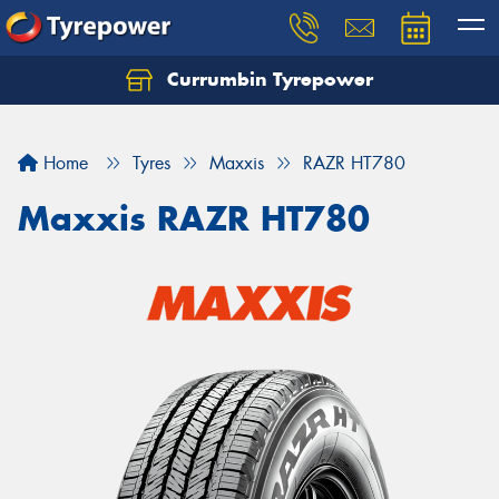
Currumbin Tyrepower
Let us know what you need, and our team will
text you shortly.
Home
Tyres
Maxxis
RAZR HT780
Your details
Maxxis RAZR HT780