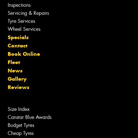
Inspections
Servicing & Repairs
Tyre Services
Wheel Services
Specials
Contact
Book Online
Fleet
News
Gallery
Reviews
Size Index
Canstar Blue Awards
Budget Tyres
Cheap Tyres