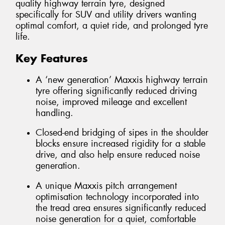
quality highway terrain tyre, designed
specifically for SUV and utility drivers wanting
optimal comfort, a quiet ride, and prolonged tyre
life.
Key Features
A ‘new generation’ Maxxis highway terrain
tyre offering significantly reduced driving
noise, improved mileage and excellent
handling.
Closed-end bridging of sipes in the shoulder
blocks ensure increased rigidity for a stable
drive, and also help ensure reduced noise
generation.
A unique Maxxis pitch arrangement
optimisation technology incorporated into
the tread area ensures significantly reduced
noise generation for a quiet, comfortable