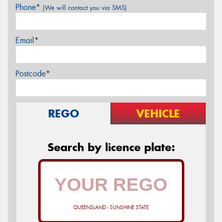
Phone*
(We will contact you via SMS)
Email*
Postcode*
REGO
VEHICLE
Search by licence plate:
QUEENSLAND - SUNSHINE STATE