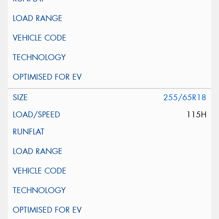
255/65R18
115H