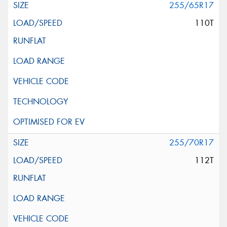
255/65R17
110T
255/70R17
112T