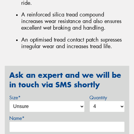
ride.
A reinforced silica tread compound
increases wear resistance and also ensures
excellent wet braking and handling.
An optimised tread contact patch supresses
irregular wear and increases tread life.
Ask an expert and we will be
in touch via SMS shortly
Size*
Quantity
Name*