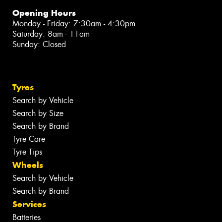
Opening Hours
Monday - Friday: 7:30am - 4:30pm
Saturday: 8am - 11am
Sunday: Closed
Tyres
Search by Vehicle
Search by Size
Search by Brand
Tyre Care
Tyre Tips
Wheels
Search by Vehicle
Search by Brand
Services
Batteries