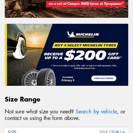
Size Range
Not sure what size you need?
Search by vehicle
, or
contact us using the form above.
235/70R16