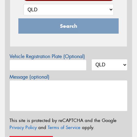
Search
Vehicle Registration Plate (Optional)
Message (optional)
This site is protected by reCAPTCHA and the Google
Privacy Policy
and
Terms of Service
apply.