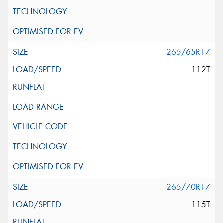
265/65R17
112T
265/70R17
115T