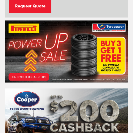
Request Quote