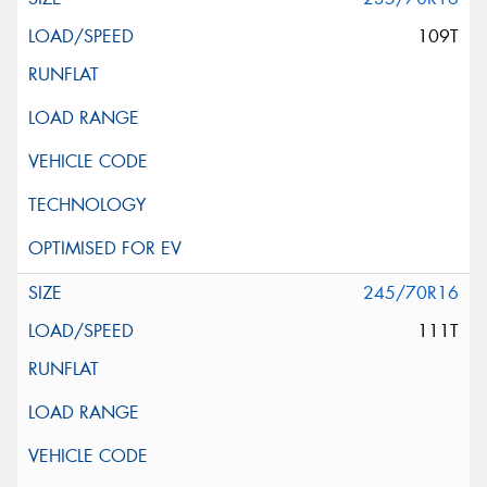
109T
245/70R16
111T