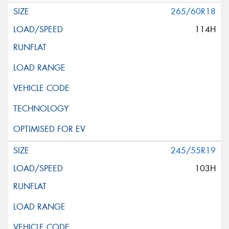
265/60R18
114H
245/55R19
103H