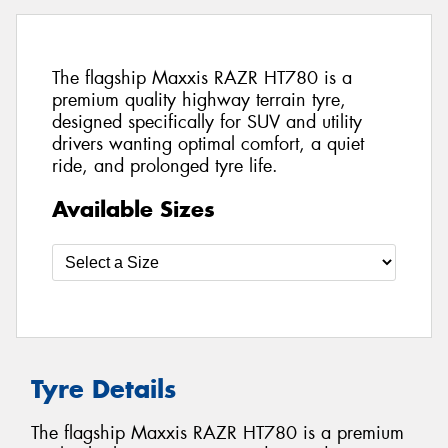
The flagship Maxxis RAZR HT780 is a
premium quality highway terrain tyre,
designed specifically for SUV and utility
drivers wanting optimal comfort, a quiet
ride, and prolonged tyre life.
Available Sizes
Tyre Details
The flagship Maxxis RAZR HT780 is a premium