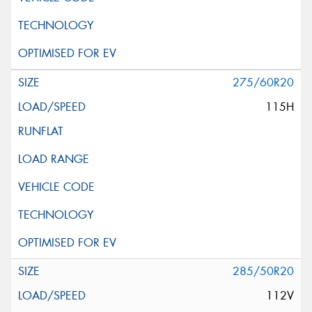
275/60R20
115H
285/50R20
112V