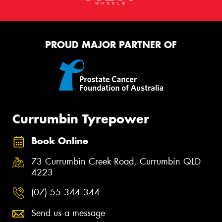
PROUD MAJOR PARTNER OF
Currumbin Tyrepower
Book Online
73 Currumbin Creek Road, Currumbin QLD
4223
(07) 55 344 344
Send us a message