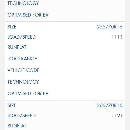
255/70R16
111T
265/70R16
112T