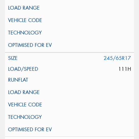
245/65R17
111H