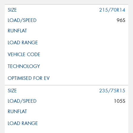
215/70R14
96S
235/75R15
105S