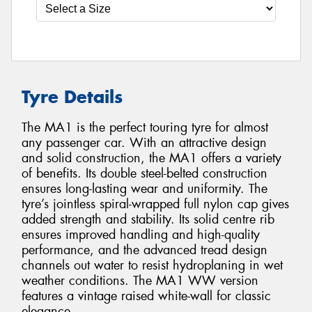
Tyre Details
The MA1 is the perfect touring tyre for almost
any passenger car. With an attractive design
and solid construction, the MA1 offers a variety
of benefits. Its double steel-belted construction
ensures long-lasting wear and uniformity. The
tyre’s jointless spiral-wrapped full nylon cap gives
added strength and stability. Its solid centre rib
ensures improved handling and high-quality
performance, and the advanced tread design
channels out water to resist hydroplaning in wet
weather conditions. The MA1 WW version
features a vintage raised white-wall for classic
elegance.