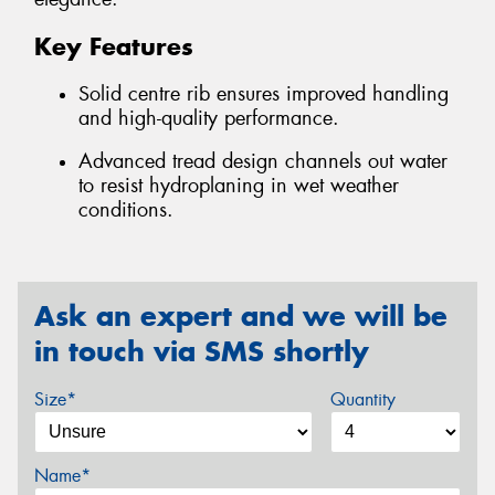
Key Features
Solid centre rib ensures improved handling
and high-quality performance.
Advanced tread design channels out water
to resist hydroplaning in wet weather
conditions.
Ask an expert and we will be
in touch via SMS shortly
Size*
Quantity
Name*