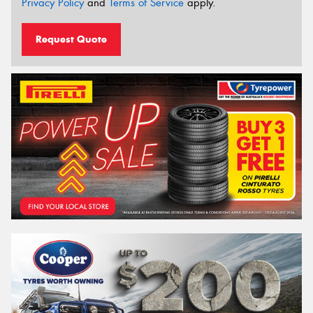
Privacy Policy
and
Terms of Service
apply.
Request Quote