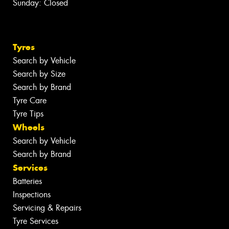
Sunday: Closed
Tyres
Search by Vehicle
Search by Size
Search by Brand
Tyre Care
Tyre Tips
Wheels
Search by Vehicle
Search by Brand
Services
Batteries
Inspections
Servicing & Repairs
Tyre Services