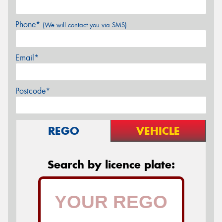
Phone*
(We will contact you via SMS)
Email*
Postcode*
REGO
VEHICLE
Search by licence plate: