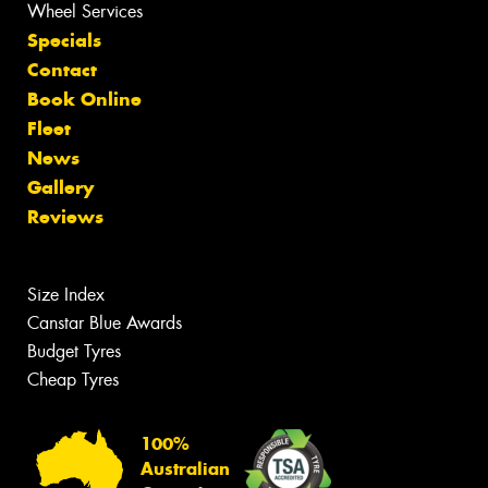
Wheel Services
Specials
Contact
Book Online
Fleet
News
Gallery
Reviews
Size Index
Canstar Blue Awards
Budget Tyres
Cheap Tyres
100%
Australian