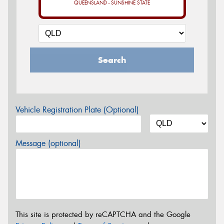
QUEENSLAND - SUNSHINE STATE
Search
Vehicle Registration Plate (Optional)
Message (optional)
This site is protected by reCAPTCHA and the Google