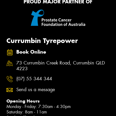
PROUD MAJOR PARTNER OF
Currumbin Tyrepower
Book Online
73 Currumbin Creek Road, Currumbin QLD
4223
(07) 55 344 344
Send us a message
Opening Hours
Monday - Friday: 7:30am - 4:30pm
Saturday: 8am - 11am