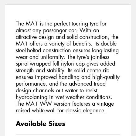
The MA1 is the perfect touring tyre for
almost any passenger car. With an
attractive design and solid construction, the
MA1 offers a variety of benefits. Its double
steel-belted construction ensures long-lasting
wear and uniformity. The tyre’s jointless
spiral-wrapped full nylon cap gives added
strength and stability. Its solid centre rib
ensures improved handling and high-quality
performance, and the advanced tread
design channels out water to resist
hydroplaning in wet weather conditions.
The MA1 WW version features a vintage
raised white-wall for classic elegance.
Available Sizes