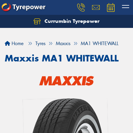
Currumbin Tyrepower
Let us know what you need, and our team will
text you shortly.
Home
Tyres
Maxxis
MA1 WHITEWALL
Your details
Maxxis MA1 WHITEWALL