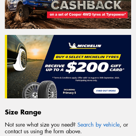
Size Range
Not sure what size you need?
Search by vehicle
, or
contact us using the form above.