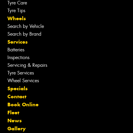
Tyre Care
Tyre Tips
Wheels
Search by Vehicle
Search by Brand
Services
Batteries
Inspections
Servicing & Repairs
Tyre Services
Wheel Services
Specials
Contact
Book Online
Fleet
News
Gallery