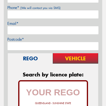
Phone*
(We will contact you via SMS)
Email*
Postcode*
REGO
VEHICLE
Search by licence plate:
QUEENSLAND - SUNSHINE STATE