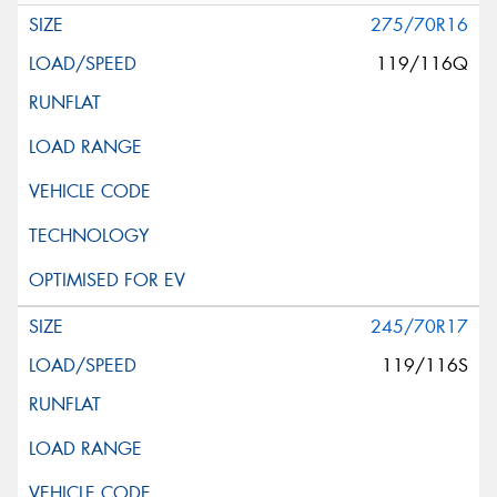
275/70R16
119/116Q
245/70R17
119/116S