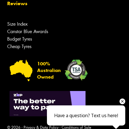
Reviews
Size Index
Canstar Blue Awards
Budget Tyres
Cheap Tyres
100%
Australian
Owned
Have a question? Text us here!
© 2026 -
Privacy & Data Policy
-
Conditions of Sale