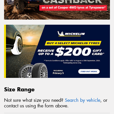
Size Range
Not sure what size you need?
Search by vehicle
, or
contact us using the form above.