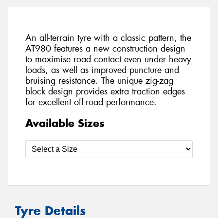
An all-terrain tyre with a classic pattern, the
AT980 features a new construction design
to maximise road contact even under heavy
loads, as well as improved puncture and
bruising resistance. The unique zig-zag
block design provides extra traction edges
for excellent off-road performance.
Available Sizes
Tyre Details