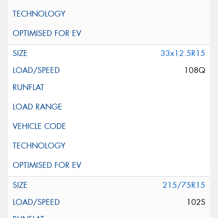
33x12.5R15
108Q
215/75R15
102S