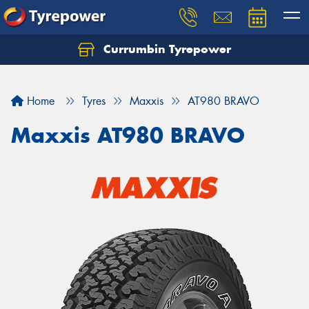
Currumbin Tyrepower
Let us know what you need, and our team will
text you shortly.
Home
Tyres
Maxxis
AT980 BRAVO
Your details
Maxxis AT980 BRAVO