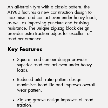
An all-terrain tyre with a classic pattern, the
AT980 features a new construction design to
maximise road contact even under heavy loads,
as well as improving puncture and bruising
resistance. The unique zig-zag block design
provides extra traction edges for excellent off-
road performance.
Key Features
Square tread contour design provides
superior road contact even under heavy
loads.
Reduced pitch ratio pattern design
maximises tread life and improves overall
wear pattern.
Zig-zag groove design improves off-road
traction.