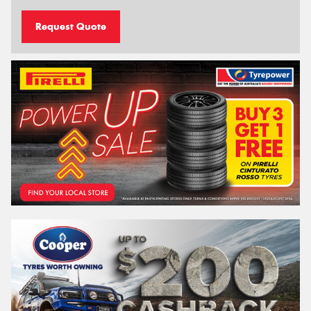
Request Quote