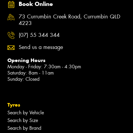
Book Online
73 Currumbin Creek Road, Currumbin QLD
4223
(07) 55 344 344
Send us a message
Opening Hours
Monday - Friday: 7:30am - 4:30pm
Saturday: 8am - 11am
Sunday: Closed
Tyres
Search by Vehicle
Search by Size
Search by Brand