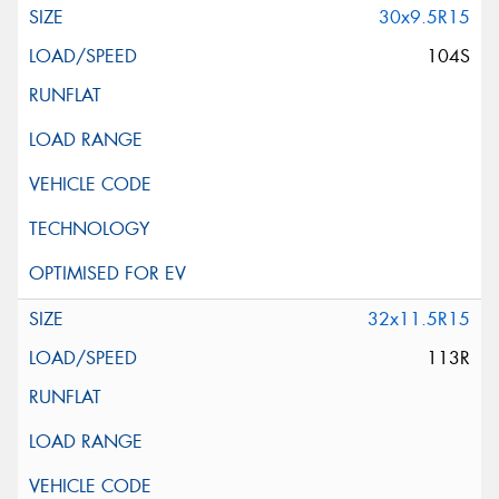
30x9.5R15
104S
32x11.5R15
113R