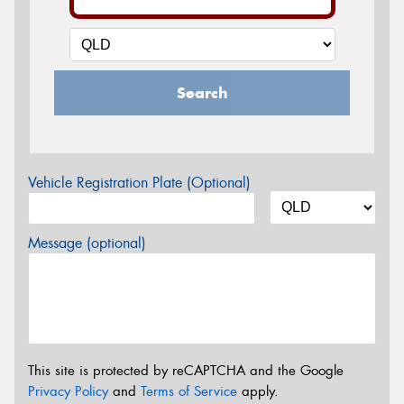
Search
Vehicle Registration Plate (Optional)
Message (optional)
This site is protected by reCAPTCHA and the Google
Privacy Policy
and
Terms of Service
apply.