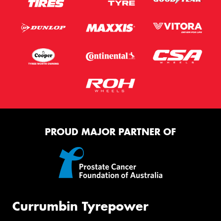
PROUD MAJOR PARTNER OF
Currumbin Tyrepower