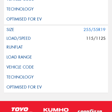
255/55R19
115/112S