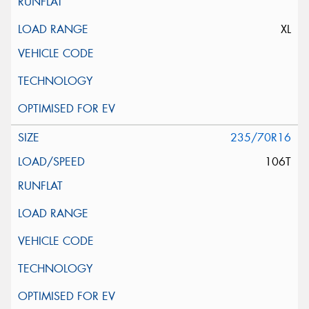
XL
235/70R16
106T