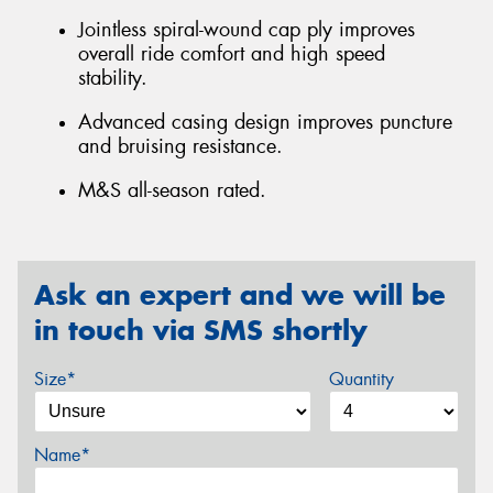
Jointless spiral-wound cap ply improves
overall ride comfort and high speed
stability.
Advanced casing design improves puncture
and bruising resistance.
M&S all-season rated.
Ask an expert and we will be
in touch via SMS shortly
Size*
Quantity
Name*