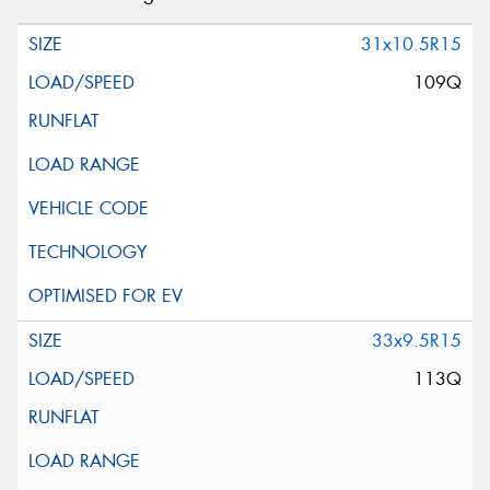
31x10.5R15
109Q
33x9.5R15
113Q