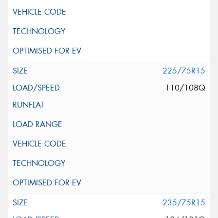
225/75R15
110/108Q
235/75R15