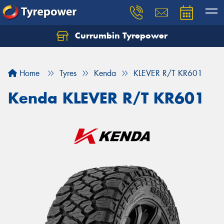
Currumbin Tyrepower
Let us know what you need, and our team will
text you shortly.
Home
Tyres
Kenda
KLEVER R/T KR601
Your details
Kenda KLEVER R/T KR601