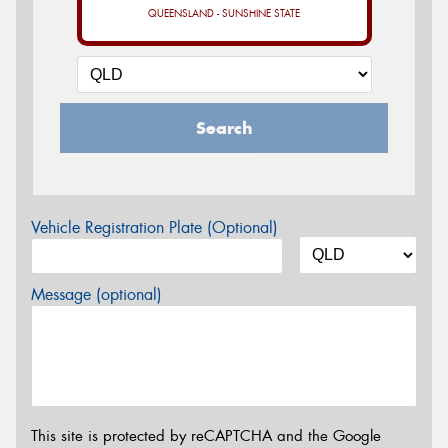
QUEENSLAND - SUNSHINE STATE
Search
Vehicle Registration Plate (Optional)
Message (optional)
This site is protected by reCAPTCHA and the Google