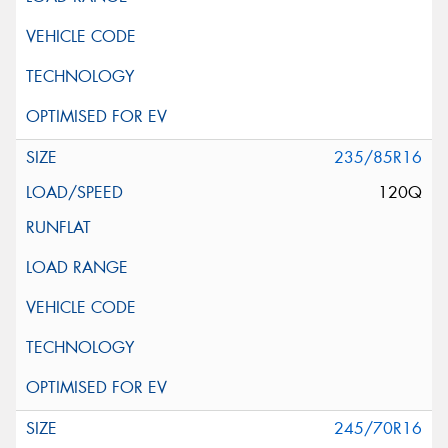
235/85R16
120Q
245/70R16