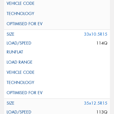
33x10.5R15
114Q
35x12.5R15
113Q