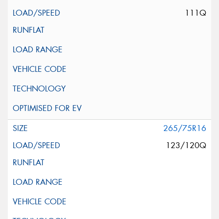
111Q
265/75R16
123/120Q