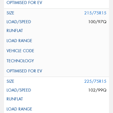
215/75R15
100/97Q
225/75R15
102/99Q