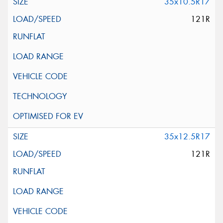
35x10.5R17
121R
35x12.5R17
121R