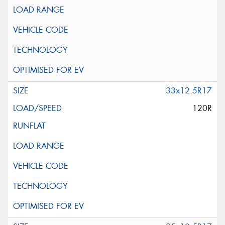
33x12.5R17
120R