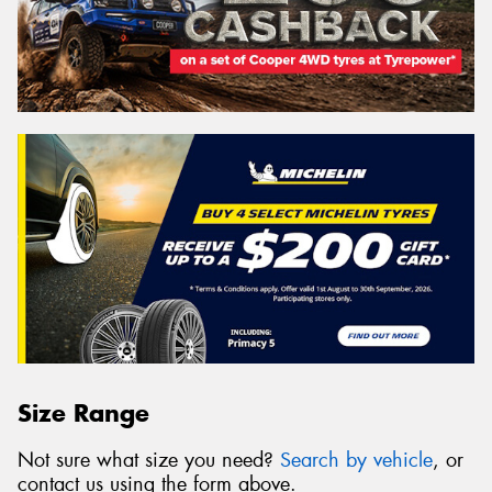
Size Range
Not sure what size you need?
Search by vehicle
, or
contact us using the form above.