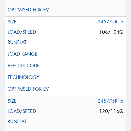
245/75R16
108/104Q
245/75R16
120/116Q