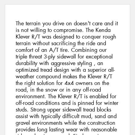
The terrain you drive on doesn't care and it
is not willing to compromise. The Kenda
Klever R/T was designed to conquer rough
terrain without sacrificing the ride and
comfort of an A/T tire. Combining our
triple threat 3-ply sidewall for exceptional
durability with aggressive styling , an
optimized tread design with a superior all-
weather compound makes the Klever R/T
the right solution for 4x4 owners on the
road, in the snow or in any off-road
environment. The Klever R/T is enabled for
off-road conditions and is pinned for winter
studs. Strong upper sidewall tread blocks
assist with typically difficult mud, sand and
gravel environments while the construction
provides long lasting wear with reasonable