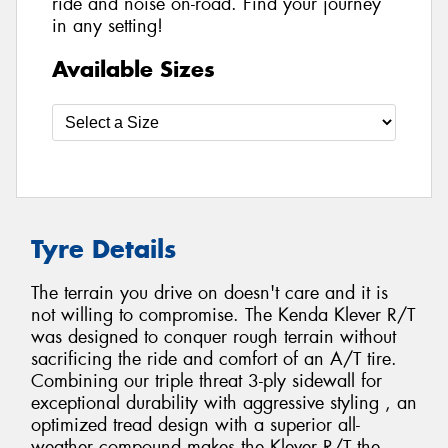
ride and noise on-road. Find your journey
in any setting!
Available Sizes
Tyre Details
The terrain you drive on doesn't care and it is
not willing to compromise. The Kenda Klever R/T
was designed to conquer rough terrain without
sacrificing the ride and comfort of an A/T tire.
Combining our triple threat 3-ply sidewall for
exceptional durability with aggressive styling , an
optimized tread design with a superior all-
weather compound makes the Klever R/T the