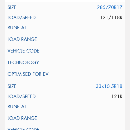
285/70R17
121/118R
33x10.5R18
121R