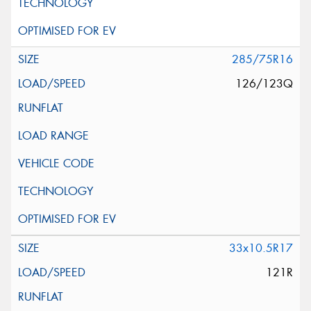
285/75R16
126/123Q
33x10.5R17
121R