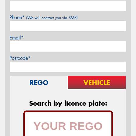
Phone*
(We will contact you via SMS)
Email*
Postcode*
REGO
VEHICLE
Search by licence plate: