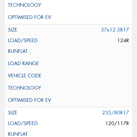
37x12.5R17
124R
235/80R17
120/117R