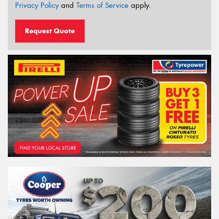
Privacy Policy
and
Terms of Service
apply.
Request Quote