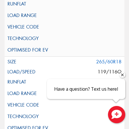
265/60R18
119/116Q
Have a question? Text us here!
Close sales faster