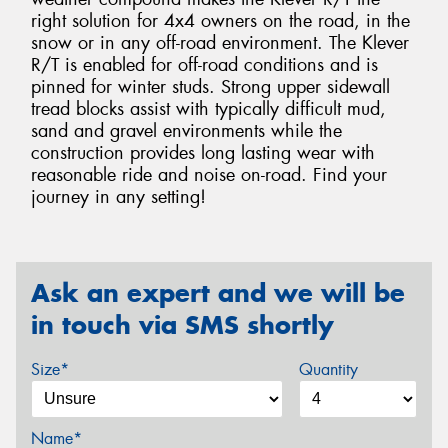
right solution for 4x4 owners on the road, in the
snow or in any off-road environment. The Klever
R/T is enabled for off-road conditions and is
pinned for winter studs. Strong upper sidewall
tread blocks assist with typically difficult mud,
sand and gravel environments while the
construction provides long lasting wear with
reasonable ride and noise on-road. Find your
journey in any setting!
Ask an expert and we will be
in touch via SMS shortly
Size*
Quantity
Name*