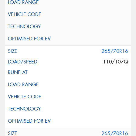
265/70R16
110/107Q
265/70R16