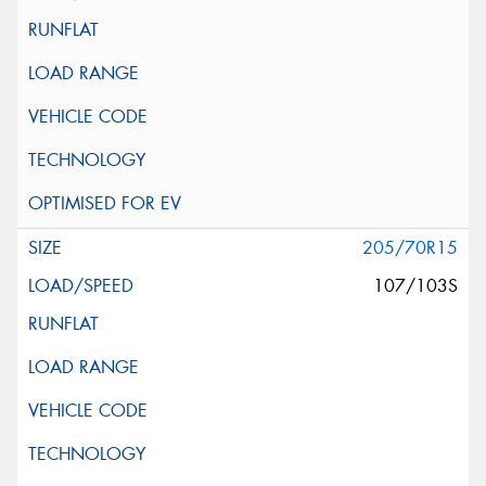
205/70R15
107/103S