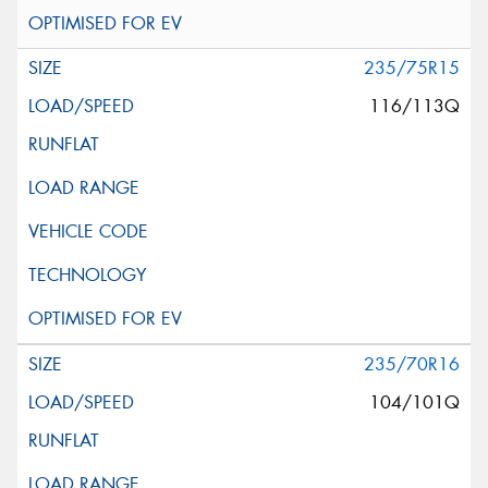
235/75R15
116/113Q
235/70R16
104/101Q