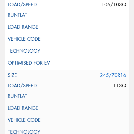
106/103Q
245/70R16
113Q