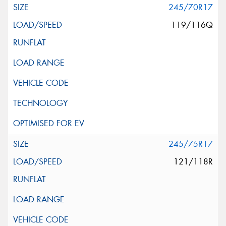
245/70R17
119/116Q
245/75R17
121/118R