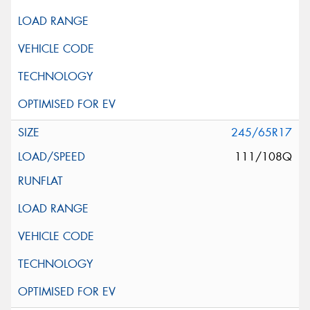
245/65R17
111/108Q