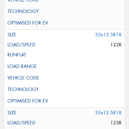
33x12.5R18
122R
35x12.5R18
123R