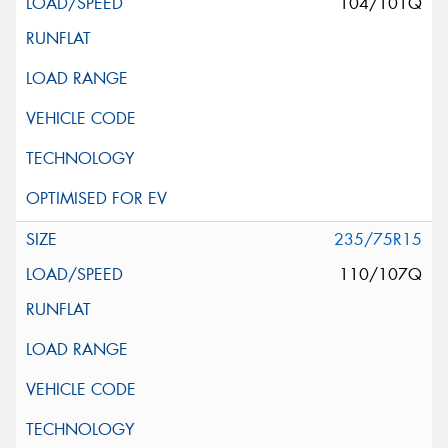
104/101Q
235/75R15
110/107Q