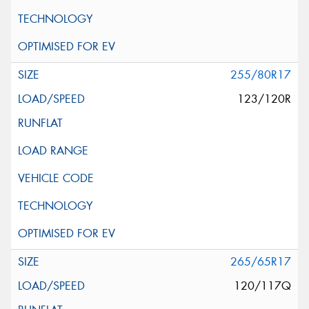
255/80R17
123/120R
265/65R17
120/117Q