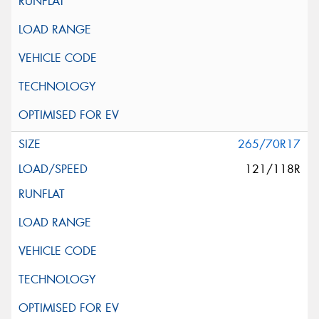
265/70R17
121/118R