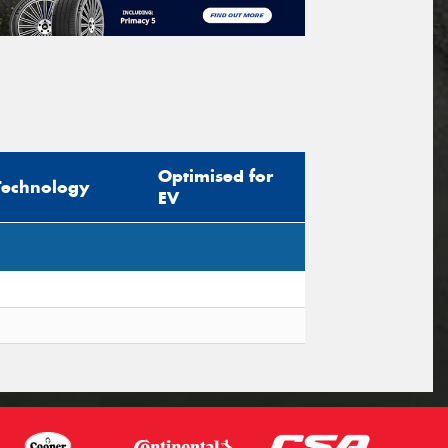
Optimised for
Technology
EV