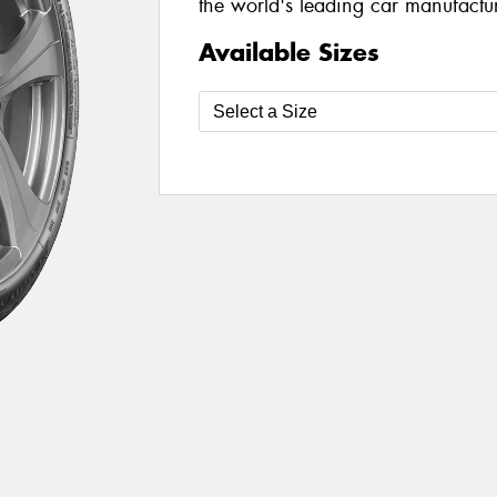
the world's leading car manufacture
Available Sizes