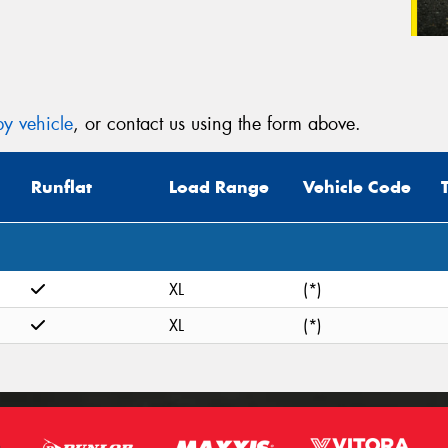
y vehicle
, or contact us using the form above.
Runflat
Load Range
Vehicle Code
XL
(*)
XL
(*)