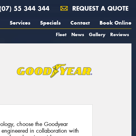
(07) 55 344 344
REQUEST A QUOTE
Services
Specials
Contact
Book Online
Fleet
News
Gallery
Reviews
hnology, choose the Goodyear
 engineered in collaboration with