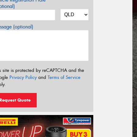
tional)
sage (optional)
s site is protected by reCAPTCHA and the
ogle
Privacy Policy
and
Terms of Service
ly.
Request Quote