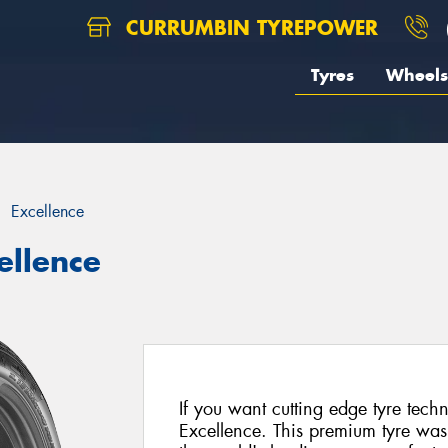
CURRUMBIN TYREPOWER
Tyres
Wheels
Excellence
ellence
If you want cutting edge tyre tec
Excellence. This premium tyre was