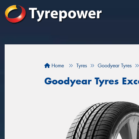
Home
Tyres
Goodyear Tyres
Goodyear Tyres Exc