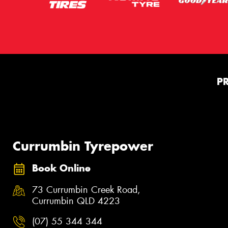
P
Currumbin Tyrepower
Book Online
73 Currumbin Creek Road,
Currumbin QLD 4223
(07) 55 344 344