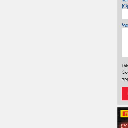
(Op
Mes
Thi
Go
app