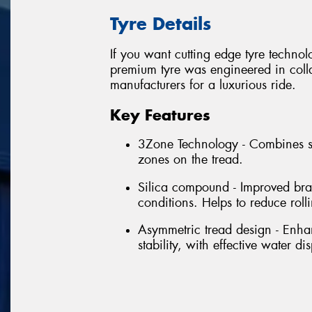
Tyre Details
If you want cutting edge tyre techno
premium tyre was engineered in colla
manufacturers for a luxurious ride.
Key Features
3Zone Technology - Combines se
zones on the tread.
Silica compound - Improved bra
conditions. Helps to reduce rol
Asymmetric tread design - Enhan
stability, with effective water di