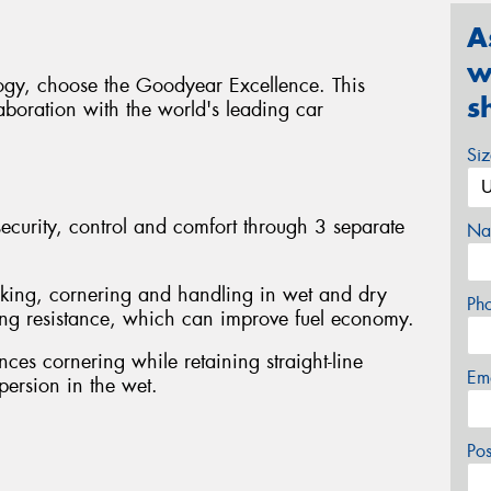
A
w
logy, choose the Goodyear Excellence. This
s
boration with the world's leading car
Si
curity, control and comfort through 3 separate
Na
king, cornering and handling in wet and dry
Ph
ling resistance, which can improve fuel economy.
ces cornering while retaining straight-line
Em
spersion in the wet.
Po