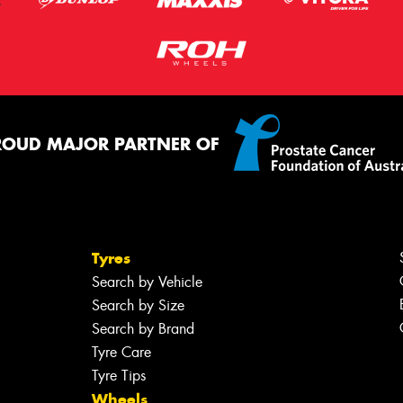
ROUD MAJOR PARTNER OF
Tyres
Search by Vehicle
Search by Size
Search by Brand
Tyre Care
Tyre Tips
Wheels