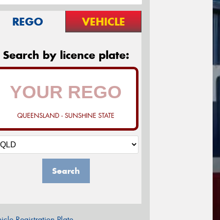
REGO
VEHICLE
Search by licence plate:
QUEENSLAND - SUNSHINE STATE
Search
icle Registration Plate