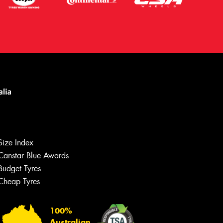
Size Index
Canstar Blue Awards
Budget Tyres
Let us know what you need, and our
team will text you shortly.
Cheap Tyres
Your details
100%
Australian