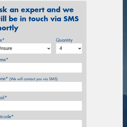
sk an expert and we
ill be in touch via SMS
hortly
ze*
Quantity
me*
one*
(We will contact you via SMS)
ail*
stcode*