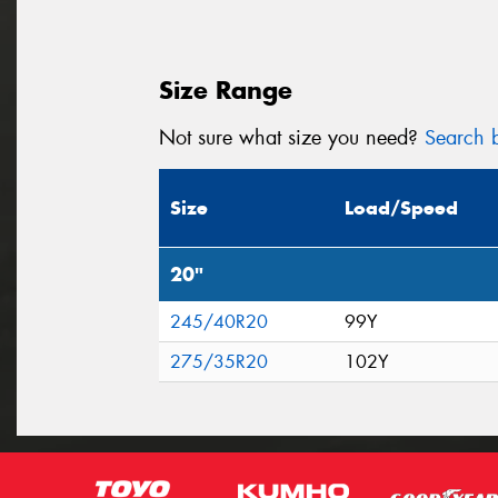
Size Range
Not sure what size you need?
Search b
Size
Load/Speed
20"
245/40R20
99Y
275/35R20
102Y