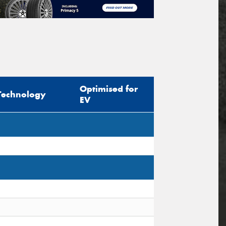
Optimised for
Technology
EV