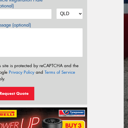
tional)
sage (optional)
s site is protected by reCAPTCHA and the
ogle
Privacy Policy
and
Terms of Service
ly.
Request Quote