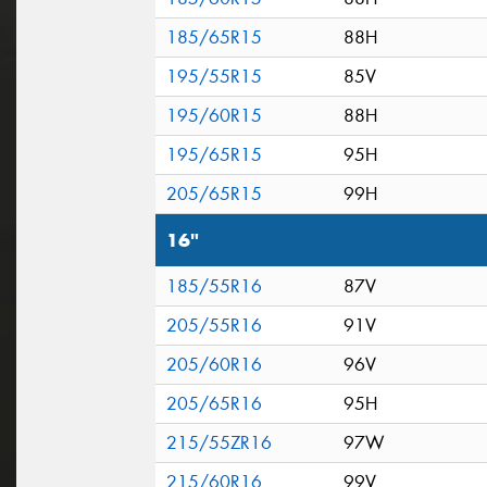
185/65R15
88H
195/55R15
85V
195/60R15
88H
195/65R15
95H
205/65R15
99H
16"
185/55R16
87V
205/55R16
91V
205/60R16
96V
205/65R16
95H
215/55ZR16
97W
215/60R16
99V