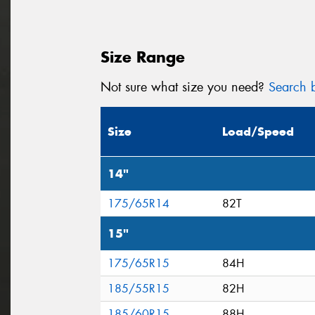
Size Range
Not sure what size you need?
Search b
Size
Load/Speed
14"
175/65R14
82T
15"
175/65R15
84H
185/55R15
82H
185/60R15
88H