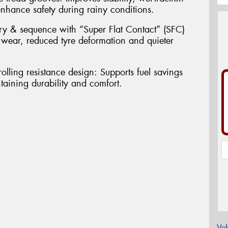
nhance safety during rainy conditions.
ry & sequence with “Super Flat Contact” (SFC)
 wear, reduced tyre deformation and quieter
olling resistance design: Supports fuel savings
aining durability and comfort.
Veh