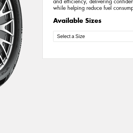
and efficiency, delivering confide
while helping reduce fuel consump
Available Sizes