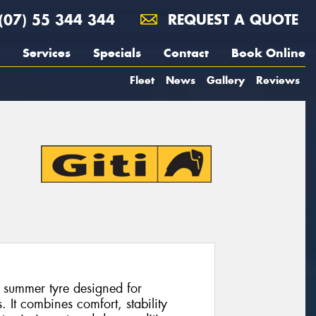
(07) 55 344 344
REQUEST A QUOTE
Services
Specials
Contact
Book Online
Fleet
News
Gallery
Reviews
 summer tyre designed for
 It combines comfort, stability