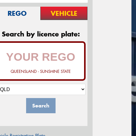
REGO
VEHICLE
Search by licence plate:
QUEENSLAND - SUNSHINE STATE
Search
icle Registration Plate