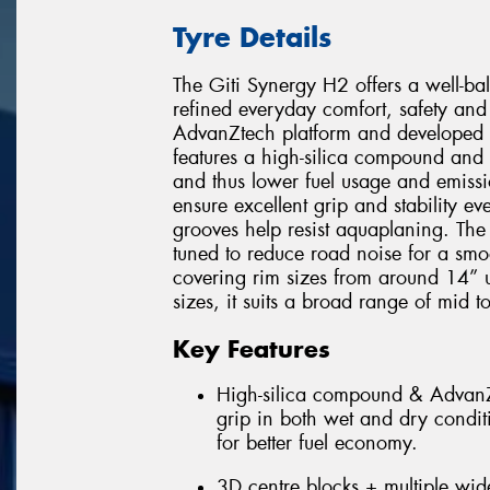
Tyre Details
The Giti Synergy H2 offers a well-b
refined everyday comfort, safety and 
AdvanZtech platform and developed w
features a high-silica compound and 
and thus lower fuel usage and emissi
ensure excellent grip and stability 
grooves help resist aquaplaning. The
tuned to reduce road noise for a smo
covering rim sizes from around 14” 
sizes, it suits a broad range of mid t
Key Features
High-silica compound & AdvanZt
grip in both wet and dry condit
for better fuel economy.
3D centre blocks + multiple wide