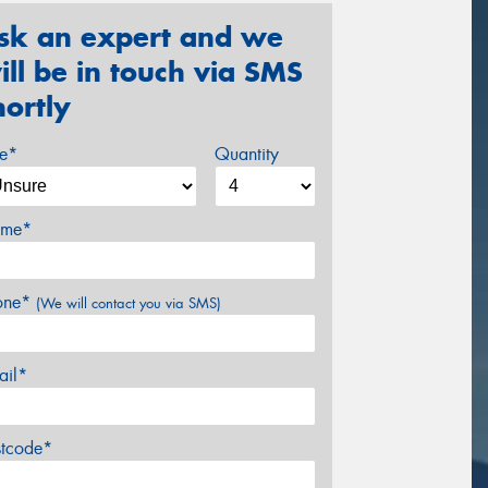
sk an expert and we
ill be in touch via SMS
hortly
ze*
Quantity
me*
one*
(We will contact you via SMS)
ail*
stcode*