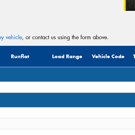
y vehicle
, or contact us using the form above.
Runflat
Load Range
Vehicle Code