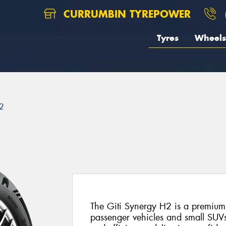
CURRUMBIN TYREPOWER
Tyres
Wheels
2
The Giti Synergy H2 is a premium
passenger vehicles and small SUVs.