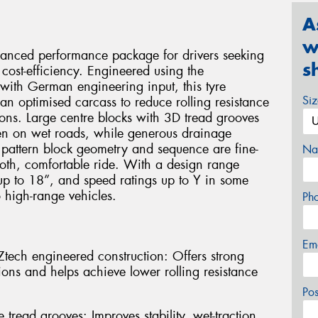
A
w
alanced performance package for drivers seeking
s
cost-efficiency. Engineered using the
ith German engineering input, this tyre
Si
an optimised carcass to reduce rolling resistance
ons. Large centre blocks with 3D tread grooves
even on wet roads, while generous drainage
 pattern block geometry and sequence are fine-
Na
oth, comfortable ride. With a design range
up to 18”, and speed ratings up to Y in some
o high-range vehicles.
Ph
Em
ech engineered construction: Offers strong
ions and helps achieve lower rolling resistance
Po
 tread grooves: Improves stability, wet-traction