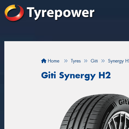
Home
Tyres
Giti
Synergy H
Giti Synergy H2