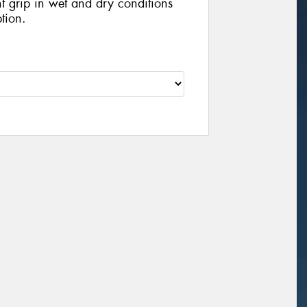
nt grip in wet and dry conditions
tion.