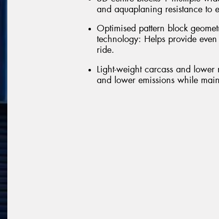
and aquaplaning resistance to e
Optimised pattern block geomet
technology: Helps provide even
ride.
Light-weight carcass and lower r
and lower emissions while maint