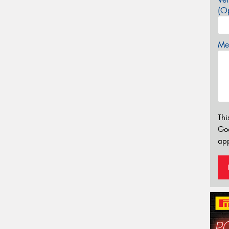
(Op
Mes
Thi
Go
app