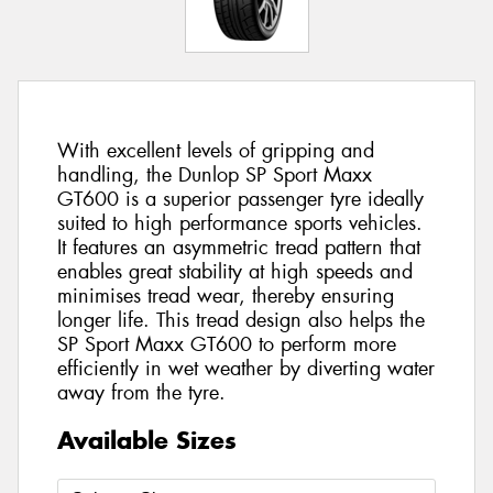
With excellent levels of gripping and
handling, the Dunlop SP Sport Maxx
GT600 is a superior passenger tyre ideally
suited to high performance sports vehicles.
It features an asymmetric tread pattern that
enables great stability at high speeds and
minimises tread wear, thereby ensuring
longer life. This tread design also helps the
SP Sport Maxx GT600 to perform more
efficiently in wet weather by diverting water
away from the tyre.
Available Sizes