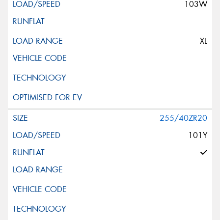
103W
XL
255/40ZR20
101Y