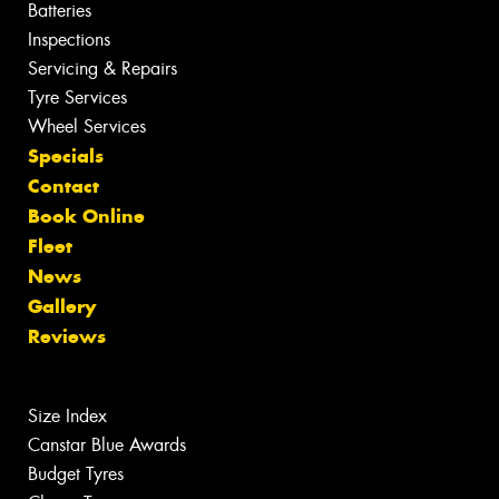
Batteries
Inspections
Servicing & Repairs
Tyre Services
Wheel Services
Specials
Contact
Book Online
Fleet
News
Gallery
Reviews
Size Index
Canstar Blue Awards
Budget Tyres