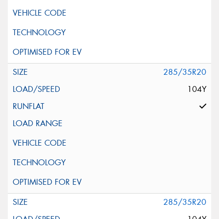
285/35R20
104Y
285/35R20