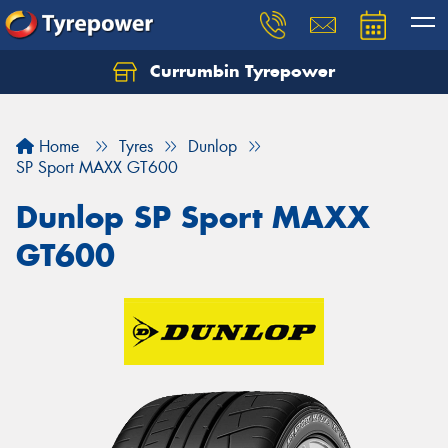
Currumbin Tyrepower
Let us know what you need, and our team will
text you shortly.
Home
Tyres
Dunlop
Your details
SP Sport MAXX GT600
Dunlop SP Sport MAXX
GT600