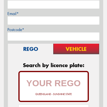
Email*
Postcode*
REGO
VEHICLE
Search by licence plate:
QUEENSLAND - SUNSHINE STATE