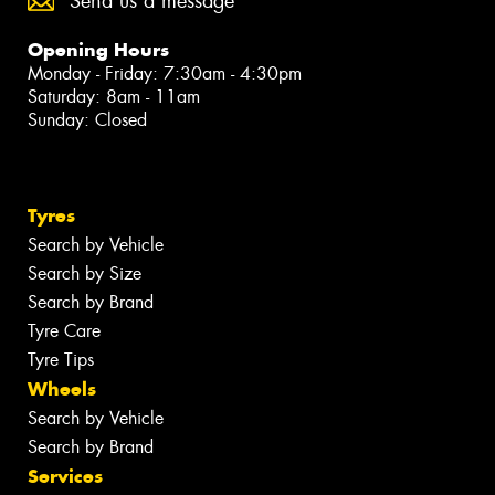
Send us a message
Opening Hours
Monday - Friday: 7:30am - 4:30pm
Saturday: 8am - 11am
Sunday: Closed
Tyres
Search by Vehicle
Search by Size
Search by Brand
Tyre Care
Tyre Tips
Wheels
Search by Vehicle
Search by Brand
Services