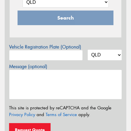
Search
Vehicle Registration Plate (Optional)
Message (optional)
This site is protected by reCAPTCHA and the Google
Privacy Policy
and
Terms of Service
apply.
Request Quote