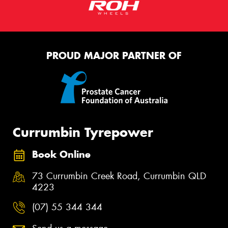
PROUD MAJOR PARTNER OF
Currumbin Tyrepower
Book Online
73 Currumbin Creek Road, Currumbin QLD
4223
(07) 55 344 344