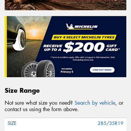
Size Range
Not sure what size you need?
Search by vehicle
, or
contact us using the form above.
285/35R19