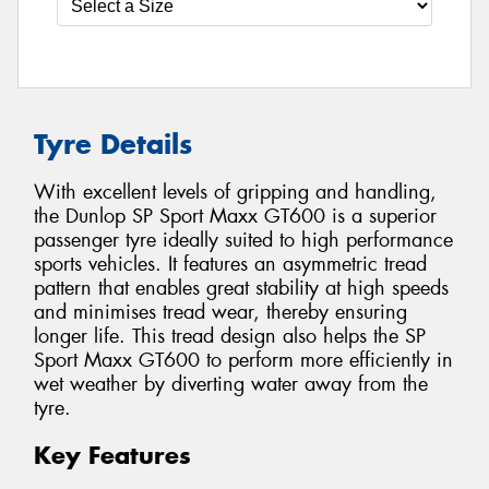
Tyre Details
With excellent levels of gripping and handling,
the Dunlop SP Sport Maxx GT600 is a superior
passenger tyre ideally suited to high performance
sports vehicles. It features an asymmetric tread
pattern that enables great stability at high speeds
and minimises tread wear, thereby ensuring
longer life. This tread design also helps the SP
Sport Maxx GT600 to perform more efficiently in
wet weather by diverting water away from the
tyre.
Key Features