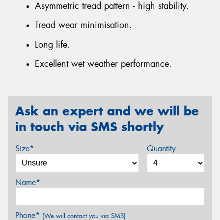
Asymmetric tread pattern - high stability.
Tread wear minimisation.
Long life.
Excellent wet weather performance.
Ask an expert and we will be
in touch via SMS shortly
Size*
Quantity
Name*
Phone*
(We will contact you via SMS)