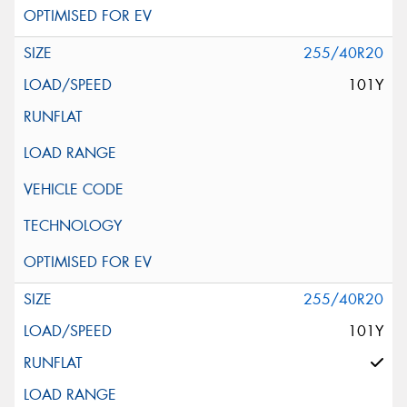
255/40R20
101Y
255/40R20
101Y