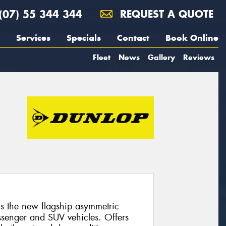
(07) 55 344 344
REQUEST A QUOTE
Services
Specials
Contact
Book Online
Fleet
News
Gallery
Reviews
 the new flagship asymmetric
ssenger and SUV vehicles. Offers