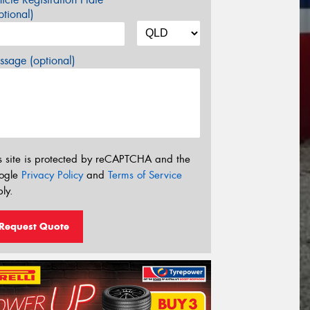
tional)
sage (optional)
s site is protected by reCAPTCHA and the
ogle
Privacy Policy
and
Terms of Service
ly.
Request Quote