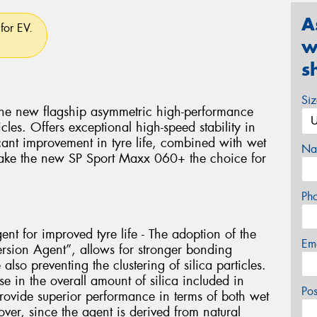
A
for EV.
w
s
Si
he new flagship asymmetric high-performance
les. Offers exceptional high-speed stability in
cant improvement in tyre life, combined with wet
Na
make the new SP Sport Maxx 060+ the choice for
Ph
ent for improved tyre life - The adoption of the
Em
ersion Agent”, allows for stronger bonding
lso preventing the clustering of silica particles.
se in the overall amount of silica included in
Po
rovide superior performance in terms of both wet
ver, since the agent is derived from natural