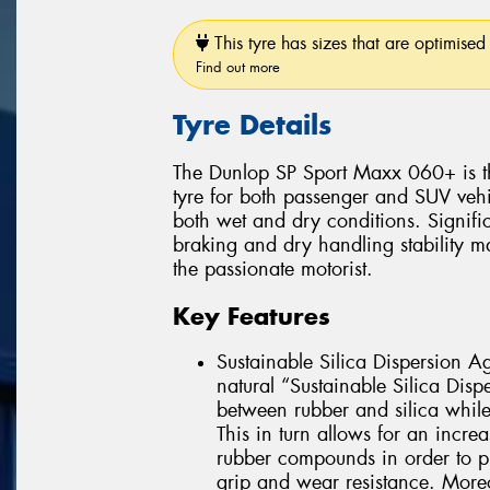
This tyre has sizes that are optimised 
Find out more
Tyre Details
The Dunlop SP Sport Maxx 060+ is t
tyre for both passenger and SUV vehic
both wet and dry conditions. Signifi
braking and dry handling stability 
the passionate motorist.
Key Features
Sustainable Silica Dispersion Ag
natural “Sustainable Silica Disp
between rubber and silica while a
This in turn allows for an increa
rubber compounds in order to p
grip and wear resistance. Moreo