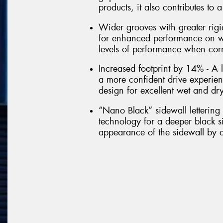
products, it also contributes to
Wider grooves with greater rigi
for enhanced performance on wet
levels of performance when cor
Increased footprint by 14% - A l
a more confident drive experie
design for excellent wet and dr
“Nano Black” sidewall letterin
technology for a deeper black si
appearance of the sidewall by a