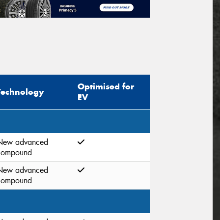
Optimised for
Technology
EV
New advanced
compound
New advanced
compound