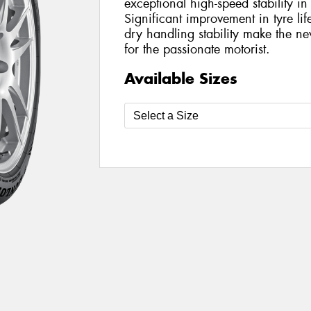
exceptional high-speed stability i
Significant improvement in tyre l
dry handling stability make the 
for the passionate motorist.
Available Sizes