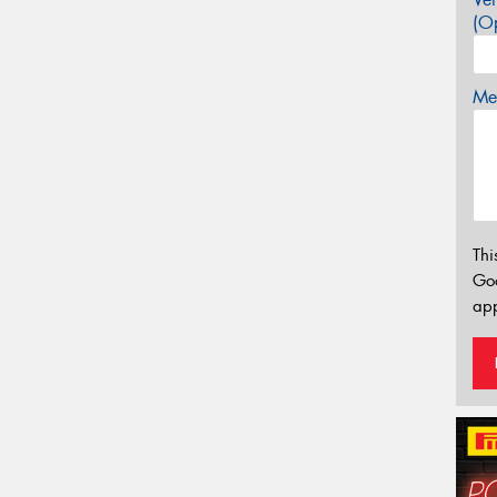
(Op
Mes
Thi
Go
app