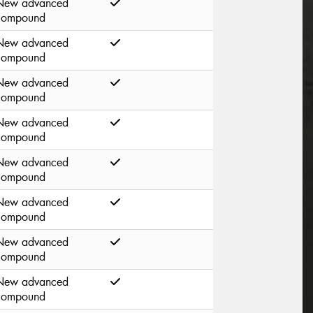
New advanced
compound
New advanced
compound
New advanced
compound
New advanced
compound
New advanced
compound
New advanced
compound
New advanced
compound
New advanced
compound