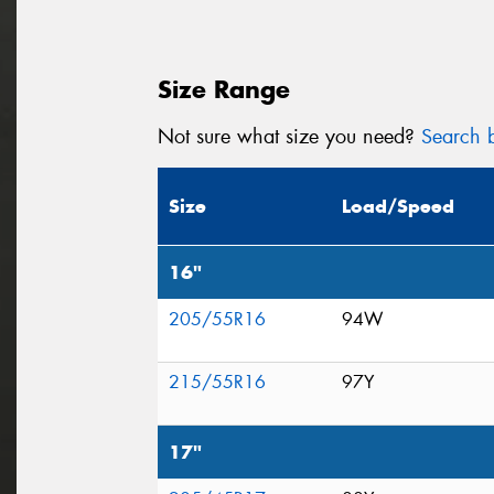
Size Range
Not sure what size you need?
Search b
Size
Load/Speed
16"
205/55R16
94W
215/55R16
97Y
17"