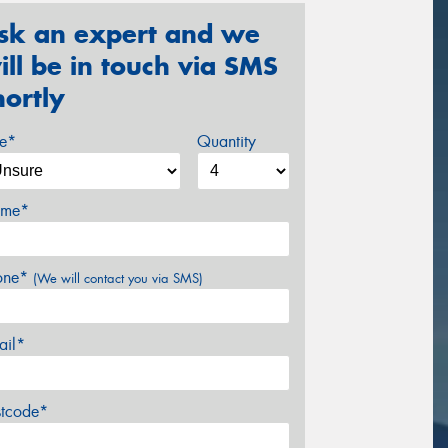
sk an expert and we
ill be in touch via SMS
hortly
ze*
Quantity
me*
one*
(We will contact you via SMS)
ail*
stcode*