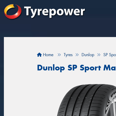
Home
Tyres
Dunlop
SP Spo
Dunlop SP Sport M