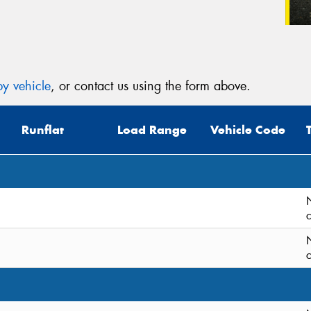
y vehicle
, or contact us using the form above.
Runflat
Load Range
Vehicle Code