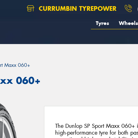
CURRUMBIN TYREPOWER
Tyres
Wheels
rt Maxx 060+
axx 060+
The Dunlop SP Sport Maxx 060+ is
high-performance tyre for both pa