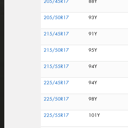
205/45R17
88Y
205/50R17
93Y
215/45R17
91Y
215/50R17
95Y
215/55R17
94Y
225/45R17
94Y
225/50R17
98Y
225/55R17
101Y