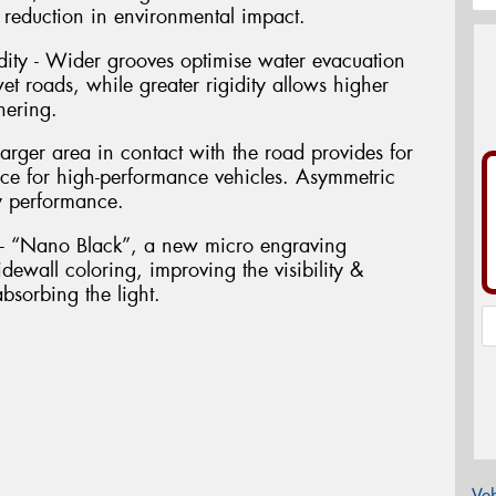
 a reduction in environmental impact.
dity - Wider grooves optimise water evacuation
 roads, while greater rigidity allows higher
nering.
arger area in contact with the road provides for
nce for high-performance vehicles. Asymmetric
y performance.
g - “Nano Black”, a new micro engraving
dewall coloring, improving the visibility &
bsorbing the light.
Veh