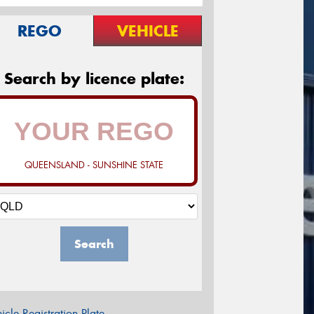
REGO
VEHICLE
Search by licence plate:
QUEENSLAND - SUNSHINE STATE
Search
icle Registration Plate