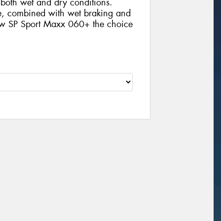
n both wet and dry conditions.
ife, combined with wet braking and
new SP Sport Maxx 060+ the choice