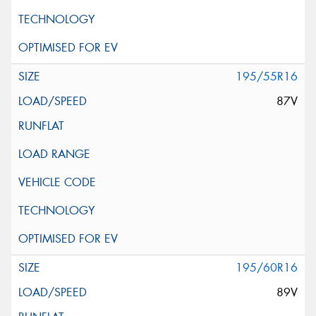
195/55R16
87V
195/60R16
89V