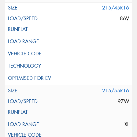
215/45R16
86V
215/55R16
97W
XL