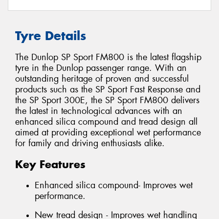
Tyre Details
The Dunlop SP Sport FM800 is the latest flagship
tyre in the Dunlop passenger range. With an
outstanding heritage of proven and successful
products such as the SP Sport Fast Response and
the SP Sport 300E, the SP Sport FM800 delivers
the latest in technological advances with an
enhanced silica compound and tread design all
aimed at providing exceptional wet performance
for family and driving enthusiasts alike.
Key Features
Enhanced silica compound- Improves wet
performance.
New tread design - Improves wet handling