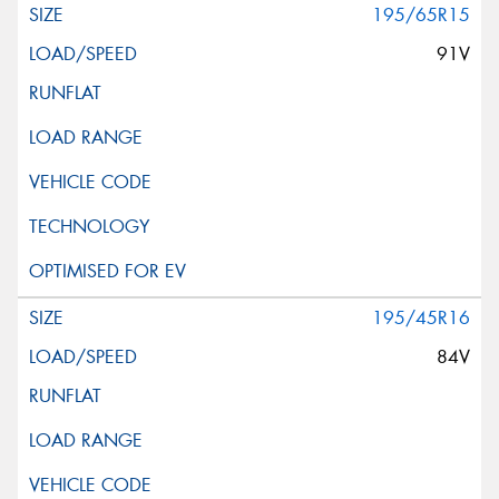
195/65R15
91V
195/45R16
84V