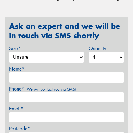
Ask an expert and we will be
in touch via SMS shortly
Size*
Quantity
Name*
Phone*
(We will contact you via SMS)
Email*
Postcode*