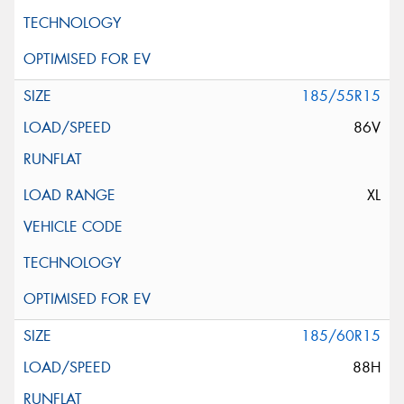
185/55R15
86V
XL
185/60R15
88H