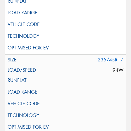
235/45R17
94W