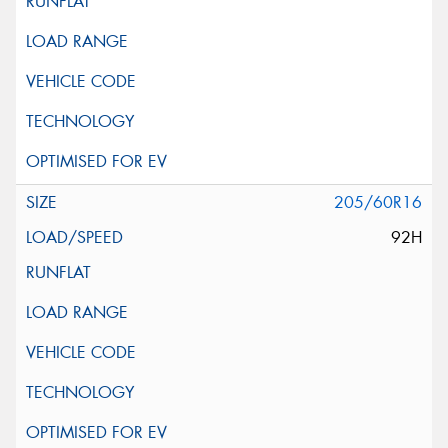
205/60R16
92H