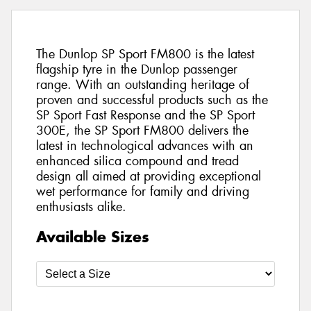
The Dunlop SP Sport FM800 is the latest
flagship tyre in the Dunlop passenger
range. With an outstanding heritage of
proven and successful products such as the
SP Sport Fast Response and the SP Sport
300E, the SP Sport FM800 delivers the
latest in technological advances with an
enhanced silica compound and tread
design all aimed at providing exceptional
wet performance for family and driving
enthusiasts alike.
Available Sizes