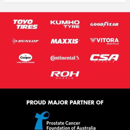
PROUD MAJOR PARTNER OF