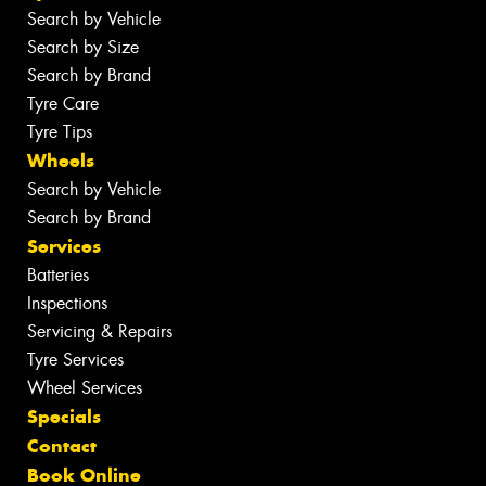
Search by Vehicle
Search by Size
Search by Brand
Tyre Care
Tyre Tips
Wheels
Search by Vehicle
Search by Brand
Services
Batteries
Inspections
Servicing & Repairs
Tyre Services
Wheel Services
Specials
Contact
Book Online