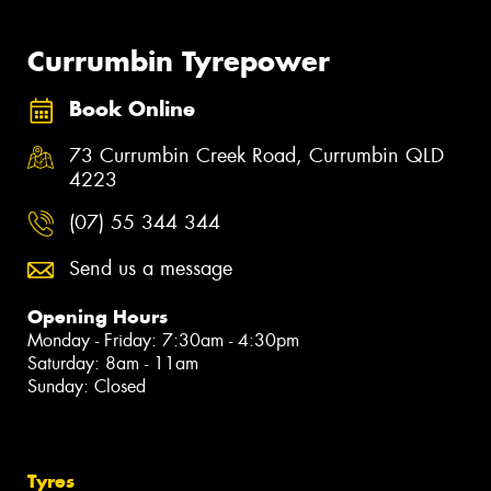
Currumbin Tyrepower
Book Online
73 Currumbin Creek Road, Currumbin QLD
4223
(07) 55 344 344
Send us a message
Opening Hours
Monday - Friday: 7:30am - 4:30pm
Saturday: 8am - 11am
Sunday: Closed
Tyres