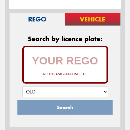
REGO
VEHICLE
Search by licence plate:
QUEENSLAND - SUNSHINE STATE
Search