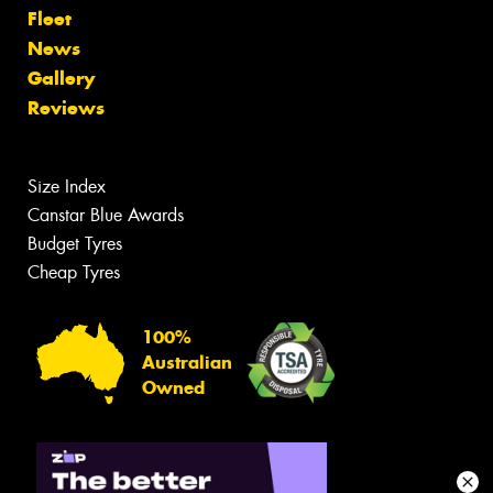
Fleet
News
Gallery
Reviews
Size Index
Canstar Blue Awards
Budget Tyres
Cheap Tyres
100%
Australian
Owned