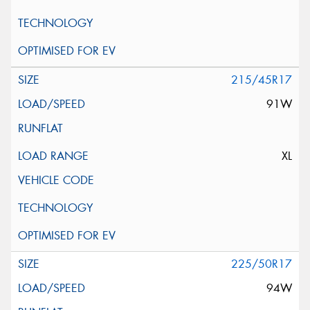
215/45R17
91W
XL
225/50R17
94W