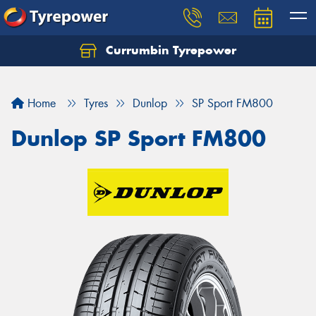
Currumbin Tyrepower
Let us know what you need, and our team will
text you shortly.
Home
Tyres
Dunlop
SP Sport FM800
Your details
Dunlop SP Sport FM800