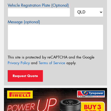
Vehicle Registration Plate (Optional)
Message (optional)
This site is protected by reCAPTCHA and the Google
Privacy Policy
and
Terms of Service
apply.
Request Quote