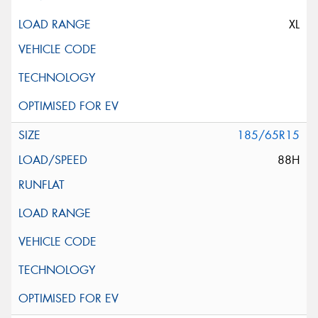
XL
185/65R15
88H