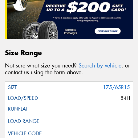
Size Range
Not sure what size you need?
Search by vehicle
, or
contact us using the form above.
175/65R15
84H