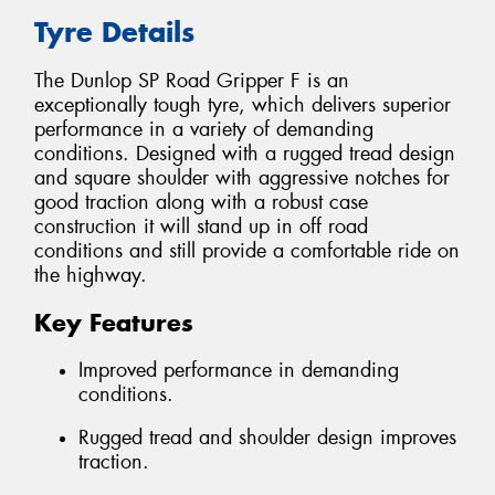
Tyre Details
The Dunlop SP Road Gripper F is an
exceptionally tough tyre, which delivers superior
performance in a variety of demanding
conditions. Designed with a rugged tread design
and square shoulder with aggressive notches for
good traction along with a robust case
construction it will stand up in off road
conditions and still provide a comfortable ride on
the highway.
Key Features
Improved performance in demanding
conditions.
Rugged tread and shoulder design improves
traction.