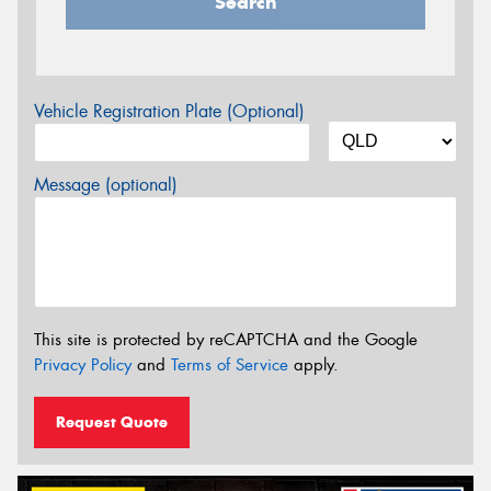
Search
Vehicle Registration Plate (Optional)
Message (optional)
This site is protected by reCAPTCHA and the Google
Privacy Policy
and
Terms of Service
apply.
Request Quote