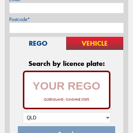
Postcode*
REGO
VEHICLE
Search by licence plate:
QUEENSLAND - SUNSHINE STATE