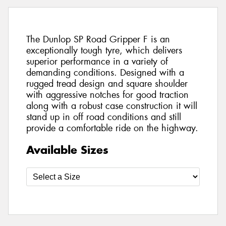
The Dunlop SP Road Gripper F is an
exceptionally tough tyre, which delivers
superior performance in a variety of
demanding conditions. Designed with a
rugged tread design and square shoulder
with aggressive notches for good traction
along with a robust case construction it will
stand up in off road conditions and still
provide a comfortable ride on the highway.
Available Sizes