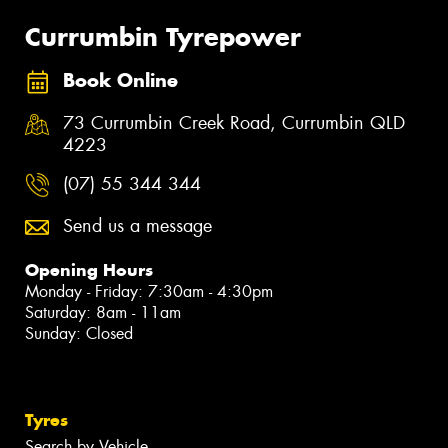
Currumbin Tyrepower
Book Online
73 Currumbin Creek Road, Currumbin QLD
4223
(07) 55 344 344
Send us a message
Opening Hours
Monday - Friday: 7:30am - 4:30pm
Saturday: 8am - 11am
Sunday: Closed
Tyres
Search by Vehicle