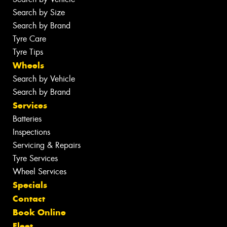
Search by Size
Search by Brand
Tyre Care
Tyre Tips
Wheels
Search by Vehicle
Search by Brand
Services
Batteries
Inspections
Servicing & Repairs
Tyre Services
Wheel Services
Specials
Contact
Book Online
Fleet