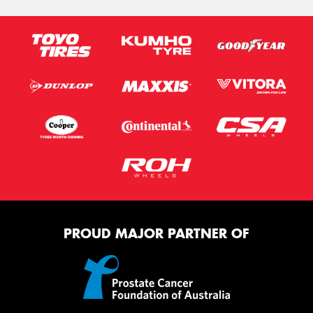
PROUD MAJOR PARTNER OF