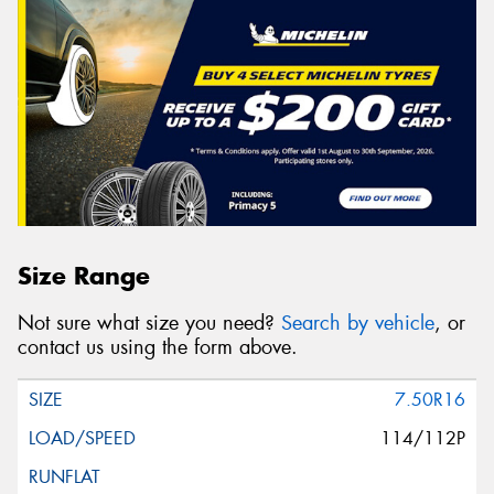
Size Range
Not sure what size you need?
Search by vehicle
, or
contact us using the form above.
7.50R16
114/112P