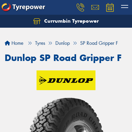
Currumbin Tyrepower
Let us know what you need, and our team will
text you shortly.
Home
Tyres
Dunlop
SP Road Gripper F
Your details
Dunlop SP Road Gripper F