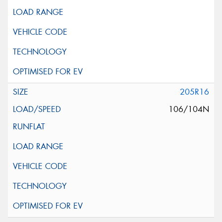
205R16
106/104N