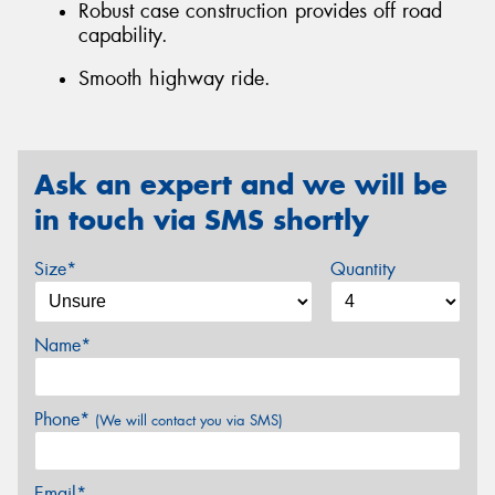
Robust case construction provides off road
capability.
Smooth highway ride.
Ask an expert and we will be
in touch via SMS shortly
Size*
Quantity
Name*
Phone*
(We will contact you via SMS)
Email*