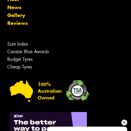
News
Gallery
Reviews
Size Index
Canstar Blue Awards
Budget Tyres
Cheap Tyres
100%
Australian
Owned