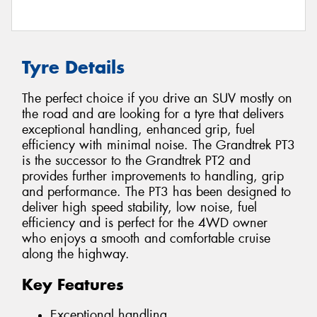
Tyre Details
The perfect choice if you drive an SUV mostly on
the road and are looking for a tyre that delivers
exceptional handling, enhanced grip, fuel
efficiency with minimal noise. The Grandtrek PT3
is the successor to the Grandtrek PT2 and
provides further improvements to handling, grip
and performance. The PT3 has been designed to
deliver high speed stability, low noise, fuel
efficiency and is perfect for the 4WD owner
who enjoys a smooth and comfortable cruise
along the highway.
Key Features
Exceptional handling.