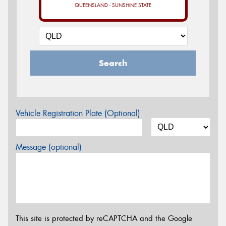
QUEENSLAND - SUNSHINE STATE
Search
Vehicle Registration Plate (Optional)
Message (optional)
This site is protected by reCAPTCHA and the Google