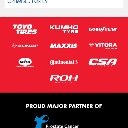
PROUD MAJOR PARTNER OF