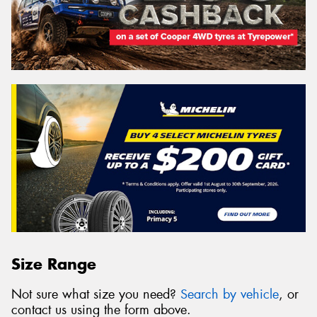
Size Range
Not sure what size you need?
Search by vehicle
, or
contact us using the form above.