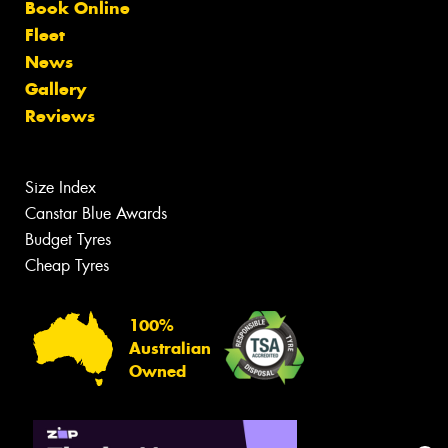
Book Online
Fleet
News
Gallery
Reviews
Size Index
Canstar Blue Awards
Budget Tyres
Cheap Tyres
100%
Australian
Owned