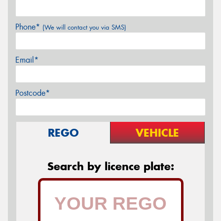
Phone*
(We will contact you via SMS)
Email*
Postcode*
REGO
VEHICLE
Search by licence plate: