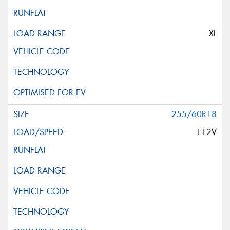
XL
255/60R18
112V