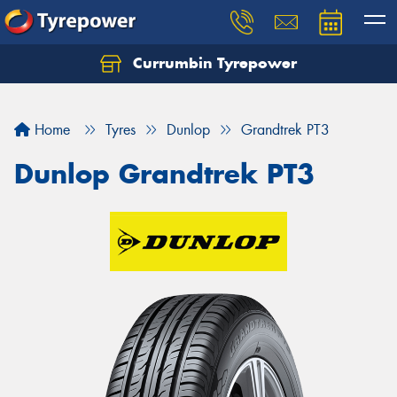
Currumbin Tyrepower
Let us know what you need, and our team will
text you shortly.
Home
Tyres
Dunlop
Grandtrek PT3
Your details
Dunlop Grandtrek PT3