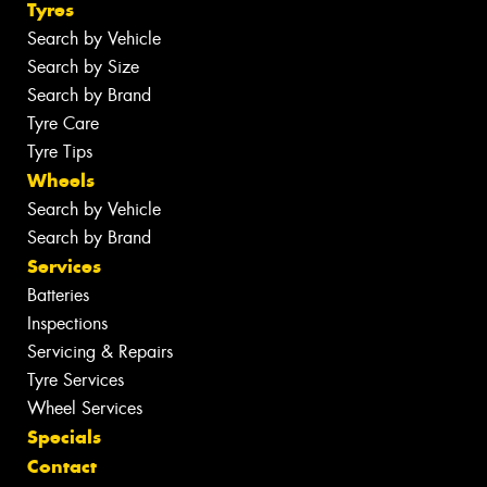
Tyres
Search by Vehicle
Search by Size
Search by Brand
Tyre Care
Tyre Tips
Wheels
Search by Vehicle
Search by Brand
Services
Batteries
Inspections
Servicing & Repairs
Tyre Services
Wheel Services
Specials
Contact