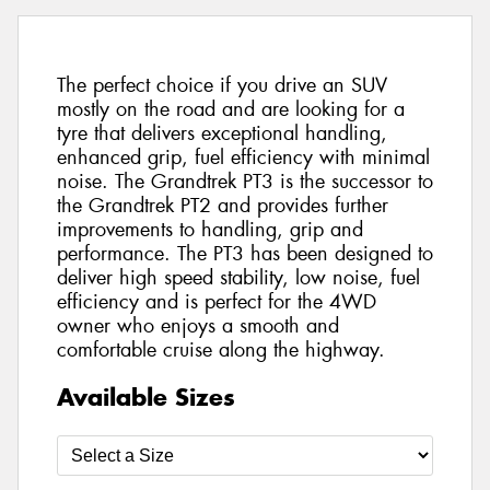
The perfect choice if you drive an SUV
mostly on the road and are looking for a
tyre that delivers exceptional handling,
enhanced grip, fuel efficiency with minimal
noise. The Grandtrek PT3 is the successor to
the Grandtrek PT2 and provides further
improvements to handling, grip and
performance. The PT3 has been designed to
deliver high speed stability, low noise, fuel
efficiency and is perfect for the 4WD
owner who enjoys a smooth and
comfortable cruise along the highway.
Available Sizes