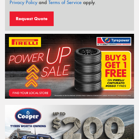
Privacy Policy
and
Terms of Service
apply.
Request Quote