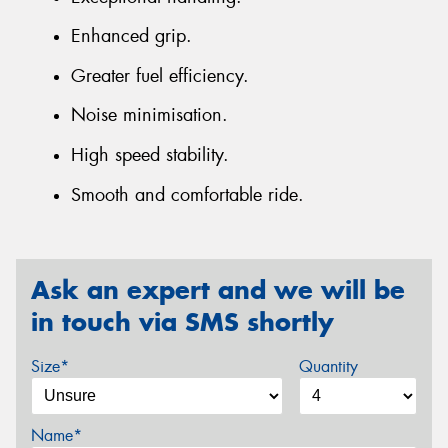
Enhanced grip.
Greater fuel efficiency.
Noise minimisation.
High speed stability.
Smooth and comfortable ride.
Ask an expert and we will be
in touch via SMS shortly
Size*
Quantity
Name*