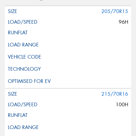
205/70R15
96H
215/70R16
100H