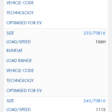
235/70R16
106H
245/70R16
111S