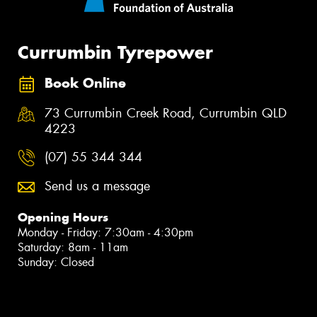
Currumbin Tyrepower
Book Online
73 Currumbin Creek Road, Currumbin QLD
4223
(07) 55 344 344
Send us a message
Opening Hours
Monday - Friday: 7:30am - 4:30pm
Saturday: 8am - 11am
Sunday: Closed