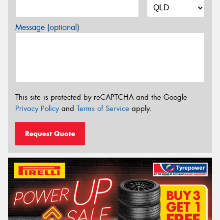
Message (optional)
This site is protected by reCAPTCHA and the Google
Privacy Policy
and
Terms of Service
apply.
Request Quote