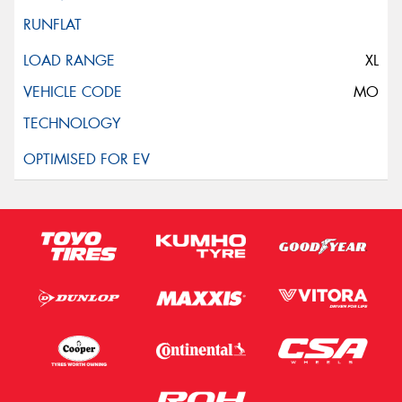
XL
MO