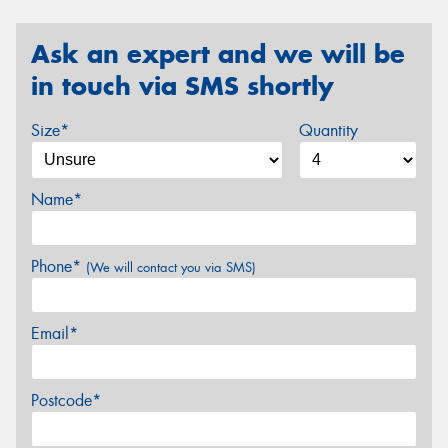
Ask an expert and we will be
in touch via SMS shortly
Size*
Quantity
Name*
Phone*
(We will contact you via SMS)
Email*
Postcode*