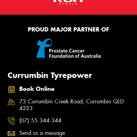
PROUD MAJOR PARTNER OF
Currumbin Tyrepower
Book Online
73 Currumbin Creek Road, Currumbin QLD
4223
(07) 55 344 344
Send us a message