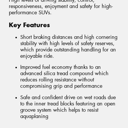
High levels of driving stability, control,
responsiveness, enjoyment and safety for high-
performance SUVs.
Key Features
Short braking distances and high cornering
stability with high levels of safety reserves,
which provide outstanding handling for an
enjoyable ride.
Improved fuel economy thanks to an
advanced silica tread compound which
reduces rolling resistance without
compromising grip and performance
Safe and confident drive on wet roads due
to the inner tread blocks featuring an open
groove system which helps to resist
aquaplaning