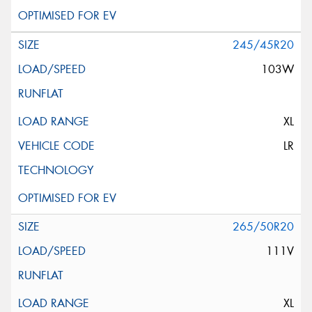
245/45R20
103W
XL
LR
265/50R20
111V
XL