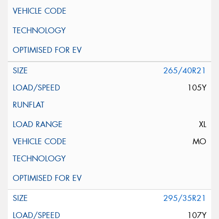
265/40R21
105Y
XL
MO
295/35R21
107Y