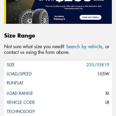
Size Range
Not sure what size you need?
Search by vehicle
, or
contact us using the form above.
235/55R19
105W
XL
LR