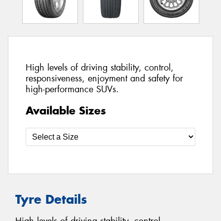
High levels of driving stability, control,
responsiveness, enjoyment and safety for
high-performance SUVs.
Available Sizes
Tyre Details