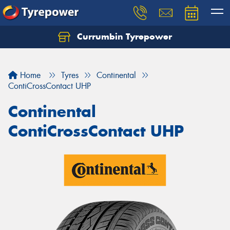
Currumbin Tyrepower
Let us know what you need, and our team will
text you shortly.
Home
Tyres
Continental
Your details
ContiCrossContact UHP
Continental
ContiCrossContact UHP