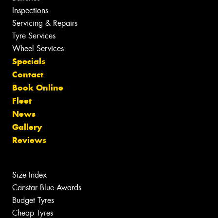
Inspections
Servicing & Repairs
Tyre Services
Wheel Services
Specials
Contact
Book Online
Fleet
News
Gallery
Reviews
Size Index
Canstar Blue Awards
Budget Tyres
Cheap Tyres