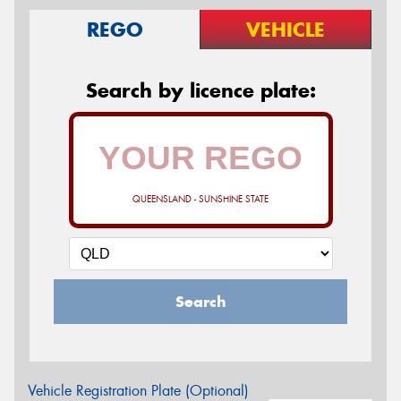
REGO
VEHICLE
Search by licence plate:
QUEENSLAND - SUNSHINE STATE
Search
Vehicle Registration Plate (Optional)