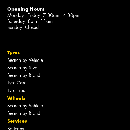
Opening Hours
Monday - Friday: 7:30am - 4:30pm
Saturday: 8am - 11am
Sunday: Closed
Tyres
Search by Vehicle
Search by Size
Search by Brand
Tyre Care
Tyre Tips
Wheels
Search by Vehicle
Search by Brand
Services
Batteries