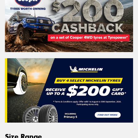
Size Range