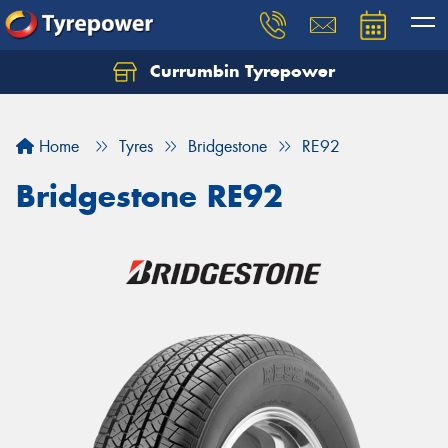
Currumbin Tyrepower
Let us know what you need, and our team will
text you shortly.
Home
Tyres
Bridgestone
RE92
Your details
Bridgestone RE92