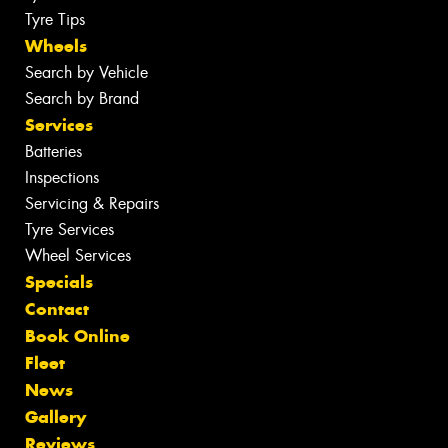
Tyre Tips
Wheels
Search by Vehicle
Search by Brand
Services
Batteries
Inspections
Servicing & Repairs
Tyre Services
Wheel Services
Specials
Contact
Book Online
Fleet
News
Gallery
Reviews