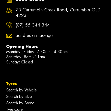
73 Currumbin Creek Road, Currumbin QLD
4223
(07) 55 344 344
Send us a message
Opening Hours
Monday - Friday: 7:30am - 4:30pm
Saturday: 8am - 11am
Sunday: Closed
Tyres
Search by Vehicle
Search by Size
Search by Brand
Tyre Care