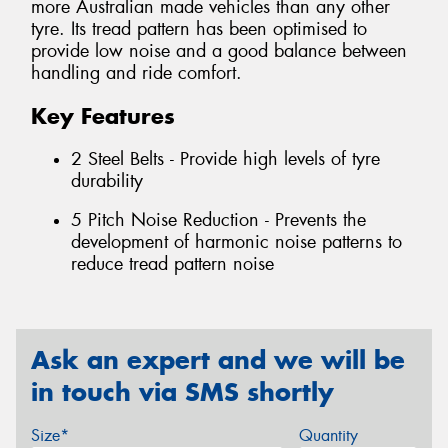
more Australian made vehicles than any other
tyre. Its tread pattern has been optimised to
provide low noise and a good balance between
handling and ride comfort.
Key Features
2 Steel Belts - Provide high levels of tyre
durability
5 Pitch Noise Reduction - Prevents the
development of harmonic noise patterns to
reduce tread pattern noise
Ask an expert and we will be
in touch via SMS shortly
Size*
Quantity