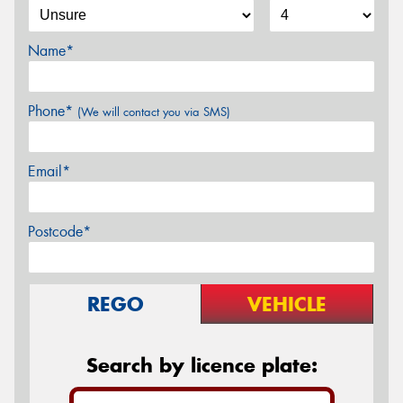
Name*
Phone*
(We will contact you via SMS)
Email*
Postcode*
REGO
VEHICLE
Search by licence plate: