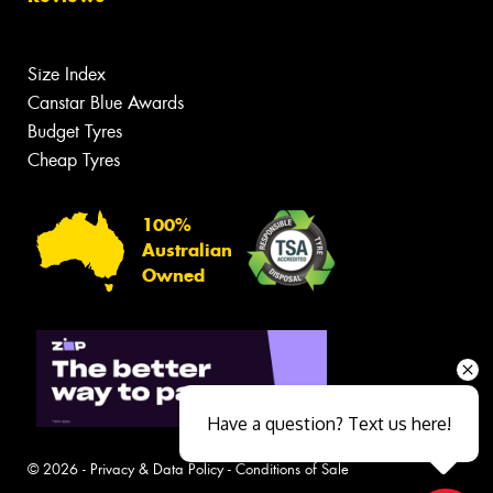
Size Index
Canstar Blue Awards
Budget Tyres
Cheap Tyres
100%
Australian
Owned
Have a question? Text us here!
© 2026 -
Privacy & Data Policy
-
Conditions of Sale