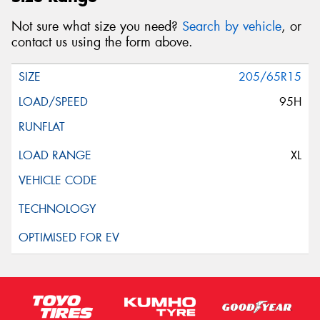
Not sure what size you need?
Search by vehicle
, or
contact us using the form above.
205/65R15
95H
XL