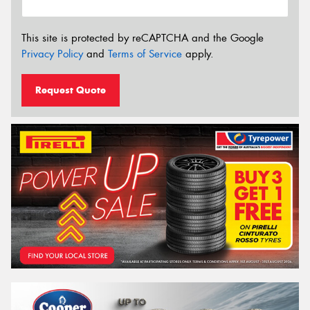
This site is protected by reCAPTCHA and the Google
Privacy Policy
and
Terms of Service
apply.
Request Quote