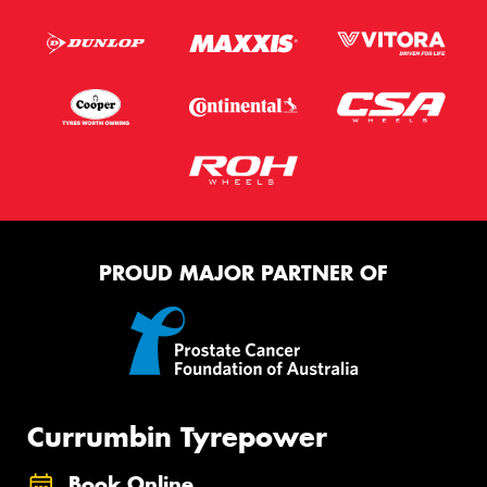
PROUD MAJOR PARTNER OF
Currumbin Tyrepower
Book Online