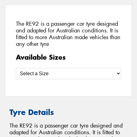
The RE92 is a passenger car tyre designed
and adapted for Australian conditions. It is
fitted to more Australian made vehicles than
any other tyre
Available Sizes
Tyre Details
The RE92 is a passenger car tyre designed and
adapted for Australian conditions. It is fitted to