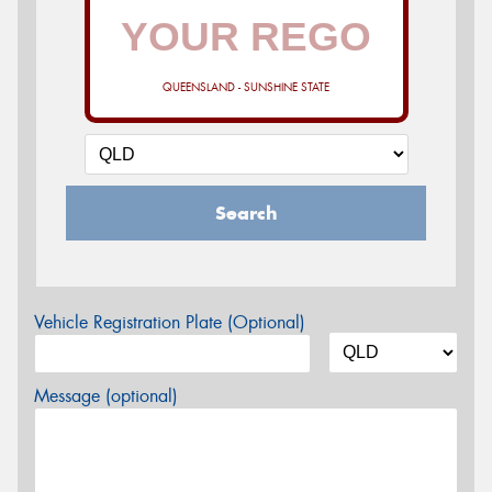
QUEENSLAND - SUNSHINE STATE
Search
Vehicle Registration Plate (Optional)
Message (optional)