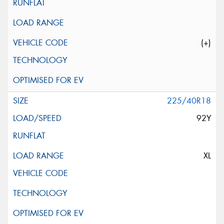
(+)
225/40R18
92Y
XL