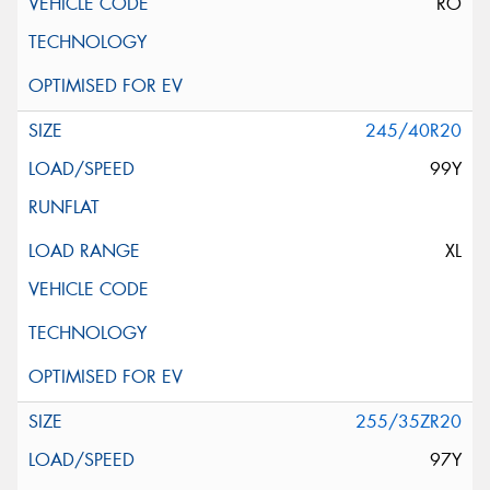
RO
245/40R20
99Y
XL
255/35ZR20
97Y