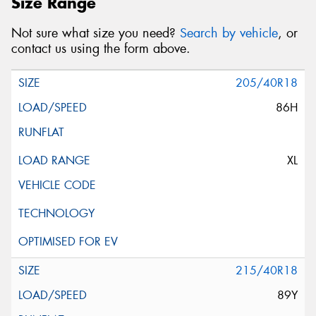
Size Range
Not sure what size you need?
Search by vehicle
, or
contact us using the form above.
205/40R18
86H
XL
215/40R18
89Y