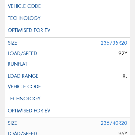
235/35R20
92Y
XL
235/40R20
96Y