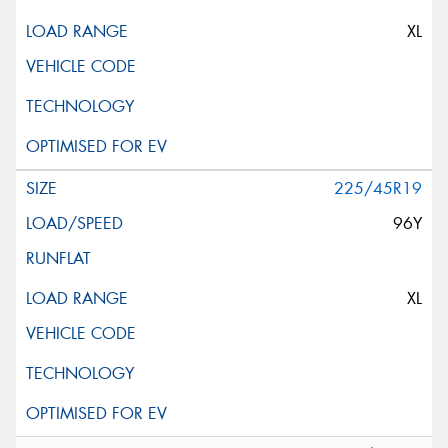
XL
225/45R19
96Y
XL