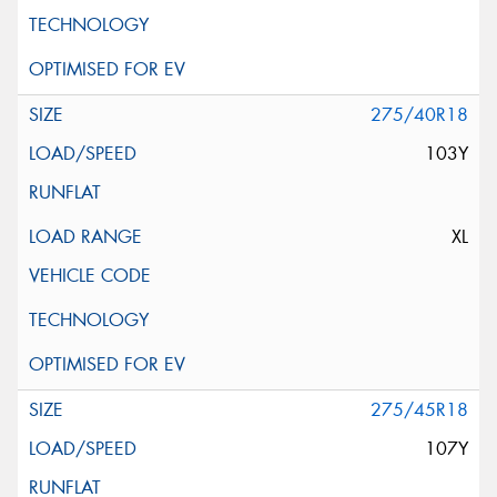
275/40R18
103Y
XL
275/45R18
107Y