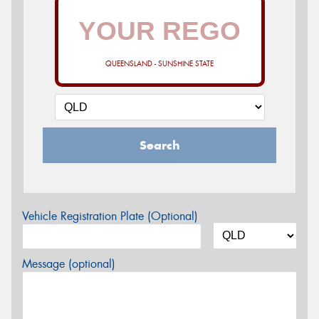
QUEENSLAND - SUNSHINE STATE
Search
Vehicle Registration Plate (Optional)
Message (optional)