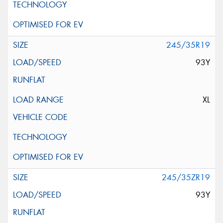
245/35R19
93Y
XL
245/35ZR19
93Y