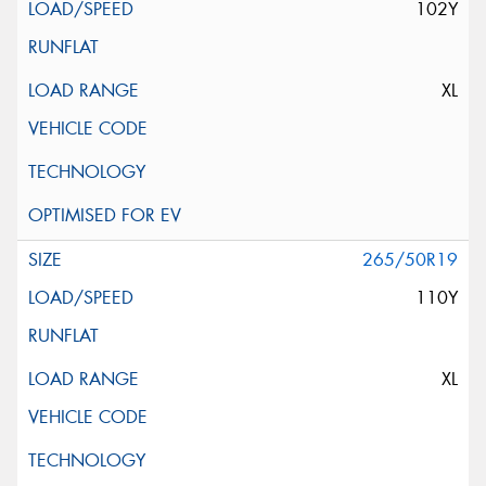
102Y
XL
265/50R19
110Y
XL