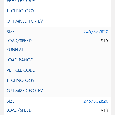
245/35ZR20
91Y
245/35ZR20
91Y