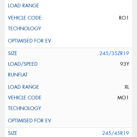
RO1
245/35ZR19
93Y
XL
MO1
245/45R19