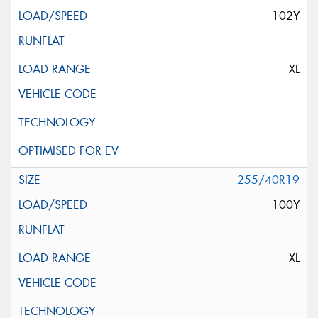
102Y
XL
255/40R19
100Y
XL