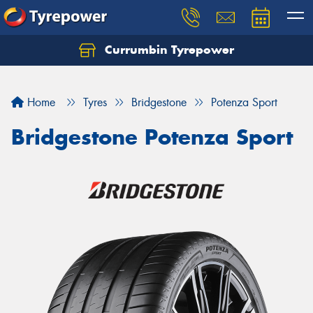
Currumbin Tyrepower
Let us know what you need, and our team will
text you shortly.
Home
Tyres
Bridgestone
Potenza Sport
Your details
Bridgestone Potenza Sport