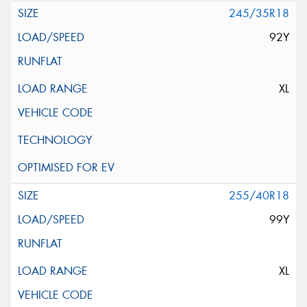
245/35R18
92Y
XL
255/40R18
99Y
XL