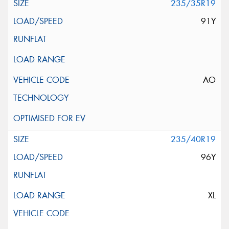
235/35R19
91Y
AO
235/40R19
96Y
XL