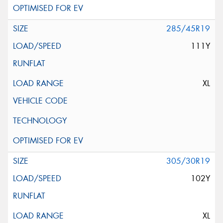
285/45R19
111Y
XL
305/30R19
102Y
XL