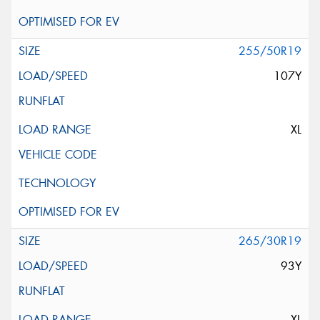
255/50R19
107Y
XL
265/30R19
93Y
XL