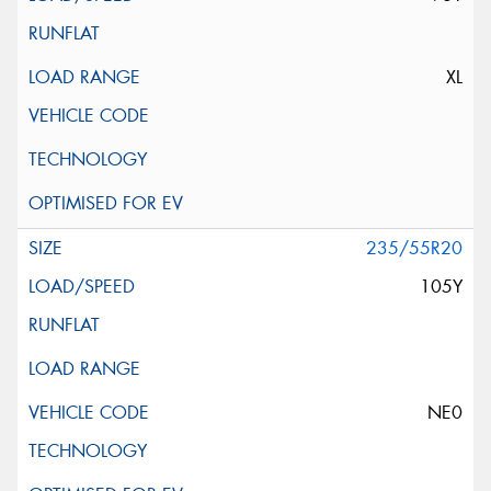
XL
235/55R20
105Y
NE0