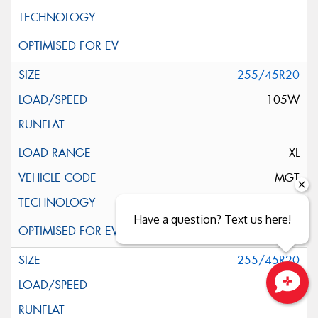
255/45R20
105W
XL
MGT
Have a question? Text us here!
255/45R20
105W
Close sales faster