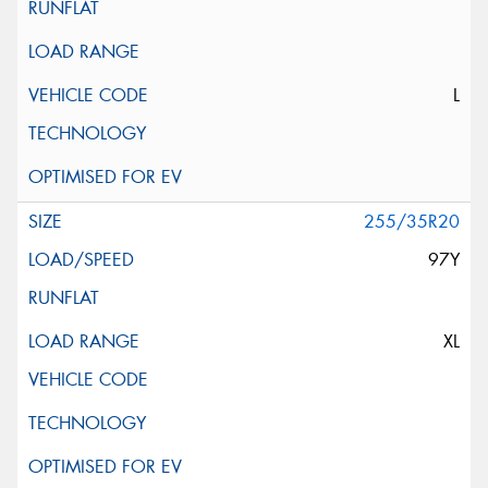
L
255/35R20
97Y
XL