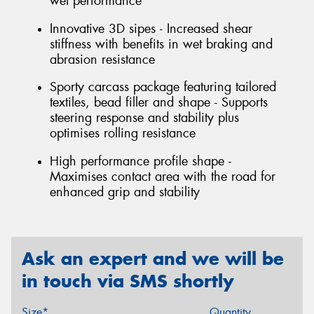
wet performance
Innovative 3D sipes - Increased shear
stiffness with benefits in wet braking and
abrasion resistance
Sporty carcass package featuring tailored
textiles, bead filler and shape - Supports
steering response and stability plus
optimises rolling resistance
High performance profile shape -
Maximises contact area with the road for
enhanced grip and stability
Ask an expert and we will be
in touch via SMS shortly
Size*
Quantity