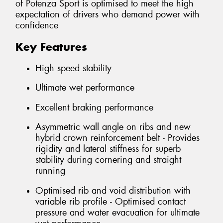
of Potenza Sport is optimised to meet the high
expectation of drivers who demand power with
confidence
Key Features
High speed stability
Ultimate wet performance
Excellent braking performance
Asymmetric wall angle on ribs and new
hybrid crown reinforcement belt - Provides
rigidity and lateral stiffness for superb
stability during cornering and straight
running
Optimised rib and void distribution with
variable rib profile - Optimised contact
pressure and water evacuation for ultimate