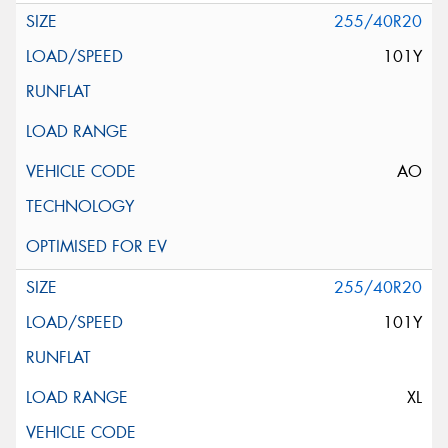
255/40R20
101Y
AO
255/40R20
101Y
XL