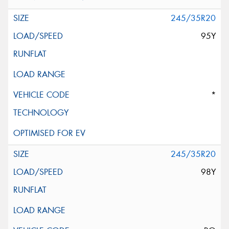
245/35R20
95Y
*
245/35R20
98Y