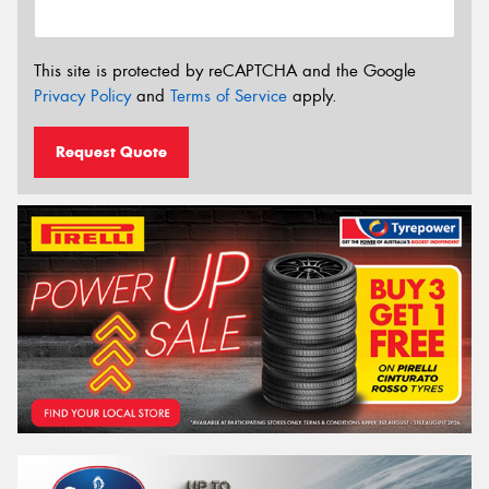
This site is protected by reCAPTCHA and the Google
Privacy Policy
and
Terms of Service
apply.
Request Quote