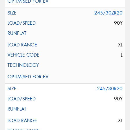
245/30ZR20
90Y
XL
L
245/30R20
90Y
XL