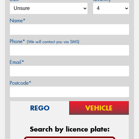
Name*
Phone*
(We will contact you via SMS)
Email*
Postcode*
REGO
VEHICLE
Search by licence plate: