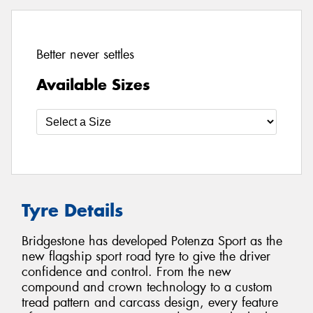
Better never settles
Available Sizes
Tyre Details
Bridgestone has developed Potenza Sport as the
new flagship sport road tyre to give the driver
confidence and control. From the new
compound and crown technology to a custom
tread pattern and carcass design, every feature