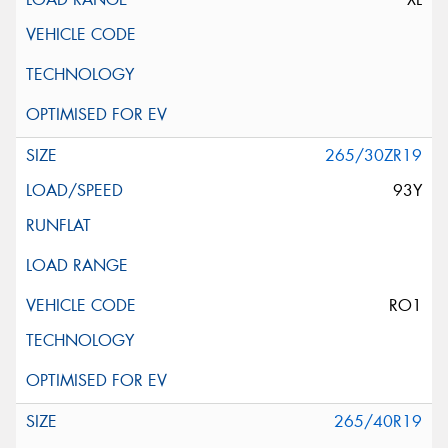
265/30ZR19
93Y
RO1
265/40R19