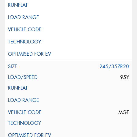
245/35ZR20
95Y
MGT