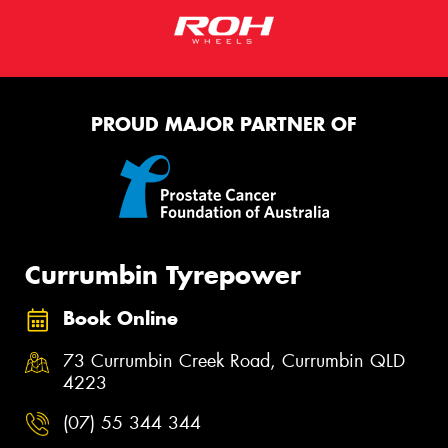
PROUD MAJOR PARTNER OF
Currumbin Tyrepower
Book Online
73 Currumbin Creek Road, Currumbin QLD
4223
(07) 55 344 344