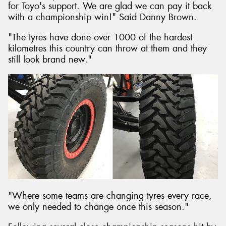
for Toyo's support. We are glad we can pay it back
with a championship win!" Said Danny Brown.
"The tyres have done over 1000 of the hardest
kilometres this country can throw at them and they
still look brand new."
"Where some teams are changing tyres every race,
we only needed to change once this season."