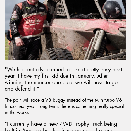
"We had initially planned to take it pretty easy next
year. I have my first kid due in January. After
winning the number one plate we will have to go
and defend it!"
The pair will race a V8 buggy instead of the twin turbo V6
Jimco next year. Long term, there is something really special
in the works.
"I currently have a new 4WD Trophy Truck being
built in America but that is not going to be race