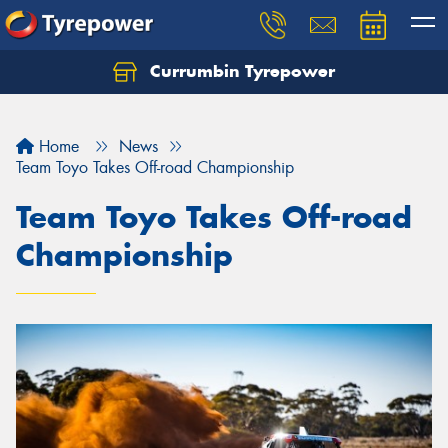
Currumbin Tyrepower
Let us know what you need, and our team will
text you shortly.
Home
News
Your details
Team Toyo Takes Off-road Championship
Team Toyo Takes Off-road
Championship