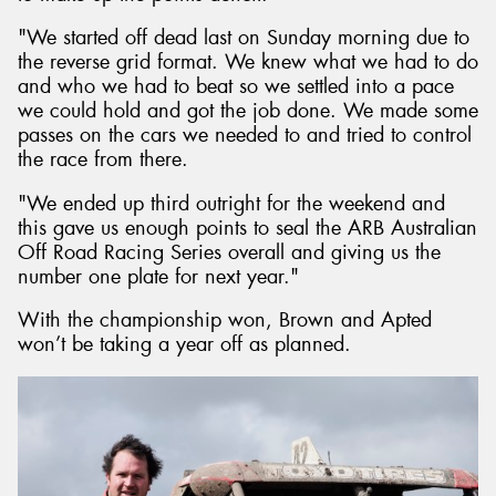
"We started off dead last on Sunday morning due to
the reverse grid format. We knew what we had to do
and who we had to beat so we settled into a pace
we could hold and got the job done. We made some
passes on the cars we needed to and tried to control
the race from there.
"We ended up third outright for the weekend and
this gave us enough points to seal the ARB Australian
Off Road Racing Series overall and giving us the
number one plate for next year."
With the championship won, Brown and Apted
won’t be taking a year off as planned.