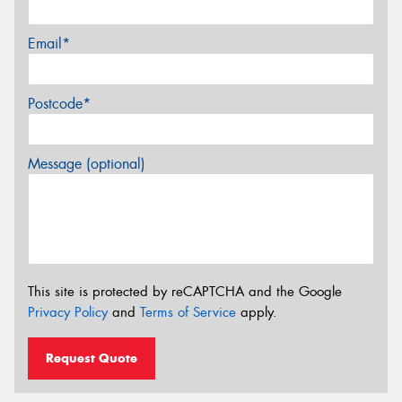
Email*
Postcode*
Message (optional)
This site is protected by reCAPTCHA and the Google
Privacy Policy
and
Terms of Service
apply.
Request Quote