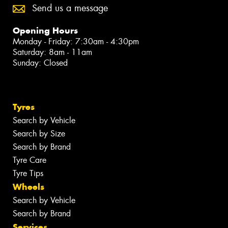
Send us a message
Opening Hours
Monday - Friday: 7:30am - 4:30pm
Saturday: 8am - 11am
Sunday: Closed
Tyres
Search by Vehicle
Search by Size
Search by Brand
Tyre Care
Tyre Tips
Wheels
Search by Vehicle
Search by Brand
Services