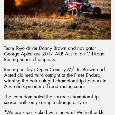
Send
Team Toyo driver Danny Brown and navigator
George Apted are 2017 ARB Australian Off-Road
Racing Series champions.
Racing on Toyo Open Country M/T-R, Brown and
Apted claimed third outright at the Pines Enduro,
winning the pair outright championship honours in
Australia's premier off-road racing series.
The team dominated the six-race championship
season with only a single change of tyres.
"We are super stoked with the win! We're thankful