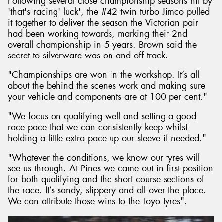
Following several close championship seasons hit by
'that's racing' luck', the #42 twin turbo Jimco pulled
it together to deliver the season the Victorian pair
had been working towards, marking their 2nd
overall championship in 5 years. Brown said the
secret to silverware was on and off track.
"Championships are won in the workshop. It’s all
about the behind the scenes work and making sure
your vehicle and components are at 100 per cent."
"We focus on qualifying well and setting a good
race pace that we can consistently keep whilst
holding a little extra pace up our sleeve if needed."
"Whatever the conditions, we know our tyres will
see us through. At Pines we came out in first position
for both qualifying and the short course sections of
the race. It’s sandy, slippery and all over the place.
We can attribute those wins to the Toyo tyres".