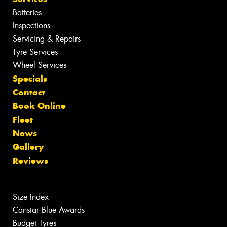
Batteries
Inspections
Servicing & Repairs
Tyre Services
Wheel Services
Specials
Contact
Book Online
Fleet
News
Gallery
Reviews
Size Index
Canstar Blue Awards
Budget Tyres