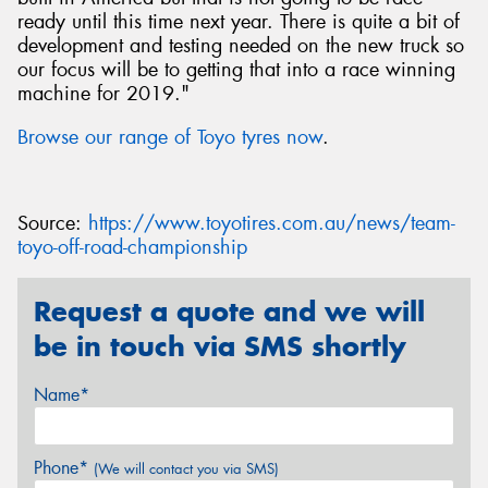
ready until this time next year. There is quite a bit of
development and testing needed on the new truck so
our focus will be to getting that into a race winning
machine for 2019."
Browse our range of Toyo tyres now
.
Source:
https://www.toyotires.com.au/news/team-
toyo-off-road-championship
Request a quote and we will
be in touch via SMS shortly
Name*
Phone*
(We will contact you via SMS)