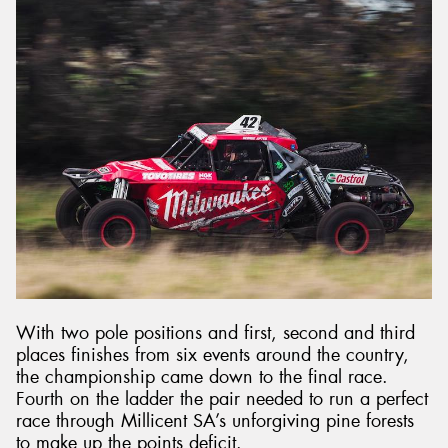
With two pole positions and first, second and third
places finishes from six events around the country,
the championship came down to the final race.
Fourth on the ladder the pair needed to run a perfect
race through Millicent SA’s unforgiving pine forests
to make up the points deficit.