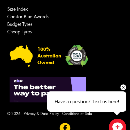
Size Index
Canstar Blue Awards
Budget Tyres
Cheap Tyres
100%
Australian
Owned
Have a question? Text us here!
© 2026 -
Privacy & Data Policy
-
Conditions of Sale