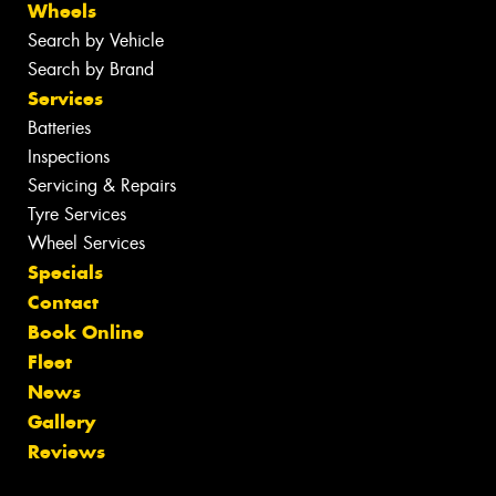
Wheels
Search by Vehicle
Search by Brand
Services
Batteries
Inspections
Servicing & Repairs
Tyre Services
Wheel Services
Specials
Contact
Book Online
Fleet
News
Gallery
Reviews