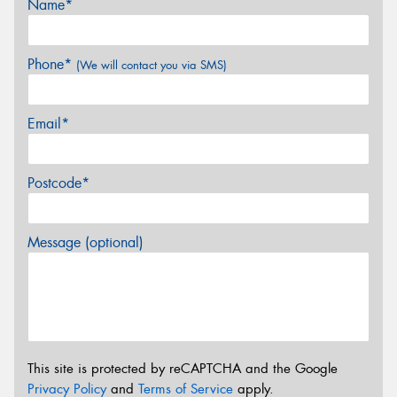
Name*
Phone*
(We will contact you via SMS)
Email*
Postcode*
Message (optional)
This site is protected by reCAPTCHA and the Google
Privacy Policy
and
Terms of Service
apply.