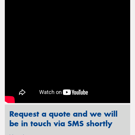
Send
Request a quote and we will
be in touch via SMS shortly