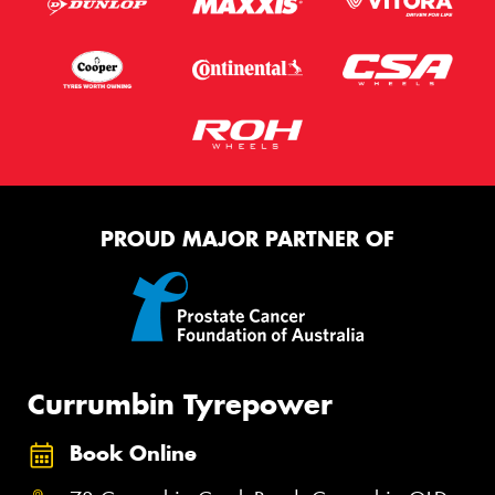
PROUD MAJOR PARTNER OF
Currumbin Tyrepower
Book Online