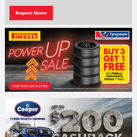
Request Quote