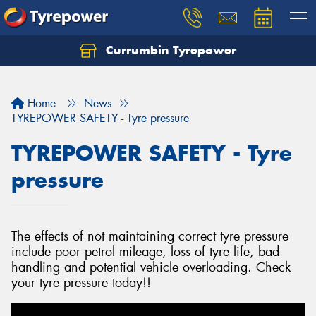
Currumbin Tyrepower
Let us know what you need, and our team will
text you shortly.
Home
News
Your details
TYREPOWER SAFETY - Tyre pressure
TYREPOWER SAFETY - Tyre
pressure
The effects of not maintaining correct tyre pressure
include poor petrol mileage, loss of tyre life, bad
handling and potential vehicle overloading. Check
your tyre pressure today!!