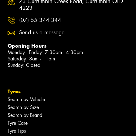
73 Currumbin Creek Road, Currumbin QLD
4223
(07) 55 344 344
Send us a message
Opening Hours
Monday - Friday: 7:30am - 4:30pm
Saturday: 8am - 11am
Sunday: Closed
Tyres
Search by Vehicle
Search by Size
Search by Brand
Tyre Care
Tyre Tips