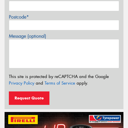
Postcode*
Message (optional)
This site is protected by reCAPTCHA and the Google
Privacy Policy
and
Terms of Service
apply.
Request Quote