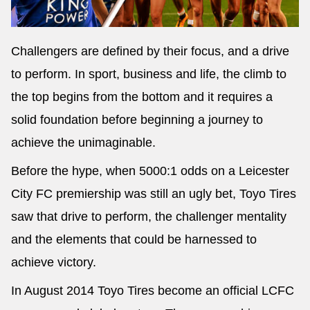
Challengers are defined by their focus, and a drive
to perform. In sport, business and life, the climb to
Send
the top begins from the bottom and it requires a
solid foundation before beginning a journey to
achieve the unimaginable.
Before the hype, when 5000:1 odds on a Leicester
City FC premiership was still an ugly bet, Toyo Tires
saw that drive to perform, the challenger mentality
and the elements that could be harnessed to
achieve victory.
In August 2014 Toyo Tires become an official LCFC