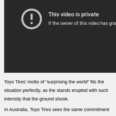
Toyo Tires’ motto of “surprising the world” fits the
situation perfectly, as the stands erupted with such
intensity that the ground shook.
In Australia, Toyo Tires sees the same commitment