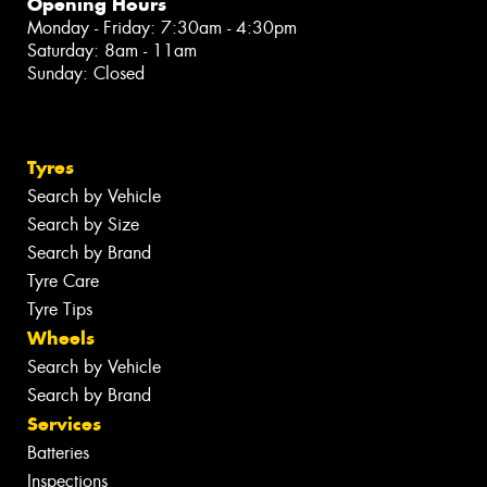
Opening Hours
Monday - Friday: 7:30am - 4:30pm
Saturday: 8am - 11am
Sunday: Closed
Tyres
Search by Vehicle
Search by Size
Search by Brand
Tyre Care
Tyre Tips
Wheels
Search by Vehicle
Search by Brand
Services
Batteries
Inspections