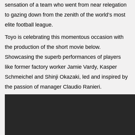
sensation of a team who went from near relegation
to gazing down from the zenith of the world’s most
elite football league.
Toyo is celebrating this momentous occasion with
the production of the short movie below.
Showcasing the superb performances of players
like former factory worker Jamie Vardy, Kasper
Schmeichel and Shinji Okazaki, led and inspired by
the passion of manager Claudio Ranieri.