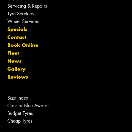
Servicing & Repairs
Tyre Services
Wheel Services
Specials
Contact
Book Online
Fleet
News
Gallery
Reviews
Size Index
Canstar Blue Awards
Budget Tyres
Cheap Tyres