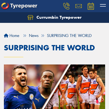
Currumbin Tyrepower
Let us know what you need, and our team will
text you shortly.
Home
News
SURPRISING THE WORLD
Your details
SURPRISING THE WORLD