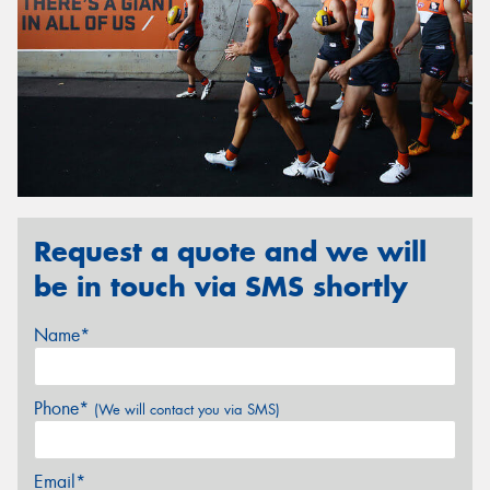
Request a quote and we will
be in touch via SMS shortly
Name*
Phone*
(We will contact you via SMS)
Email*