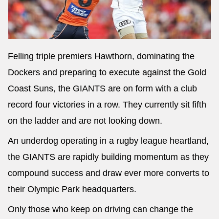
Felling triple premiers Hawthorn, dominating the
Dockers and preparing to execute against the Gold
Coast Suns, the GIANTS are on form with a club
record four victories in a row. They currently sit fifth
on the ladder and are not looking down.
An underdog operating in a rugby league heartland,
the GIANTS are rapidly building momentum as they
compound success and draw ever more converts to
their Olympic Park headquarters.
Only those who keep on driving can change the