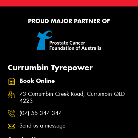
PROUD MAJOR PARTNER OF
Currumbin Tyrepower
Book Online
73 Currumbin Creek Road, Currumbin QLD
4223
(07) 55 344 344
Send us a message