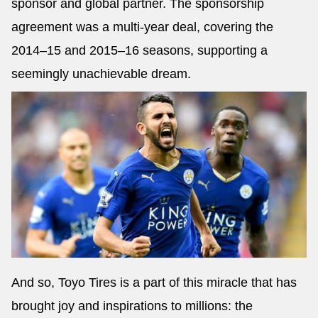
sponsor and global partner. The sponsorship
agreement was a multi-year deal, covering the
2014–15 and 2015–16 seasons, supporting a
seemingly unachievable dream.
And so, Toyo Tires is a part of this miracle that has
brought joy and inspirations to millions: the