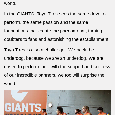
world.
In the GIANTS, Toyo Tires sees the same drive to
perform, the same passion and the same
foundations that create the phenomenal, turning
doubters to fans and astonishing the establishment.
Toyo Tires is also a challenger. We back the
underdog, because we are an underdog. We are
driven to perform, and with the support and success
of our incredible partners, we too will surprise the
world.