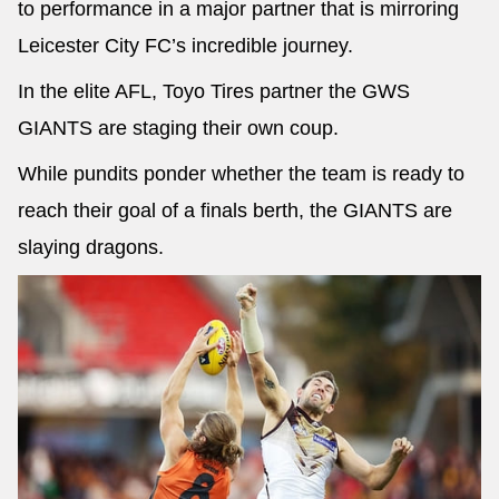
to performance in a major partner that is mirroring
Leicester City FC’s incredible journey.
In the elite AFL, Toyo Tires partner the GWS
GIANTS are staging their own coup.
While pundits ponder whether the team is ready to
reach their goal of a finals berth, the GIANTS are
slaying dragons.