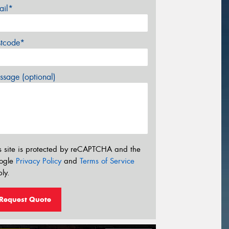
ail*
stcode*
sage (optional)
s site is protected by reCAPTCHA and the
ogle
Privacy Policy
and
Terms of Service
ly.
Request Quote