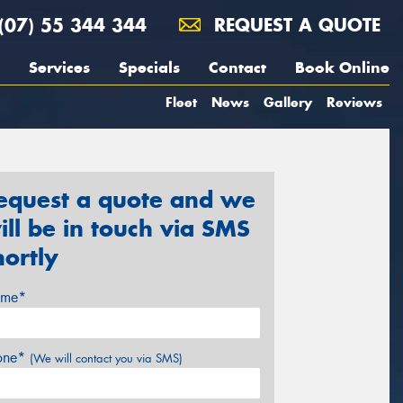
(07) 55 344 344
REQUEST A QUOTE
Services
Specials
Contact
Book Online
Fleet
News
Gallery
Reviews
equest a quote and we
ill be in touch via SMS
hortly
me*
one*
(We will contact you via SMS)