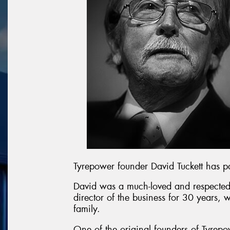
Tyrepower founder David Tuckett has 
David was a much-loved and respected
director of the business for 30 years, 
family.
One of the original founders of Tyrepo