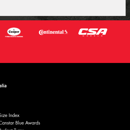
Size Index
Canstar Blue Awards