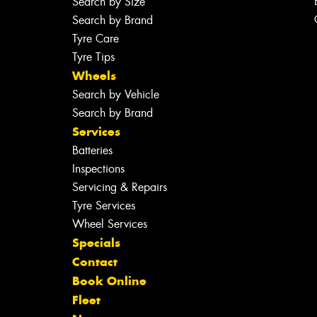
Search by Size
Search by Brand
Tyre Care
Tyre Tips
Wheels
Search by Vehicle
Search by Brand
Services
Batteries
Inspections
Servicing & Repairs
Tyre Services
Wheel Services
Specials
Contact
Book Online
Fleet