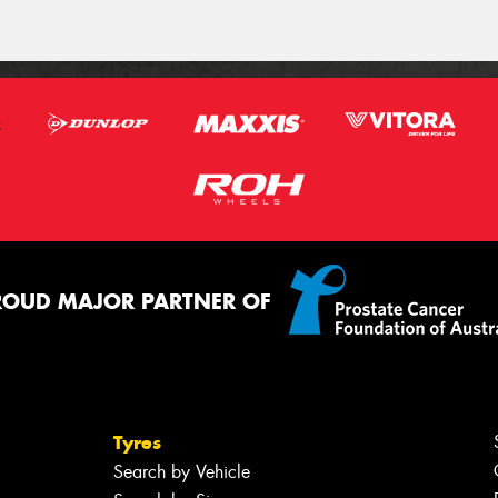
ROUD MAJOR PARTNER OF
Tyres
Search by Vehicle