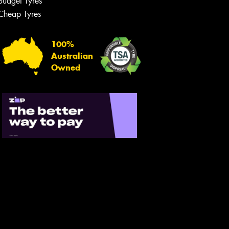
Budget Tyres
Let us know what you need, and our
team will text you shortly.
Cheap Tyres
Your details
100%
Australian
Owned