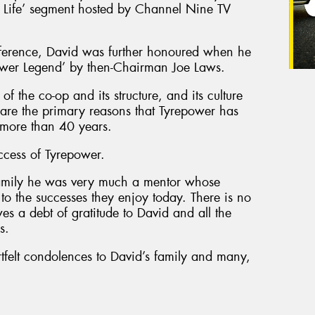
r Life’ segment hosted by Channel Nine TV
ference, David was further honoured when he
ower Legend’ by then-Chairman Joe Laws.
of the co-op and its structure, and its culture
, are the primary reasons that Tyrepower has
r more than 40 years.
ccess of Tyrepower.
amily he was very much a mentor whose
o the successes they enjoy today. There is no
es a debt of gratitude to David and all the
s.
tfelt condolences to David’s family and many,