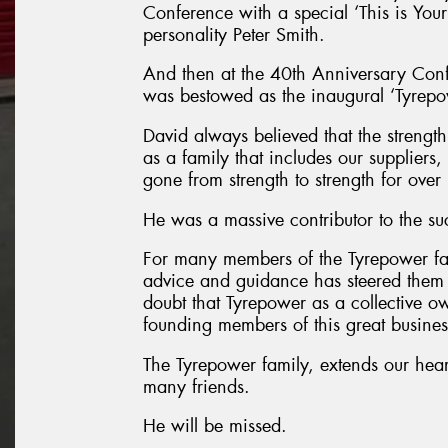
Conference with a special ‘This is You
personality Peter Smith.
And then at the 40th Anniversary Con
was bestowed as the inaugural ‘Tyrep
David always believed that the strength 
as a family that includes our suppliers
gone from strength to strength for ove
He was a massive contributor to the su
For many members of the Tyrepower f
advice and guidance has steered them t
doubt that Tyrepower as a collective ow
founding members of this great busines
The Tyrepower family, extends our hear
many friends.
He will be missed.