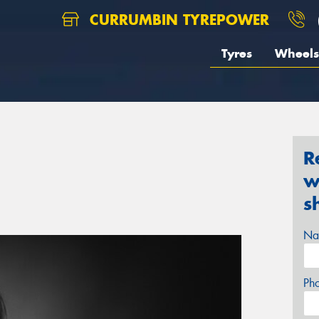
CURRUMBIN TYREPOWER
Tyres
Wheels
R
w
s
Na
Ph