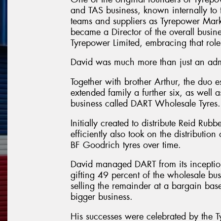
and TAS business, known internally to
teams and suppliers as Tyrepower Mark
became a Director of the overall busin
Tyrepower Limited, embracing that role
David was much more than just an admi
Together with brother Arthur, the duo e
extended family a further six, as well
business called DART Wholesale Tyres.
Initially created to distribute Reid Rubb
efficiently also took on the distributio
BF Goodrich tyres over time.
David managed DART from its inception 
gifting 49 percent of the wholesale bu
selling the remainder at a bargain bas
bigger business.
His successes were celebrated by the T