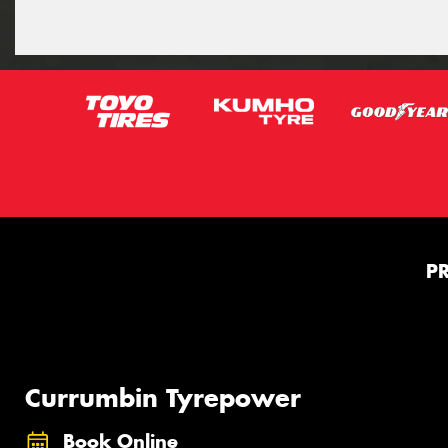
P
Currumbin Tyrepower
Book Online