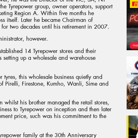
 the Tyrepower group, owner operators, support
eting Region A. Within five months he
ess itself. Later he became Chairman of
 for two decades until his retirement in 2007.
nistrator, however.
stablished 14 Tyrepower stores and their
 as setting up a wholesale and warehouse
er tyres, this wholesale business quietly and
n of Pirelli, Firestone, Kumho, Wanli, Sime and
whilst his brother managed the retail stores,
siness to Tyrepower on inception and then later
ement price, such was his commitment to the
yrepower family at the 30th Anniversary