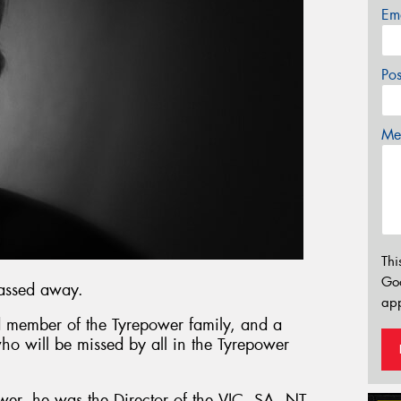
Em
Po
Mes
Thi
Go
passed away.
app
 member of the Tyrepower family, and a
who will be missed by all in the Tyrepower
wer, he was the Director of the VIC, SA, NT