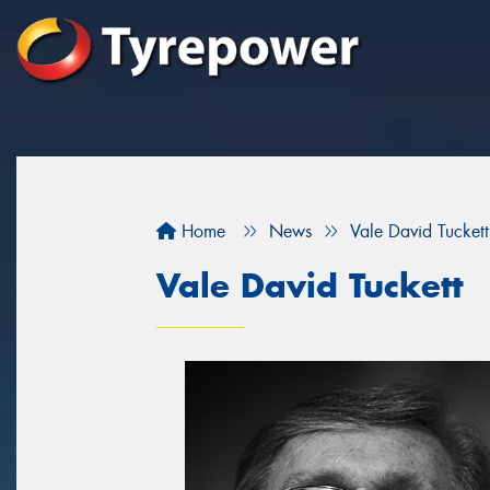
Home
News
Vale David Tuckett
Vale David Tuckett