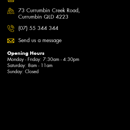
73 Currumbin Creek Road,
Currumbin QLD 4223
(07) 55 344 344
Send us a message
Opening Hours
Monday - Friday: 7:30am - 4:30pm
Saturday: 8am - 11am
Sunday: Closed