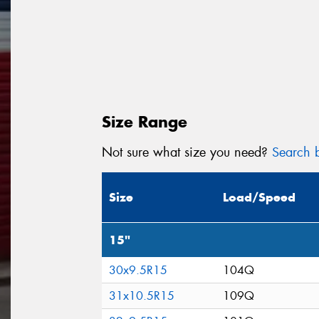
Size Range
Not sure what size you need?
Search b
Size
Load/Speed
15"
30x9.5R15
104Q
31x10.5R15
109Q