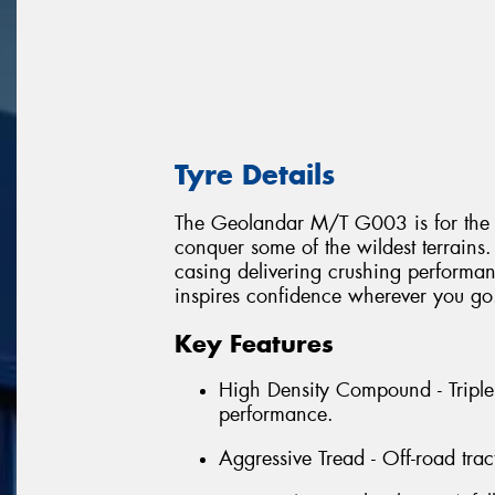
Tyre Details
The Geolandar M/T G003 is for the ex
conquer some of the wildest terrai
casing delivering crushing performanc
inspires confidence wherever you go
Key Features
High Density Compound - Triple
performance.
Aggressive Tread - Off-road trac