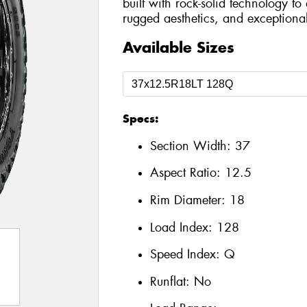
built with rock-solid technology t
rugged aesthetics, and exceptional 
Available Sizes
Specs:
Section Width:
37
Aspect Ratio:
12.5
Rim Diameter:
18
Load Index:
128
Speed Index:
Q
Runflat:
No