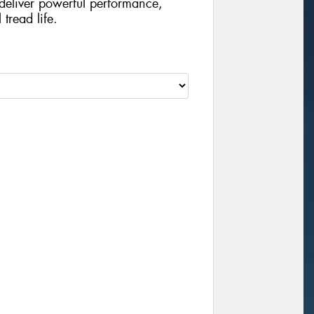
o deliver powerful performance,
tread life.