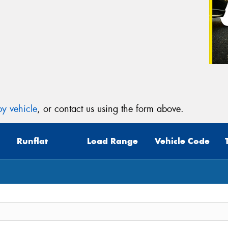
Veh
(Op
Mes
y vehicle
, or contact us using the form above.
Runflat
Load Range
Vehicle Code
Thi
Go
app