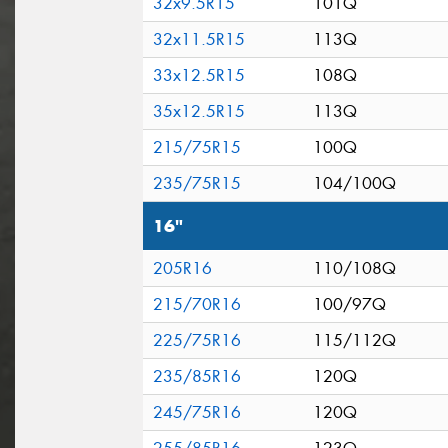
32x9.5R15
101Q
32x11.5R15
113Q
33x12.5R15
108Q
35x12.5R15
113Q
215/75R15
100Q
235/75R15
104/100Q
16"
205R16
110/108Q
215/70R16
100/97Q
225/75R16
115/112Q
235/85R16
120Q
245/75R16
120Q