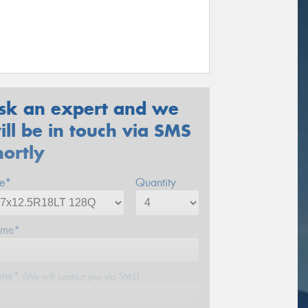
sk an expert and we
ill be in touch via SMS
hortly
ze*
Quantity
me*
one*
(We will contact you via SMS)