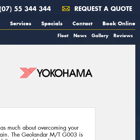
(07) 55 344 344
REQUEST A QUOTE
Services
Specials
Contact
Book Online
Fleet
News
Gallery
Reviews
s as much about overcoming your
terrain. The Geolandar M/T G003 is