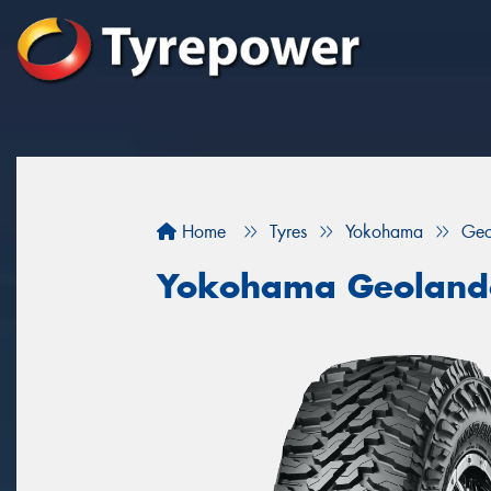
Home
Tyres
Yokohama
Geo
Yokohama Geoland