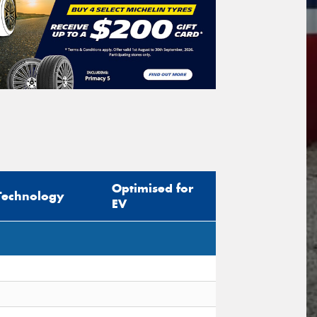
Search
icle Registration Plate
tional)
sage (optional)
Optimised for
Technology
EV
s site is protected by reCAPTCHA and the
ogle
Privacy Policy
and
Terms of Service
ly.