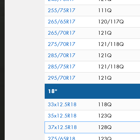
255/75R17
111Q
265/65R17
120/117Q
265/70R17
121Q
275/70R17
121/118Q
285/70R17
121Q
285/75R17
121/118Q
295/70R17
121Q
18"
33x12.5R18
118Q
35x12.5R18
123Q
37x12.5R18
128Q
275/65R18
123Q