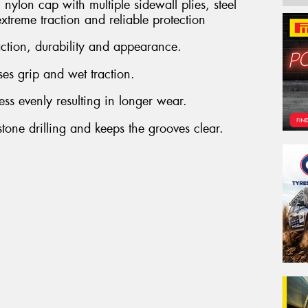
nylon cap with multiple sidewall plies, steel
Em
extreme traction and reliable protection
action, durability and appearance.
Po
es grip and wet traction.
ress evenly resulting in longer wear.
tone drilling and keeps the grooves clear.