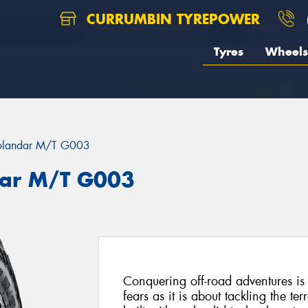
CURRUMBIN TYREPOWER
Tyres
Wheels
landar M/T G003
ar M/T G003
Conquering off-road adventures i
fears as it is about tackling the 