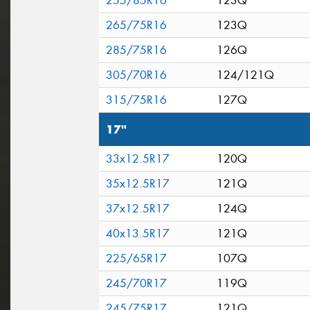
255/85R16
123Q
265/75R16
123Q
285/75R16
126Q
305/70R16
124/121Q
315/75R16
127Q
17"
33x12.5R17
120Q
35x12.5R17
121Q
37x12.5R17
124Q
40x13.5R17
121Q
225/65R17
107Q
245/70R17
119Q
245/75R17
121Q