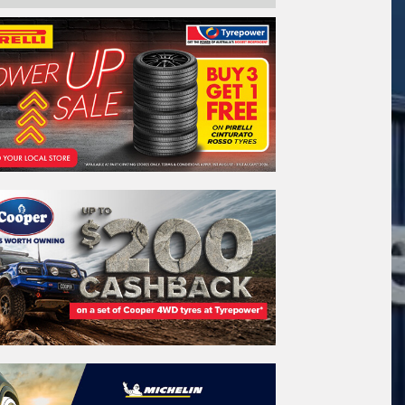
ail*
stcode*
REGO
VEHICLE
Search by licence plate:
QUEENSLAND - SUNSHINE STATE