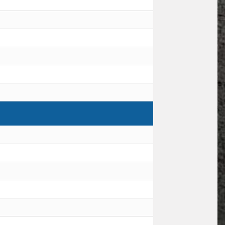
Request Quote