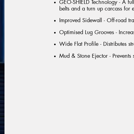
GEO-SHIELD Technology - A full 
belts and a turn up carcass for 
Improved Sidewall - Off-road tr
Optimised Lug Grooves - Increas
Wide Flat Profile - Distributes st
Mud & Stone Ejector - Prevents s