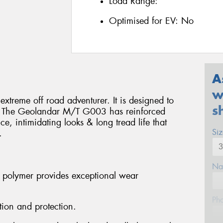
Load Range:
Optimised for EV:
No
A
w
treme off road adventurer. It is designed to
s
ns. The Geolandar M/T G003 has reinforced
e, intimidating looks & long tread life that
Si
.
Na
 polymer provides exceptional wear
Ph
tion and protection.