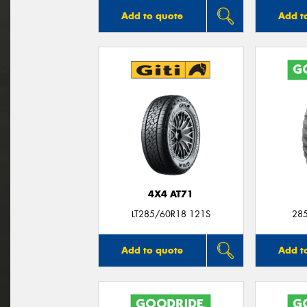
Add to quote
Add t
4X4 AT71
LT285/60R18 121S
28
Add to quote
Add t