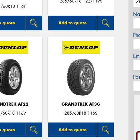
285/60R18 122/119S
5/60R18 116T
Na
o quote
Add to quote
Ph
Em
Po
NDTREK AT22
GRANDTREK AT3G
/60R18 116V
285/60R18 116S
o quote
Add to quote