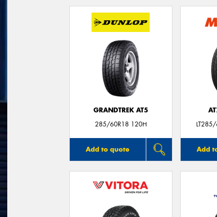
GRANDTREK AT5
AT
285/60R18 120H
LT285
Add to quote
Add t