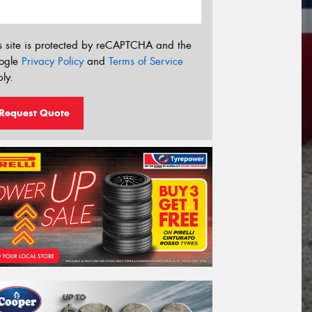
s site is protected by reCAPTCHA and the
ogle
Privacy Policy
and
Terms of Service
ly.
Request Quote