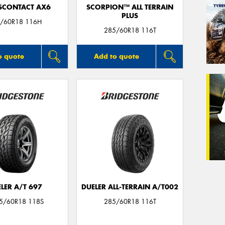
SCONTACT AX6
SCORPION™ ALL TERRAIN
PLUS
/60R18 116H
285/60R18 116T
o quote
Add to quote
LER A/T 697
DUELER ALL-TERRAIN A/T002
85/60R18 118S
285/60R18 116T