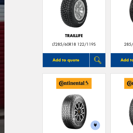
TRAILLIFE
LT285/60R18 122/119S
285/
Add to quote
Add t