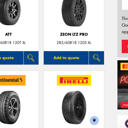
Thi
Go
app
ATT
ZEON LTZ PRO
60R18 120T XL
285/60R18 120S XL
o quote
Add to quote