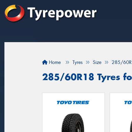
Home
Tyres
Size
285/60R
285/60R18 Tyres fo