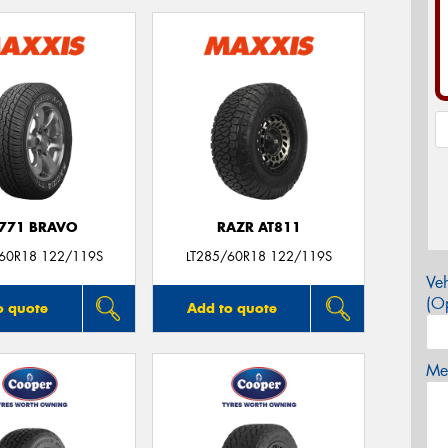
771 BRAVO
RAZR AT811
/60R18 122/119S
LT285/60R18 122/119S
Veh
(Op
o quote
Add to quote
Mes