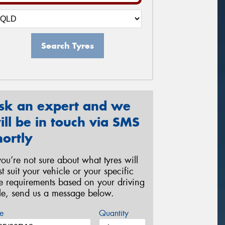
Search Tyres
sk an expert and we
ill be in touch via SMS
hortly
 you’re not sure about what tyres will
st suit your vehicle or your specific
re requirements based on your driving
yle, send us a message below.
e
Quantity