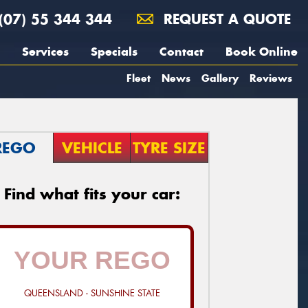
(07) 55 344 344
REQUEST A QUOTE
Services
Specials
Contact
Book Online
Fleet
News
Gallery
Reviews
REGO
VEHICLE
TYRE SIZE
Find what fits your car:
QUEENSLAND - SUNSHINE STATE