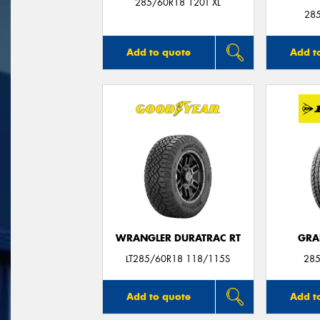
285/60R18 120T XL
28
Add to quote
Add t
WRANGLER DURATRAC RT
GRA
LT285/60R18 118/115S
285
Add to quote
Add t