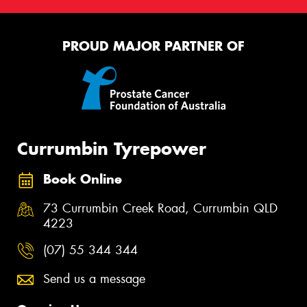
PROUD MAJOR PARTNER OF
Currumbin Tyrepower
Book Online
73 Currumbin Creek Road, Currumbin QLD
4223
(07) 55 344 344
Send us a message