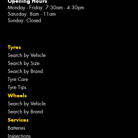
Opening Hours
Monday - Friday: 7:30am - 4:30pm
Saturday: 8am - 11am
Sunday: Closed
Tyres
Search by Vehicle
Search by Size
Search by Brand
Tyre Care
Tyre Tips
Wheels
Search by Vehicle
Search by Brand
Services
Batteries
Inspections