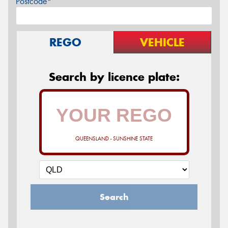
Postcode*
REGO
VEHICLE
Search by licence plate:
QUEENSLAND - SUNSHINE STATE
Search