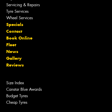
Servicing & Repairs
Tyre Services
Wheel Services
Specials
Contact
Book Online
Fleet
News
Gallery
Reviews
Size Index
Canstar Blue Awards
Budget Tyres
Cheap Tyres