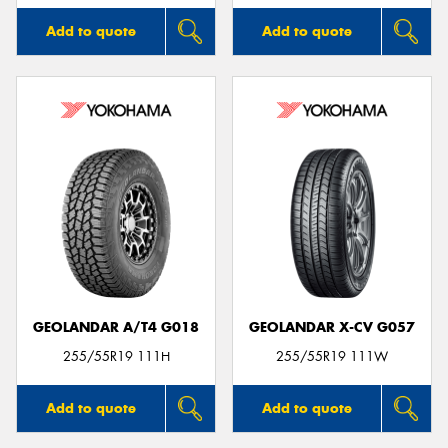
Add to quote
Add to quote
GEOLANDAR A/T4 G018
GEOLANDAR X-CV G057
255/55R19 111H
255/55R19 111W
Add to quote
Add to quote