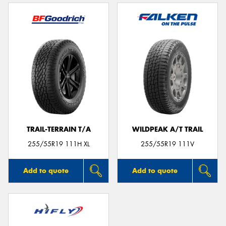
TRAIL-TERRAIN T/A
WILDPEAK A/T TRAIL
255/55R19 111H XL
255/55R19 111V
Add to quote
Add to quote