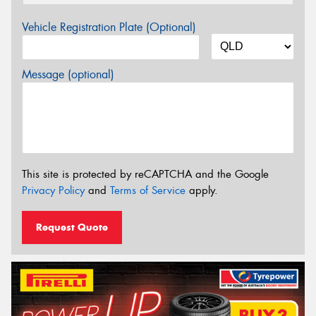
Vehicle Registration Plate (Optional)
Message (optional)
This site is protected by reCAPTCHA and the Google
Privacy Policy
and
Terms of Service
apply.
Request Quote