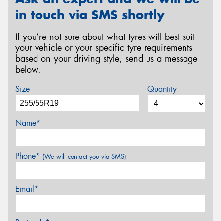
in touch via SMS shortly
If you’re not sure about what tyres will best suit
your vehicle or your specific tyre requirements
based on your driving style, send us a message
below.
Size
Quantity
Name*
Phone*
(We will contact you via SMS)
Email*