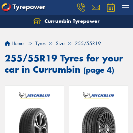
Currumbin Tyrepower
Let us know what you need, and our team will
text you shortly.
Home
Tyres
Size
255/55R19
Your details
255/55R19 Tyres for your
car in Currumbin
(page 4)