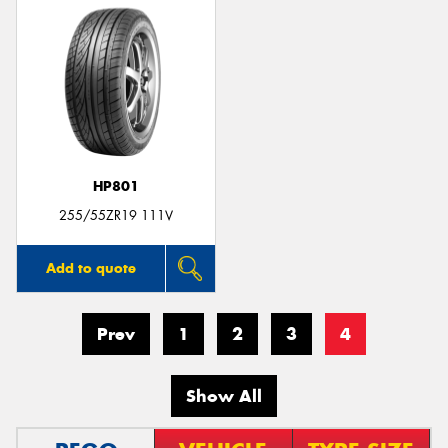
HP801
255/55ZR19 111V
Add to quote
Prev
1
2
3
4
Show All