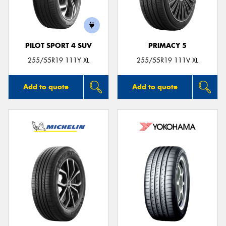
PILOT SPORT 4 SUV
PRIMACY 5
Send
255/55R19 111Y XL
255/55R19 111V XL
Add to quote
Add to quote