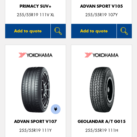
PRIMACY SUV+
ADVAN SPORT V105
255/55R19 111V XL
255/55R19 107Y
Add to quote
Add to quote
ADVAN SPORT V107
GEOLANDAR A/T G015
255/55R19 111Y
255/55R19 111H