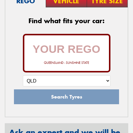
REGO
VEHICLE
TYRE SIZE
Find what fits your car:
QUEENSLAND - SUNSHINE STATE
Search Tyres
Ask an expert and we will be