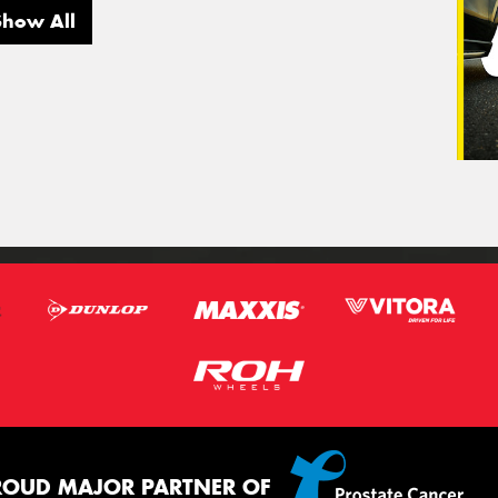
Show All
ROUD MAJOR PARTNER OF