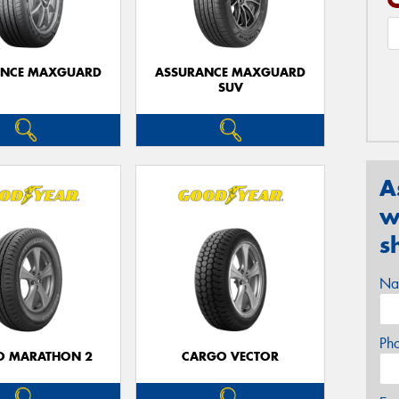
ANCE MAXGUARD
ASSURANCE MAXGUARD
SUV
A
w
s
Na
Ph
O MARATHON 2
CARGO VECTOR