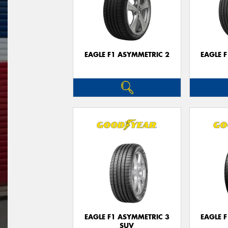
EAGLE F1 ASYMMETRIC 2
EAGLE 
EAGLE F1 ASYMMETRIC 3
EAGLE 
SUV