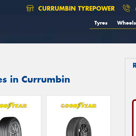
CURRUMBIN TYREPOWER
Tyres
Wheels
es in Currumbin