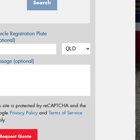
Search
icle Registration Plate
tional)
sage (optional)
s site is protected by reCAPTCHA and the
ogle
Privacy Policy
and
Terms of Service
ly.
Request Quote