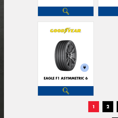
EAGLE F1 ASYMMETRIC 6
1
2