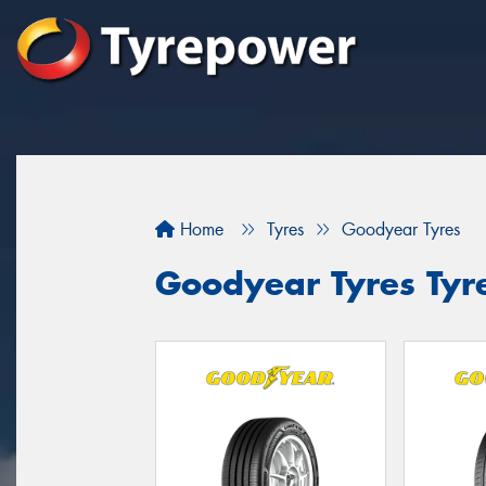
Home
Tyres
Goodyear Tyres
Goodyear Tyres Tyr