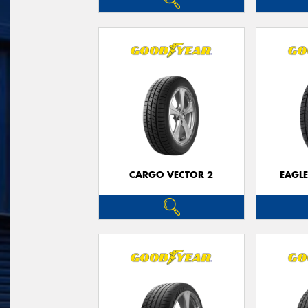
CARGO VECTOR 2
EAGLE