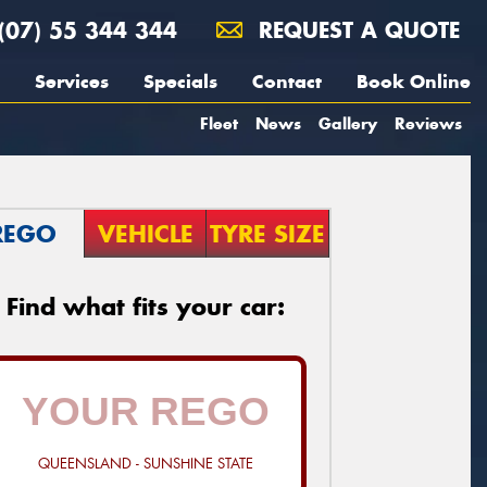
(07) 55 344 344
REQUEST A QUOTE
Services
Specials
Contact
Book Online
Fleet
News
Gallery
Reviews
REGO
VEHICLE
TYRE SIZE
Find what fits your car:
QUEENSLAND - SUNSHINE STATE