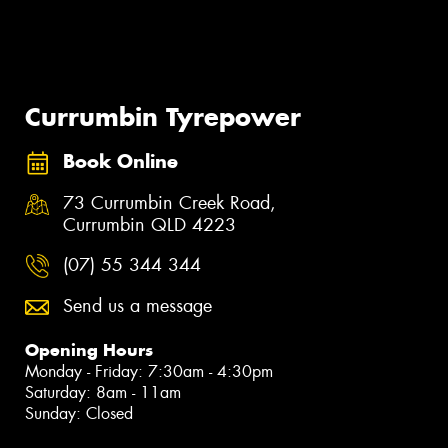
Currumbin Tyrepower
Book Online
73 Currumbin Creek Road,
Currumbin QLD 4223
(07) 55 344 344
Send us a message
Opening Hours
Monday - Friday: 7:30am - 4:30pm
Saturday: 8am - 11am
Sunday: Closed