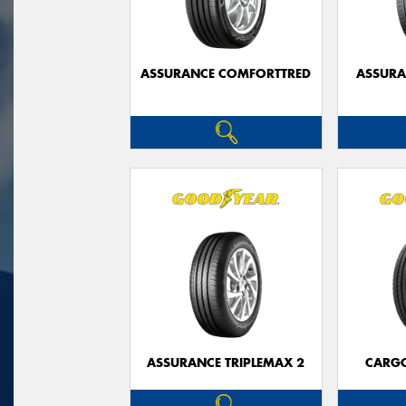
ASSURANCE COMFORTTRED
ASSUR
ASSURANCE TRIPLEMAX 2
CARG