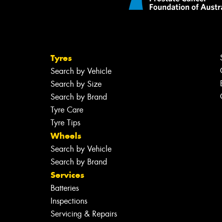
Tyres
Search by Vehicle
Search by Size
Search by Brand
Tyre Care
Tyre Tips
Wheels
Search by Vehicle
Search by Brand
Services
Batteries
Inspections
Servicing & Repairs