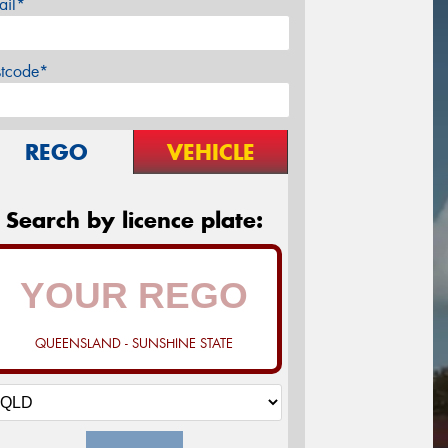
ail*
stcode*
REGO
VEHICLE
Search by licence plate:
QUEENSLAND - SUNSHINE STATE