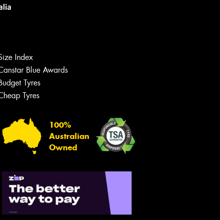
Size Index
Canstar Blue Awards
Budget Tyres
Let us know what you need, and our
team will text you shortly.
Cheap Tyres
Your details
100%
Australian
Owned