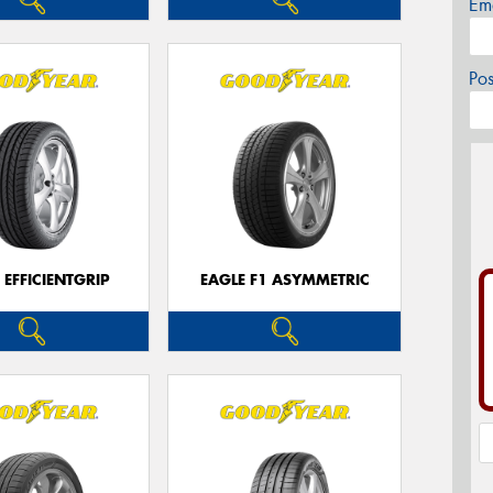
Em
Po
 EFFICIENTGRIP
EAGLE F1 ASYMMETRIC