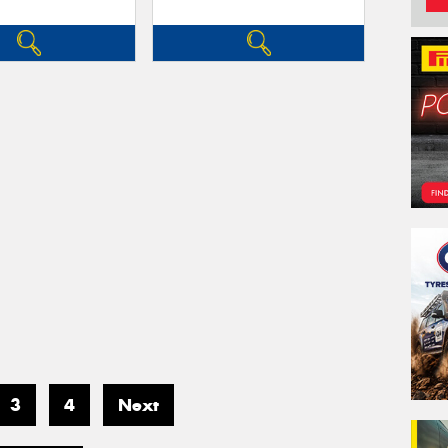
3
4
Next