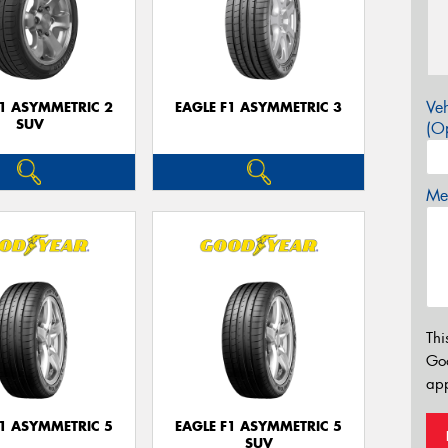
Veh
F1 ASYMMETRIC 2
EAGLE F1 ASYMMETRIC 3
SUV
(Op
Mes
Thi
Go
app
F1 ASYMMETRIC 5
EAGLE F1 ASYMMETRIC 5
SUV