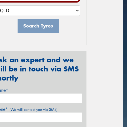
Search Tyres
sk an expert and we
ill be in touch via SMS
hortly
me*
one*
(We will contact you via SMS)