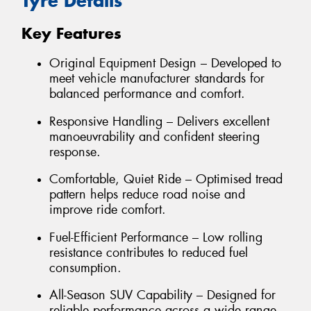
Tyre Details
Key Features
Original Equipment Design – Developed to
meet vehicle manufacturer standards for
balanced performance and comfort.
Responsive Handling – Delivers excellent
manoeuvrability and confident steering
response.
Comfortable, Quiet Ride – Optimised tread
pattern helps reduce road noise and
improve ride comfort.
Fuel-Efficient Performance – Low rolling
resistance contributes to reduced fuel
consumption.
All-Season SUV Capability – Designed for
reliable performance across a wide range