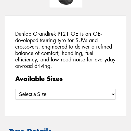
Dunlop Grandtrek PT21 OE is an OE-
developed touring tyre for SUVs and
crossovers, engineered to deliver a refined
balance of comfort, handling, fuel
efficiency, and low road noise for everyday
on-road driving.
Available Sizes