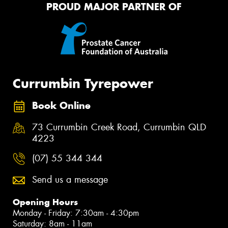
PROUD MAJOR PARTNER OF
Currumbin Tyrepower
Book Online
73 Currumbin Creek Road, Currumbin QLD
4223
(07) 55 344 344
Send us a message
Opening Hours
Monday - Friday: 7:30am - 4:30pm
Saturday: 8am - 11am