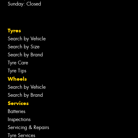
Sunday: Closed
Tyres
Search by Vehicle
Search by Size
Search by Brand
Tyre Care
Tyre Tips
Wheels
Search by Vehicle
Search by Brand
Services
Batteries
Inspections
Servicing & Repairs
Tyre Services