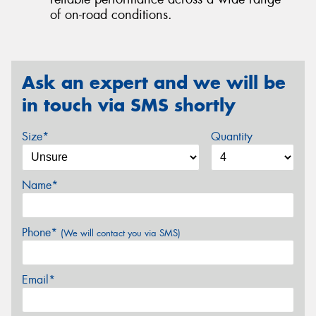
of on-road conditions.
Ask an expert and we will be
in touch via SMS shortly
Size*
Quantity
Name*
Phone*
(We will contact you via SMS)
Email*