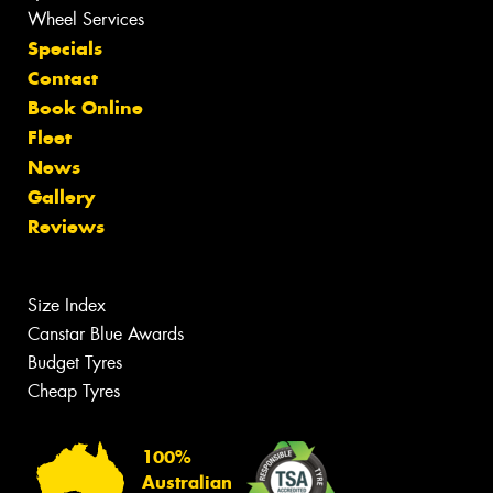
Wheel Services
Specials
Contact
Book Online
Fleet
News
Gallery
Reviews
Size Index
Canstar Blue Awards
Budget Tyres
Cheap Tyres
100%
Australian