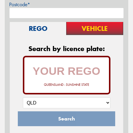
Postcode*
REGO
VEHICLE
Search by licence plate:
QUEENSLAND - SUNSHINE STATE
Search