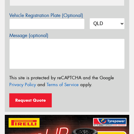
Vehicle Registration Plate (Optional)
Message (optional)
This site is protected by reCAPTCHA and the Google
Privacy Policy
and
Terms of Service
apply.
Request Quote