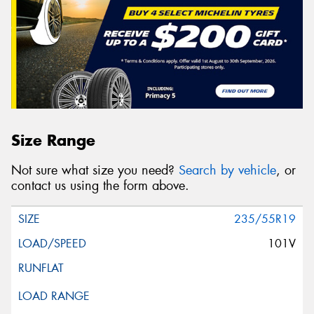
Size Range
Not sure what size you need?
Search by vehicle
, or
contact us using the form above.
235/55R19
101V