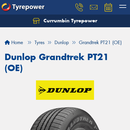
Currumbin Tyrepower
Let us know what you need, and our team will
text you shortly.
Home
Tyres
Dunlop
Grandtrek PT21 (OE)
Your details
Dunlop Grandtrek PT21
(OE)